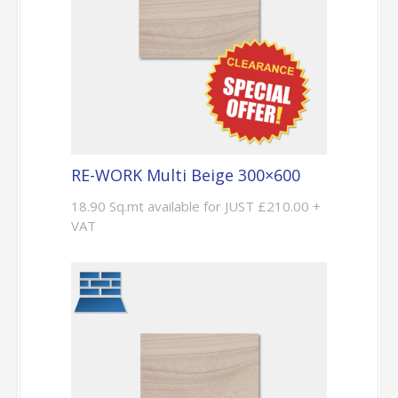
RE-WORK Multi Beige 300×600
18.90 Sq.mt available for JUST £210.00 +
VAT