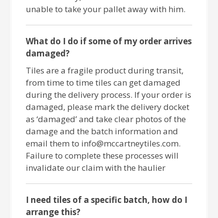
unable to take your pallet away with him.
What do I do if some of my order arrives
damaged?
Tiles are a fragile product during transit,
from time to time tiles can get damaged
during the delivery process. If your order is
damaged, please mark the delivery docket
as ‘damaged’ and take clear photos of the
damage and the batch information and
email them to info@mccartneytiles.com.
Failure to complete these processes will
invalidate our claim with the haulier
I need tiles of a specific batch, how do I
arrange this?