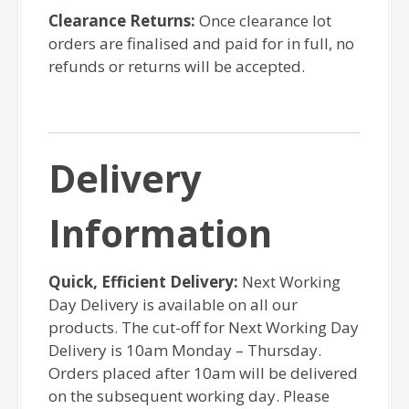
Clearance Returns:
Once clearance lot
orders are finalised and paid for in full, no
refunds or returns will be accepted.
Delivery
Information
Quick, Efficient Delivery:
Next Working
Day Delivery is available on all our
products. The cut-off for Next Working Day
Delivery is 10am Monday – Thursday.
Orders placed after 10am will be delivered
on the subsequent working day. Please