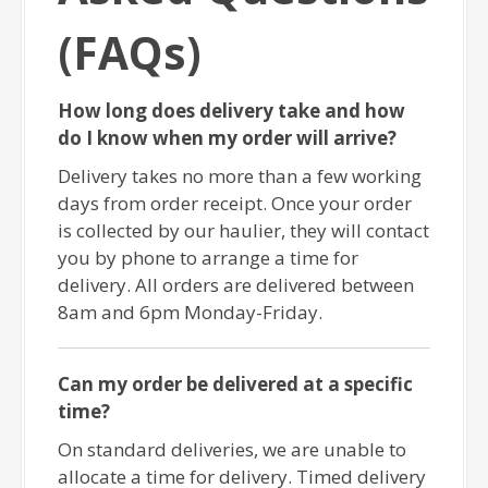
(FAQs)
How long does delivery take and how
do I know when my order will arrive?
Delivery takes no more than a few working
days from order receipt. Once your order
is collected by our haulier, they will contact
you by phone to arrange a time for
delivery. All orders are delivered between
8am and 6pm Monday-Friday.
Can my order be delivered at a specific
time?
On standard deliveries, we are unable to
allocate a time for delivery. Timed delivery