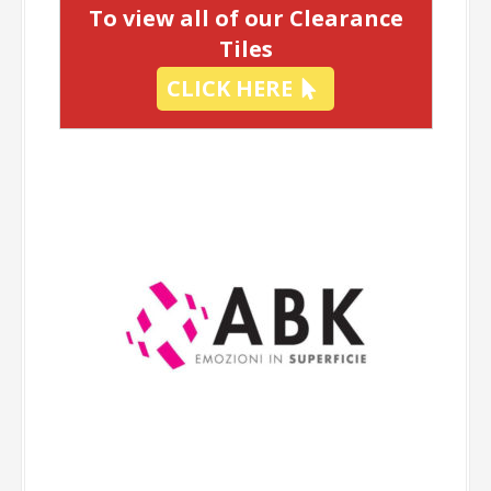
To view all of our Clearance
Tiles
CLICK HERE