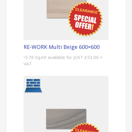
RE-WORK Multi Beige 600×600
•5.76 Sq.mt available for JUST £53.00 +
VAT