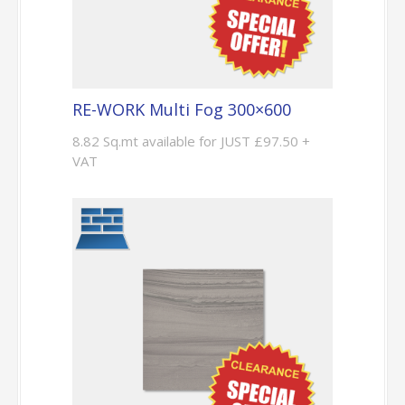
RE-WORK Multi Fog 300×600
8.82 Sq.mt available for JUST £97.50 +
VAT