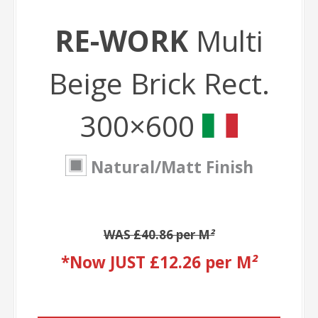
RE-WORK
Multi
Beige Brick Rect.
300×600
Natural/Matt Finish
WAS £40.86 per M
²
*Now JUST £12.26 per M
²