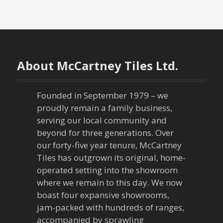
o
s
t
n
About McCartney Tiles Ltd.
a
Founded in September 1979 – we
v
proudly remain a family business,
serving our local community and
i
beyond for three generations. Over
our forty-five year tenure, McCartney
g
Tiles has outgrown its original, home-
a
operated setting into the showroom
where we remain to this day. We now
t
boast four expansive showrooms,
jam-packed with hundreds of ranges,
i
accompanied by sprawling