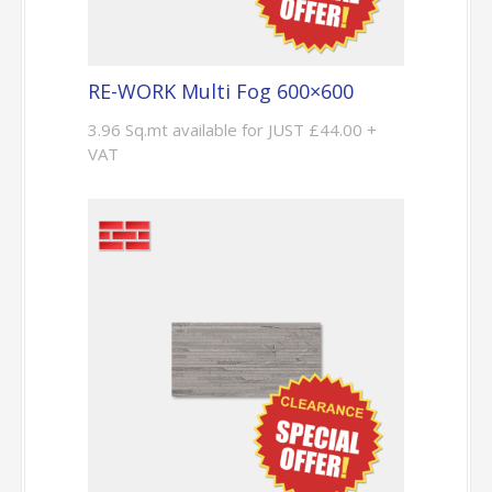
RE-WORK Multi Fog 600×600
3.96 Sq.mt available for JUST £44.00 +
VAT