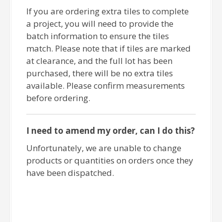
If you are ordering extra tiles to complete
a project, you will need to provide the
batch information to ensure the tiles
match. Please note that if tiles are marked
at clearance, and the full lot has been
purchased, there will be no extra tiles
available. Please confirm measurements
before ordering.
I need to amend my order, can I do this?
Unfortunately, we are unable to change
products or quantities on orders once they
have been dispatched.