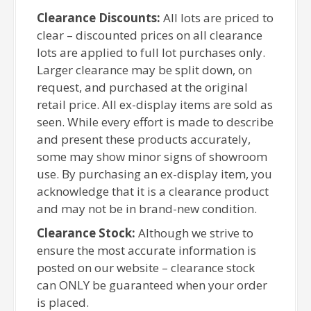
Clearance Discounts:
All lots are priced to
clear – discounted prices on all clearance
lots are applied to full lot purchases only.
Larger clearance may be split down, on
request, and purchased at the original
retail price. All ex-display items are sold as
seen. While every effort is made to describe
and present these products accurately,
some may show minor signs of showroom
use. By purchasing an ex-display item, you
acknowledge that it is a clearance product
and may not be in brand-new condition.
Clearance Stock:
Although we strive to
ensure the most accurate information is
posted on our website – clearance stock
can ONLY be guaranteed when your order
is placed.