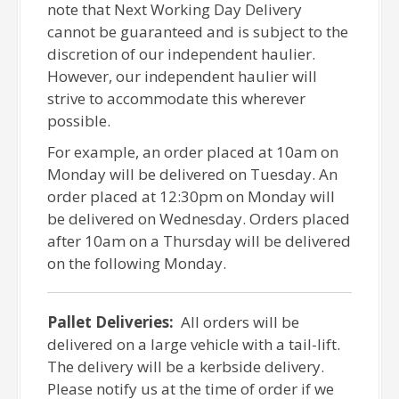
note that Next Working Day Delivery
cannot be guaranteed and is subject to the
discretion of our independent haulier.
However, our independent haulier will
strive to accommodate this wherever
possible.
For example, an order placed at 10am on
Monday will be delivered on Tuesday. An
order placed at 12:30pm on Monday will
be delivered on Wednesday. Orders placed
after 10am on a Thursday will be delivered
on the following Monday.
Pallet Deliveries:
All orders will be
delivered on a large vehicle with a tail-lift.
The delivery will be a kerbside delivery.
Please notify us at the time of order if we