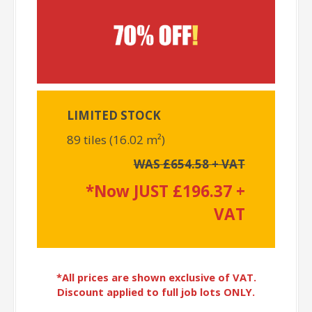
LIMITED STOCK
89 tiles (16.02 m²)
WAS £654.58 + VAT
*Now JUST £196.37 +
VAT
*All prices are shown exclusive of VAT.
Discount applied to full job lots ONLY.