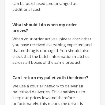
can be purchased and arranged at
additional cost.
What should I do when my order
arrives?
When your order arrives, please check that
you have received everything expected and
that nothing is damaged. You should also
check that the batch information matches
across all boxes of the same product.
Can I return my pallet with the driver?
We use a courier network to deliver all
palletised deliveries. This enables us to
keep our prices low and therefore
unfortunately, this means the driver is