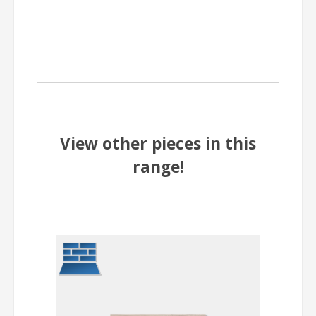
View other pieces in this
range!