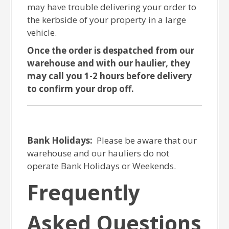
may have trouble delivering your order to
the kerbside of your property in a large
vehicle.
Once the order is despatched from our
warehouse and with our haulier, they
may call you 1-2 hours before delivery
to confirm your drop off.
Bank Holidays:
Please be aware that our
warehouse and our hauliers do not
operate Bank Holidays or Weekends.
Frequently
Asked Questions