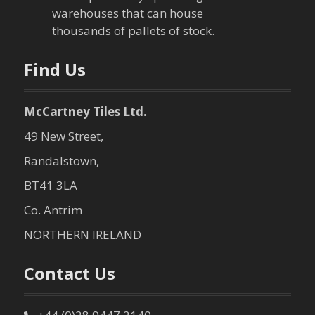
warehouses that can house
o
thousands of pallets of stock.
n
Find Us
McCartney Tiles Ltd.
49 New Street,
Randalstown,
BT41 3LA
Co. Antrim
NORTHERN IRELAND
Contact Us