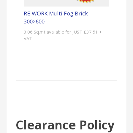
RE-WORK Multi Fog Brick
300×600
3.06 Sq.mt available for JUST £37.51 +
VAT
Clearance Policy