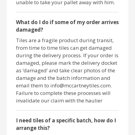
unable to take your pallet away with him.
What do I do if some of my order arrives
damaged?
Tiles are a fragile product during transit,
from time to time tiles can get damaged
during the delivery process. If your order is
damaged, please mark the delivery docket
as ‘damaged’ and take clear photos of the
damage and the batch information and
email them to info@mccartneytiles.com.
Failure to complete these processes will
invalidate our claim with the haulier
I need tiles of a specific batch, how do I
arrange this?