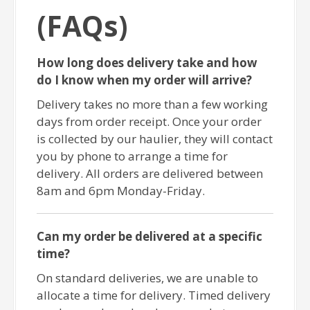
(FAQs)
How long does delivery take and how
do I know when my order will arrive?
Delivery takes no more than a few working
days from order receipt. Once your order
is collected by our haulier, they will contact
you by phone to arrange a time for
delivery. All orders are delivered between
8am and 6pm Monday-Friday.
Can my order be delivered at a specific
time?
On standard deliveries, we are unable to
allocate a time for delivery. Timed delivery