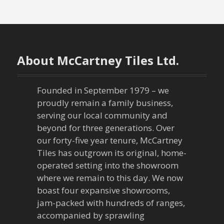
s
t
n
About McCartney Tiles Ltd.
a
Founded in September 1979 – we
v
proudly remain a family business,
serving our local community and
i
beyond for three generations. Over
our forty-five year tenure, McCartney
g
Tiles has outgrown its original, home-
a
operated setting into the showroom
where we remain to this day. We now
t
boast four expansive showrooms,
jam-packed with hundreds of ranges,
i
accompanied by sprawling