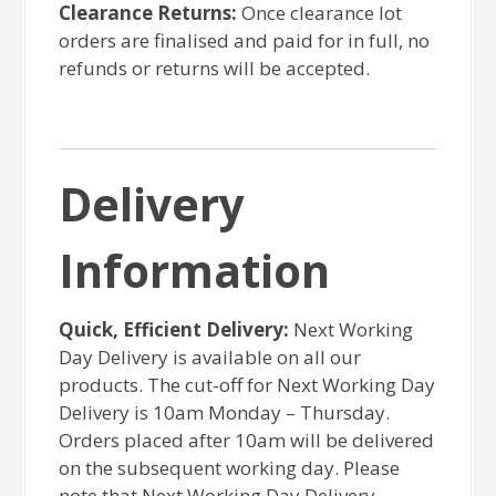
Clearance Returns:
Once clearance lot
orders are finalised and paid for in full, no
refunds or returns will be accepted.
Delivery
Information
Quick, Efficient Delivery:
Next Working
Day Delivery is available on all our
products. The cut-off for Next Working Day
Delivery is 10am Monday – Thursday.
Orders placed after 10am will be delivered
on the subsequent working day. Please
note that Next Working Day Delivery