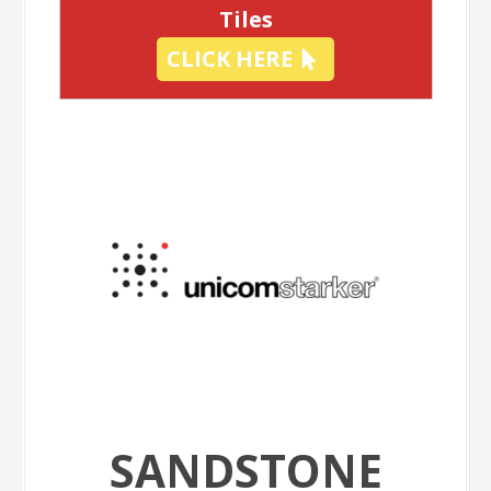
Tiles
CLICK HERE
SANDSTONE