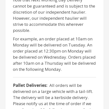
cannot be guaranteed and is subject to the
discretion of our independent haulier.
However, our independent haulier will
strive to accommodate this wherever
possible.
For example, an order placed at 10am on
Monday will be delivered on Tuesday. An
order placed at 12:30pm on Monday will
be delivered on Wednesday. Orders placed
after 10am on a Thursday will be delivered
on the following Monday.
Pallet Deliveries:
All orders will be
delivered on a large vehicle with a tail-lift.
The delivery will be a kerbside delivery.
Please notify us at the time of order if we