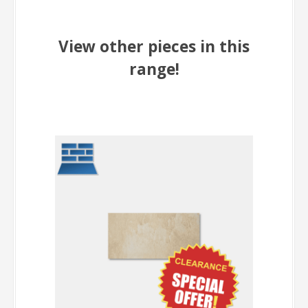
View other pieces in this
range!