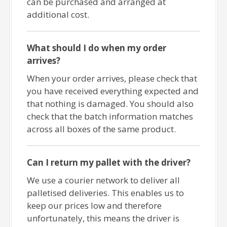
can be purchased and arranged at
additional cost.
What should I do when my order
arrives?
When your order arrives, please check that
you have received everything expected and
that nothing is damaged. You should also
check that the batch information matches
across all boxes of the same product.
Can I return my pallet with the driver?
We use a courier network to deliver all
palletised deliveries. This enables us to
keep our prices low and therefore
unfortunately, this means the driver is