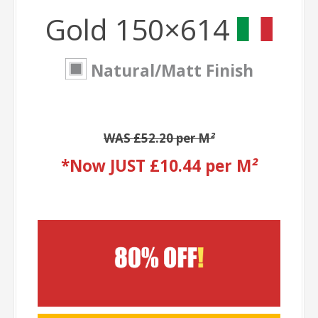
Gold 150×614
Natural/Matt Finish
WAS £52.20 per M
²
*Now JUST £10.44 per M
²