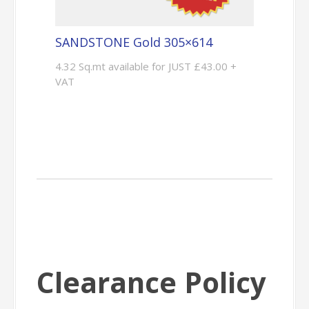
SANDSTONE Gold 305×614
4.32 Sq.mt available for JUST £43.00 +
VAT
Clearance Policy