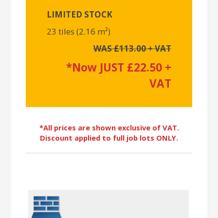
LIMITED STOCK
23 tiles (2.16 m²)
WAS £113.00 + VAT
*Now JUST £22.50 +
VAT
*All prices are shown exclusive of VAT.
Discount applied to full job lots ONLY.