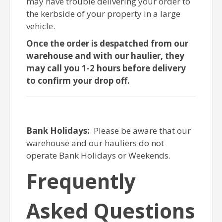
may have trouble delivering your order to
the kerbside of your property in a large
vehicle.
Once the order is despatched from our
warehouse and with our haulier, they
may call you 1-2 hours before delivery
to confirm your drop off.
Bank Holidays:
Please be aware that our
warehouse and our hauliers do not
operate Bank Holidays or Weekends.
Frequently
Asked Questions