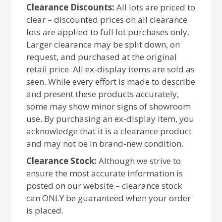
Clearance Discounts:
All lots are priced to
clear – discounted prices on all clearance
lots are applied to full lot purchases only.
Larger clearance may be split down, on
request, and purchased at the original
retail price. All ex-display items are sold as
seen. While every effort is made to describe
and present these products accurately,
some may show minor signs of showroom
use. By purchasing an ex-display item, you
acknowledge that it is a clearance product
and may not be in brand-new condition.
Clearance Stock:
Although we strive to
ensure the most accurate information is
posted on our website – clearance stock
can ONLY be guaranteed when your order
is placed.