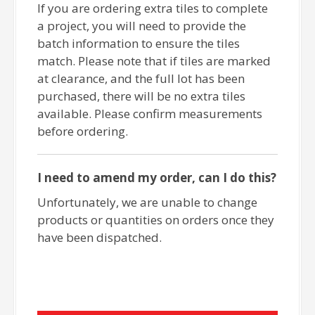
If you are ordering extra tiles to complete
a project, you will need to provide the
batch information to ensure the tiles
match. Please note that if tiles are marked
at clearance, and the full lot has been
purchased, there will be no extra tiles
available. Please confirm measurements
before ordering.
I need to amend my order, can I do this?
Unfortunately, we are unable to change
products or quantities on orders once they
have been dispatched.