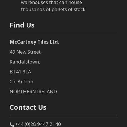
warehouses that can house
o
thousands of pallets of stock.
n
Find Us
McCartney Tiles Ltd.
49 New Street,
Randalstown,
BT41 3LA
Co. Antrim
NORTHERN IRELAND
Contact Us
+44 (0)28 9447 2140