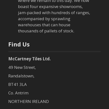
t
where we remain to this day. We now
boast four expansive showrooms,
i
jam-packed with hundreds of ranges,
o
accompanied by sprawling
warehouses that can house
n
thousands of pallets of stock.
Find Us
McCartney Tiles Ltd.
49 New Street,
Randalstown,
BT41 3LA
Co. Antrim
NORTHERN IRELAND