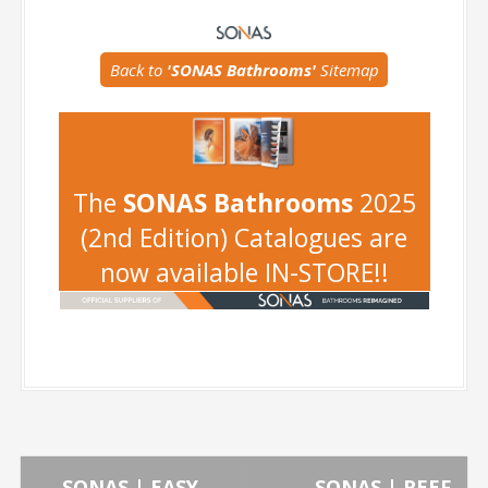
-
Back to
'SONAS Bathrooms'
Sitemap
-
The
SONAS Bathrooms
2025
(2nd Edition) Catalogues are
now available IN-STORE!!
←
SONAS | EASY
SONAS | REEF