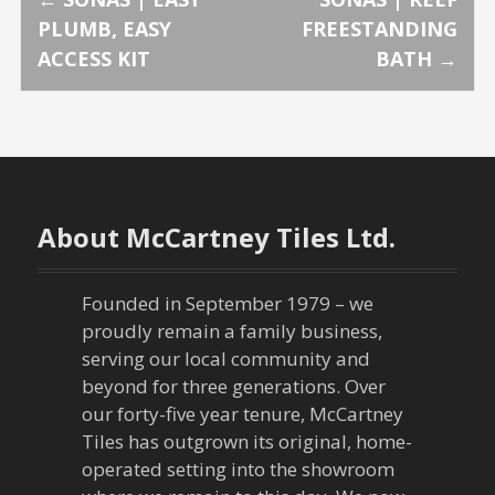
P
PLUMB, EASY
FREESTANDING
o
ACCESS KIT
BATH
→
s
t
n
About McCartney Tiles Ltd.
a
v
Founded in September 1979 – we
proudly remain a family business,
i
serving our local community and
g
beyond for three generations. Over
our forty-five year tenure, McCartney
a
Tiles has outgrown its original, home-
operated setting into the showroom