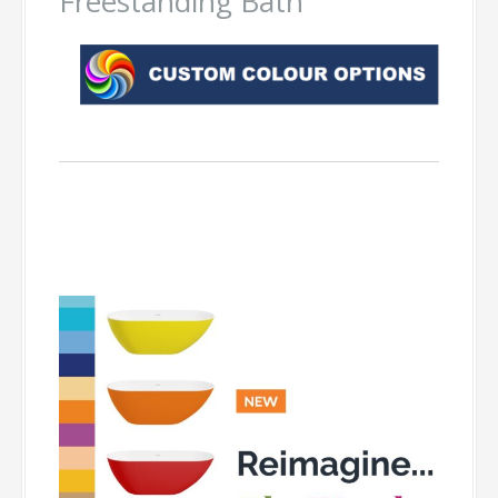
Freestanding Bath