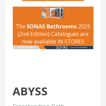
-
The
SONAS Bathrooms
2025
(2nd Edition) Catalogues are
now available IN-STORE!!
ABYSS