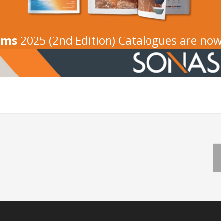
oms
2025 (2nd Edition) Catalogues are now