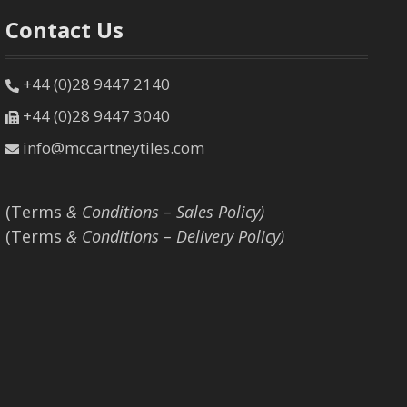
Contact Us
+44 (0)28 9447 2140
+44 (0)28 9447 3040
info@mccartneytiles.com
(Terms
& Conditions – Sales Policy)
(Terms
& Conditions – Delivery Policy)