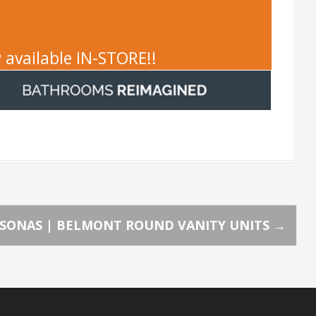
 available IN-STORE!!
SONAS | BELMONT ROUND VANITY UNITS
→