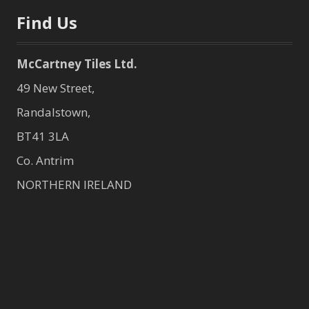
Find Us
McCartney Tiles Ltd.
49 New Street,
Randalstown,
BT41 3LA
Co. Antrim
NORTHERN IRELAND