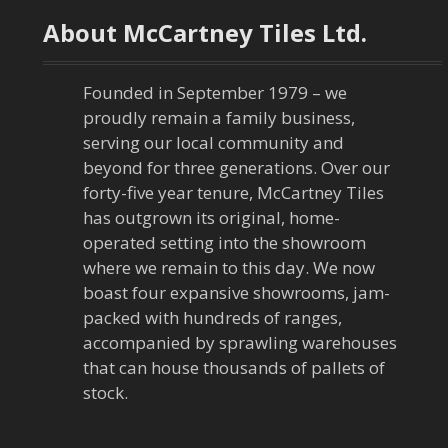
t
About McCartney Tiles Ltd.
n
a
Founded in September 1979 – we
proudly remain a family business,
v
serving our local community and
beyond for three generations. Over our
i
forty-five year tenure, McCartney Tiles
has outgrown its original, home-
g
operated setting into the showroom
a
where we remain to this day. We now
boast four expansive showrooms, jam-
t
packed with hundreds of ranges,
accompanied by sprawling warehouses
i
that can house thousands of pallets of
stock.
o