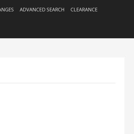
RANGES
ADVANCED SEARCH
CLEARANCE