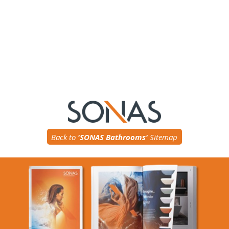
Back to
'SONAS Bathrooms'
Sitemap