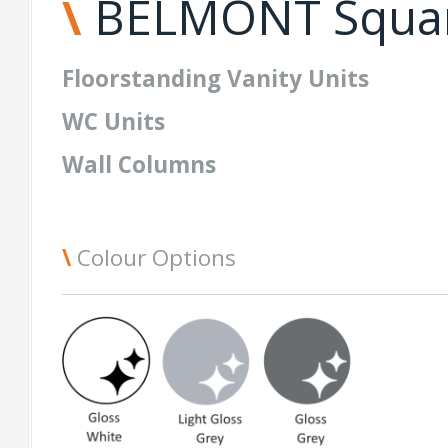
\
BELMONT Squa
Floorstanding
Vanity
Units
WC Units
Wall Columns
\
Colour Options