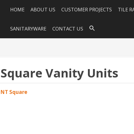
HOME
ABOUT US
CUSTOMER PROJECTS
TILE 
SANITARYWARE
CONTACT US
quare Vanity Units
NT Square