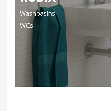
Washbasins
WCs