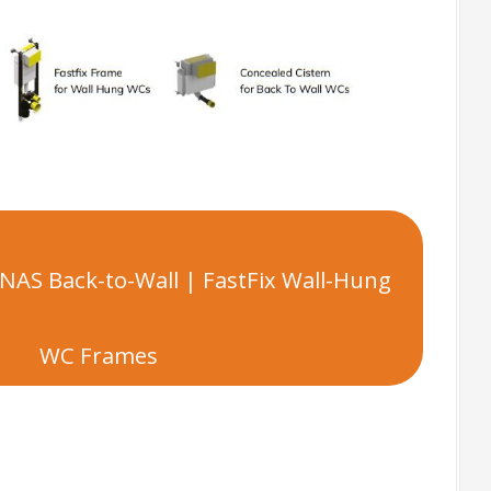
NAS Back-to-Wall | FastFix Wall-Hung
WC Frames