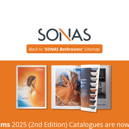
Back to
'SONAS Bathrooms'
Sitemap
oms
2025 (2nd Edition) Catalogues are now