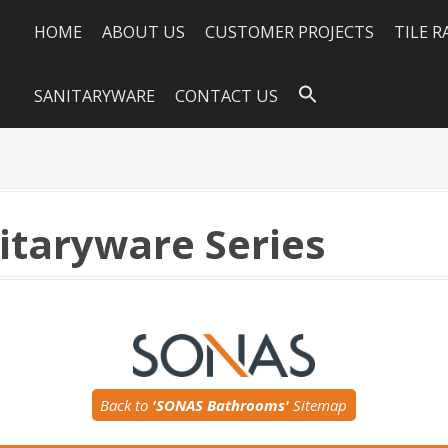
HOME
ABOUT US
CUSTOMER PROJECTS
TILE 
SANITARYWARE
CONTACT US
itaryware Series
Back to
'SONAS Bathrooms'
Sitemap