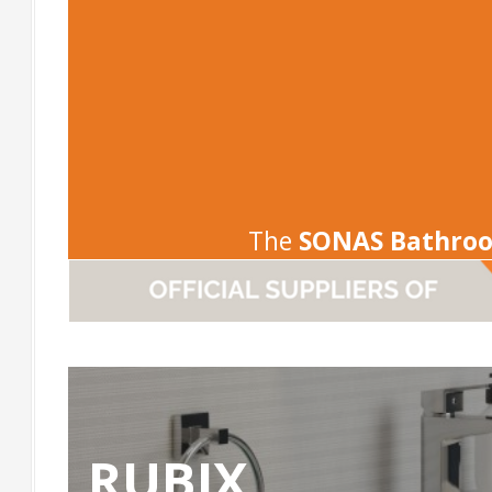
The
SONAS Bathro
RUBIX