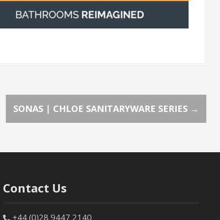
SONAS | CHLOE SANITARYWARE SERIES
→
Contact Us
+44 (0)28 9447 2140