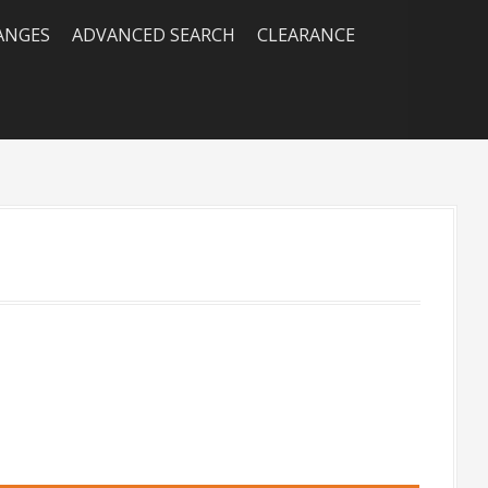
RANGES
ADVANCED SEARCH
CLEARANCE