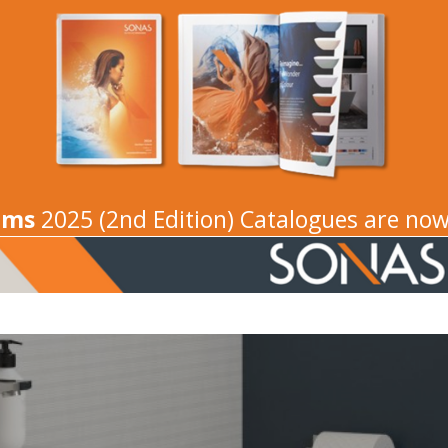
oms
2025 (2nd Edition) Catalogues are now