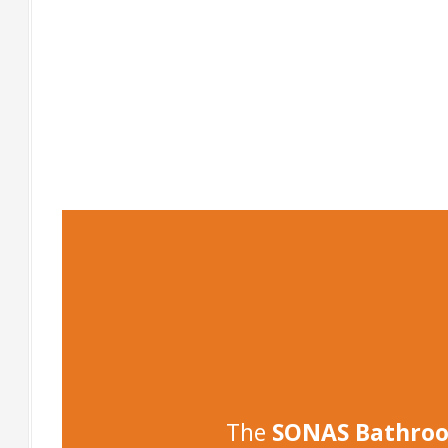
-
-
The
SONAS Bathro