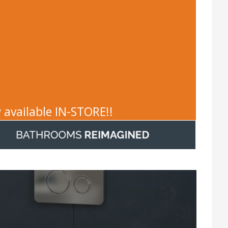
 available IN-STORE!!