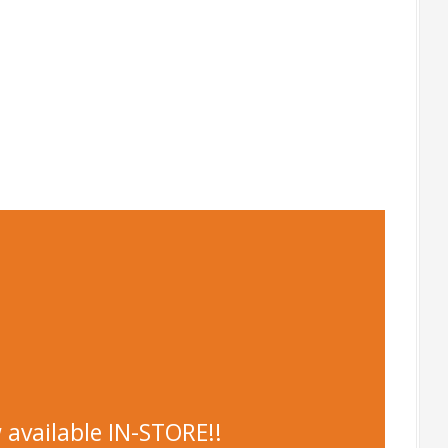
 available IN-STORE!!