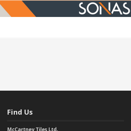
Find Us
McCartney Tiles Ltd.