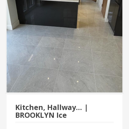
Kitchen, Hallway… |
BROOKLYN Ice