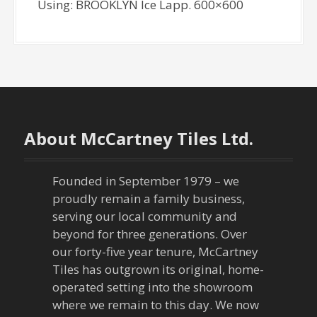
Using: BROOKLYN Ice Lapp. 600×600
About McCartney Tiles Ltd.
Founded in September 1979 – we
proudly remain a family business,
serving our local community and
beyond for three generations. Over
our forty-five year tenure, McCartney
Tiles has outgrown its original, home-
operated setting into the showroom
where we remain to this day. We now