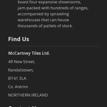
boast four expansive showrooms,
jam-packed with hundreds of ranges,
accompanied by sprawling
warehouses that can house
thousands of pallets of stock.
Find Us
McCartney Tiles Ltd.
49 New Street,
Randalstown,
BT41 3LA
Co. Antrim
NORTHERN IRELAND