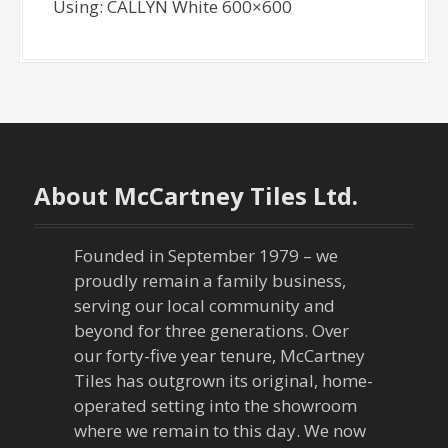
Using: CALLYN White 600×600
About McCartney Tiles Ltd.
Founded in September 1979 – we
proudly remain a family business,
serving our local community and
beyond for three generations. Over
our forty-five year tenure, McCartney
Tiles has outgrown its original, home-
operated setting into the showroom
where we remain to this day. We now