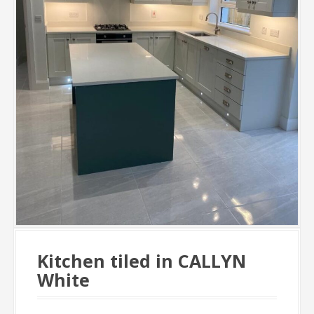
Kitchen tiled in CALLYN
White