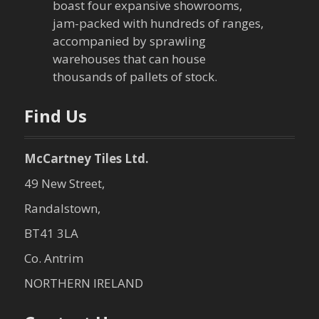
boast four expansive showrooms,
jam-packed with hundreds of ranges,
accompanied by sprawling
warehouses that can house
thousands of pallets of stock.
Find Us
McCartney Tiles Ltd.
49 New Street,
Randalstown,
BT41 3LA
Co. Antrim
NORTHERN IRELAND