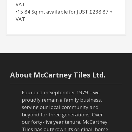
VAT
•15.84 Sq.mt available for JUST £238.87 +
VAT
About McCartney Tiles Ltd.
Founded in September 1979 – we
proudly remain a family business,
serving our local community and
beyond for three generations. Over
our forty-five year tenure, McCartney
Tiles has outgrown its original, home-