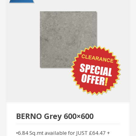
BERNO Grey 600×600
•6.84 Sq.mt available for JUST £64.47 +