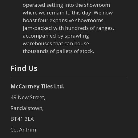
operated setting into the showroom
where we remain to this day. We now
boast four expansive showrooms,
jam-packed with hundreds of ranges,
accompanied by sprawling
warehouses that can house
thousands of pallets of stock.
Find Us
McCartney Tiles Ltd.
49 New Street,
Randalstown,
BT41 3LA
Co. Antrim