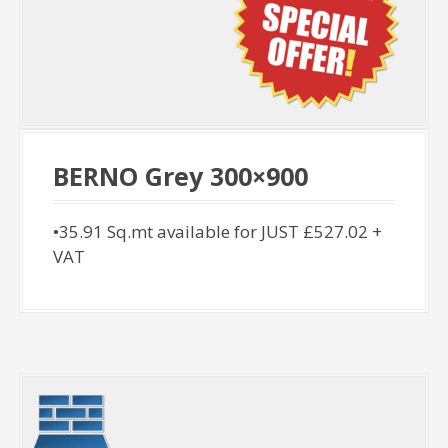
BERNO Grey 300×900
•35.91 Sq.mt available for JUST £527.02 +
VAT