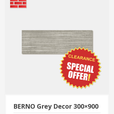
BERNO Grey Decor 300×900