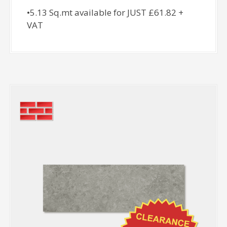
•5.13 Sq.mt available for JUST £61.82 +
VAT