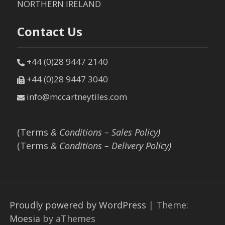
NORTHERN IRELAND
Contact Us
+44 (0)28 9447 2140
+44 (0)28 9447 3040
info@mccartneytiles.com
(Terms
& Conditions – Sales Policy)
(Terms
& Conditions – Delivery Policy)
Proudly powered by WordPress
|
Theme:
Moesia
by aThemes