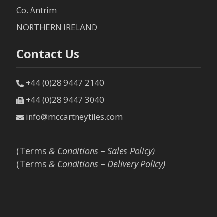
Co. Antrim
NORTHERN IRELAND
Contact Us
+44 (0)28 9447 2140
+44 (0)28 9447 3040
info@mccartneytiles.com
(Terms
& Conditions – Sales Policy)
(Terms
& Conditions – Delivery Policy)