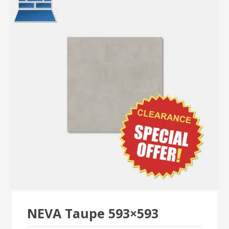
NEVA Taupe 593×593