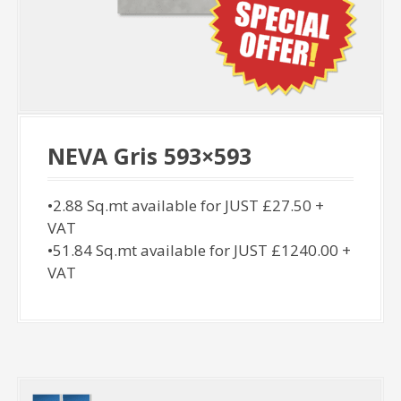
NEVA Gris 593×593
•2.88 Sq.mt available for JUST £27.50 +
VAT
•51.84 Sq.mt available for JUST £1240.00 +
VAT