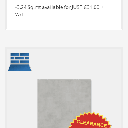
•3.24 Sq.mt available for JUST £31.00 +
VAT