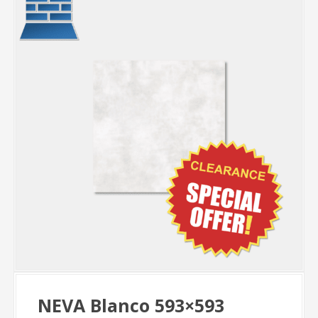
NEVA Blanco 593×593