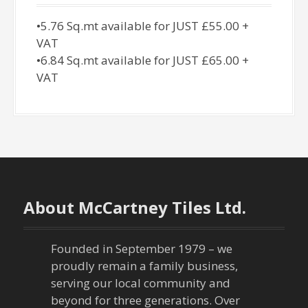
•5.76 Sq.mt available for JUST £55.00 +
VAT
•6.84 Sq.mt available for JUST £65.00 +
VAT
About McCartney Tiles Ltd.
Founded in September 1979 – we
proudly remain a family business,
serving our local community and
beyond for three generations. Over