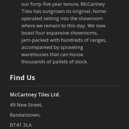
our forty-five year tenure, McCartney
Tiles has outgrown its original, home-
operated setting into the showroom
where we remain to this day. We now
boast four expansive showrooms,
jam-packed with hundreds of ranges,
accompanied by sprawling
warehouses that can house
thousands of pallets of stock.
Find Us
McCartney Tiles Ltd.
49 New Street,
Randalstown,
BT41 3LA