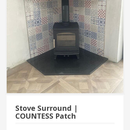
Stove Surround |
COUNTESS Patch