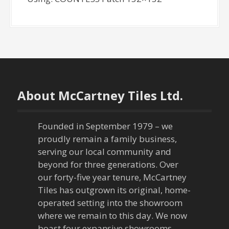
About McCartney Tiles Ltd.
Founded in September 1979 – we
proudly remain a family business,
serving our local community and
beyond for three generations. Over
our forty-five year tenure, McCartney
Tiles has outgrown its original, home-
operated setting into the showroom
where we remain to this day. We now
boast four expansive showrooms,