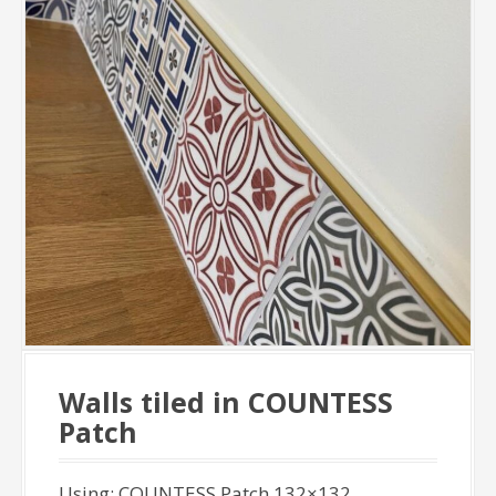
Walls tiled in COUNTESS
Patch
Using: COUNTESS Patch 132×132