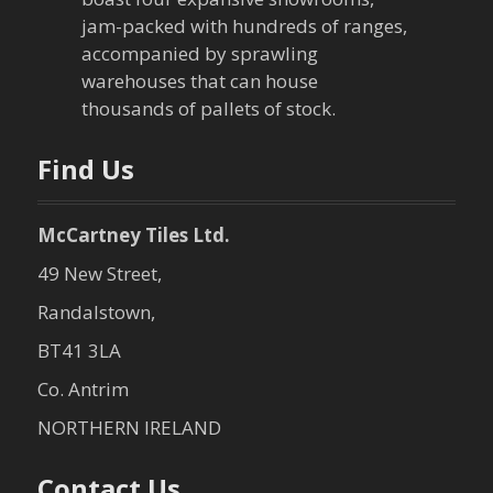
jam-packed with hundreds of ranges,
accompanied by sprawling
warehouses that can house
thousands of pallets of stock.
Find Us
McCartney Tiles Ltd.
49 New Street,
Randalstown,
BT41 3LA
Co. Antrim
NORTHERN IRELAND
Contact Us