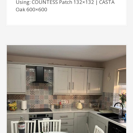
Using: COUNTESS Patch 132×132 | CASTA
Oak 600×600