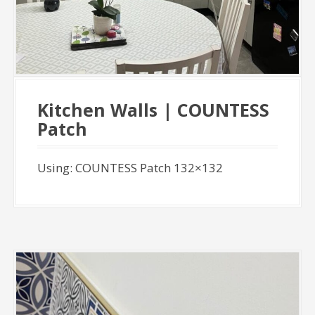
Kitchen Walls | COUNTESS
Patch
Using: COUNTESS Patch 132×132