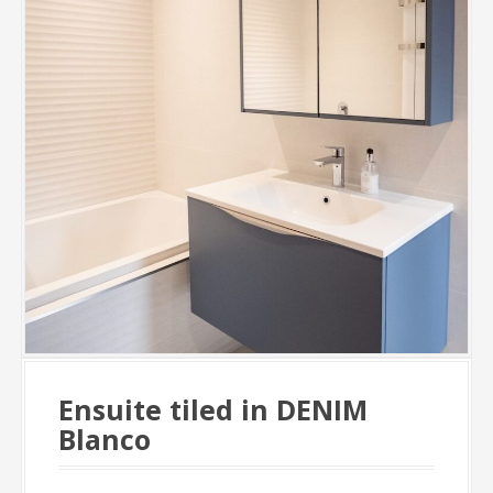
Ensuite tiled in DENIM
Blanco