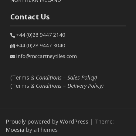
Contact Us
+44 (0)28 9447 2140
+44 (0)28 9447 3040
info@mccartneytiles.com
(Terms
& Conditions – Sales Policy)
(Terms
& Conditions – Delivery Policy)
Proudly powered by WordPress
|
Theme:
Moesia
by aThemes