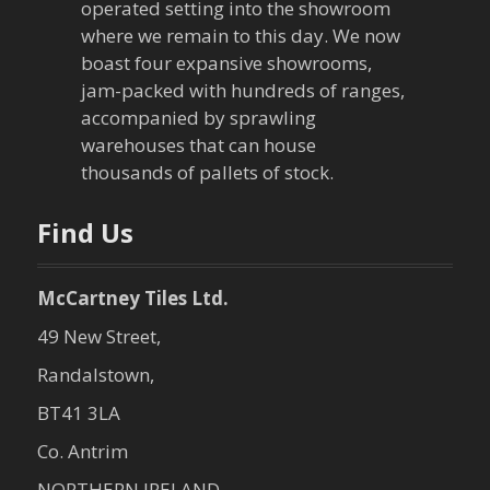
operated setting into the showroom
where we remain to this day. We now
boast four expansive showrooms,
jam-packed with hundreds of ranges,
accompanied by sprawling
warehouses that can house
thousands of pallets of stock.
Find Us
McCartney Tiles Ltd.
49 New Street,
Randalstown,
BT41 3LA
Co. Antrim
NORTHERN IRELAND