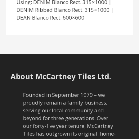
Using: DENIM Blanco Rect. 315×1000 |
DENIM Ribbed Blanco Rect. 315×1000 |
DEAN Blanco Rect. 600×600
About McCartney Tiles Ltd.
Founded in September 1979 – we
proudly remain a family business,
serving our local community and
beyond for three generations. Over
our forty-five year tenure, McCartney
Tiles has outgrown its original, home-