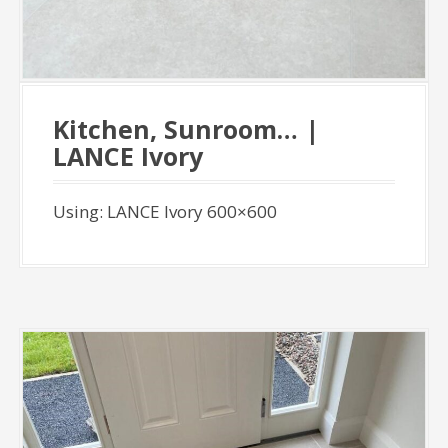
Kitchen, Sunroom… |
LANCE Ivory
Using: LANCE Ivory 600×600