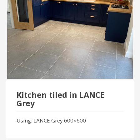
Kitchen tiled in LANCE
Grey
Using: LANCE Grey 600×600