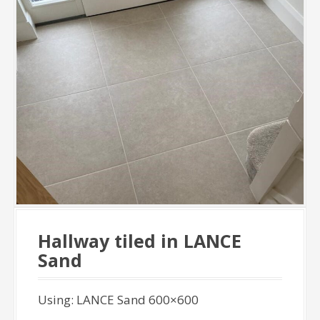
Hallway tiled in LANCE
Sand
Using: LANCE Sand 600×600