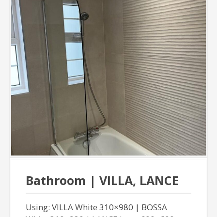
Bathroom | VILLA, LANCE
Using: VILLA White 310×980 | BOSSA