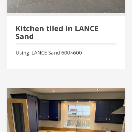
Kitchen tiled in LANCE
Sand
Using: LANCE Sand 600×600