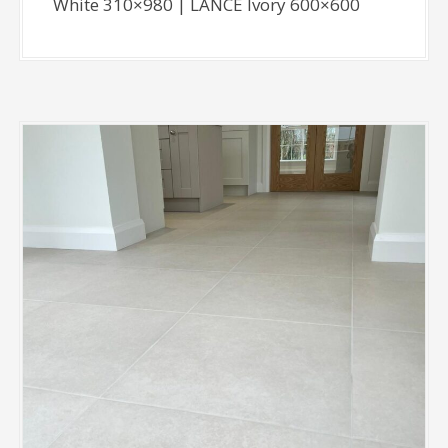
White 310×980 | LANCE Ivory 600×600