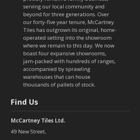
serving our local community and
beyond for three generations. Over
our forty-five year tenure, McCartney
Tiles has outgrown its original, home-
operated setting into the showroom
where we remain to this day. We now
boast four expansive showrooms,
jam-packed with hundreds of ranges,
accompanied by sprawling
warehouses that can house
thousands of pallets of stock.
Find Us
McCartney Tiles Ltd.
49 New Street,