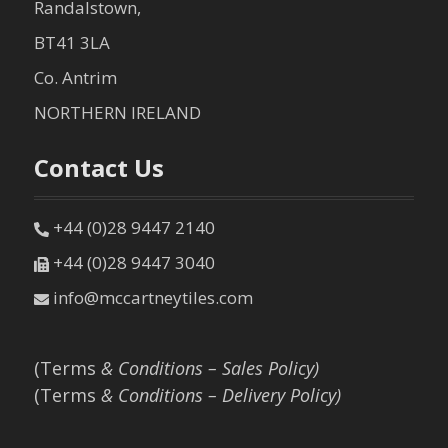
Randalstown,
BT41 3LA
Co. Antrim
NORTHERN IRELAND
Contact Us
+44 (0)28 9447 2140
+44 (0)28 9447 3040
info@mccartneytiles.com
(Terms
& Conditions – Sales Policy)
(Terms
& Conditions – Delivery Policy)