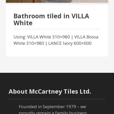
Bathroom tiled in VILLA
White
Using: VILLA White 310×980 | VILLA Bossa
White 310×980 | LANCE Ivory 600×600
About McCartney Tiles Ltd.
Founded in September 1979 – we
proudly remain a family business,