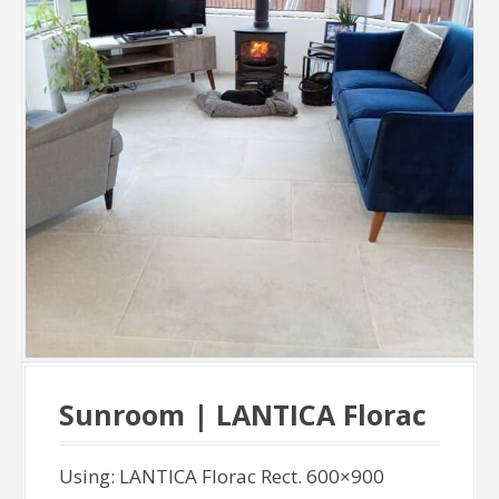
Sunroom | LANTICA Florac
Using: LANTICA Florac Rect. 600×900