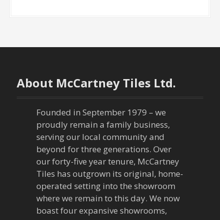
About McCartney Tiles Ltd.
Founded in September 1979 – we
proudly remain a family business,
serving our local community and
beyond for three generations. Over
our forty-five year tenure, McCartney
Tiles has outgrown its original, home-
operated setting into the showroom
where we remain to this day. We now
boast four expansive showrooms,