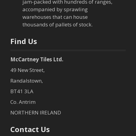
jam-packed with hundreds of ranges,
accompanied by sprawling
warehouses that can house
thousands of pallets of stock.
Find Us
McCartney Tiles Ltd.
49 New Street,
Randalstown,
BT41 3LA
Co. Antrim
NORTHERN IRELAND
Contact Us