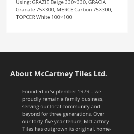
Using: GRAZIE Beige 330×330, GRACIA
Granate 75×300, MERCE Carbon 75×300,
TOPCER White 100×100
About McCartney Tiles Ltd.
Founded in September 1979 – we
proudly remain a family business,
serving our local community and
beyond for three generations. Over
our forty-five year tenure, McCartney
Tiles has outgrown its original, home-