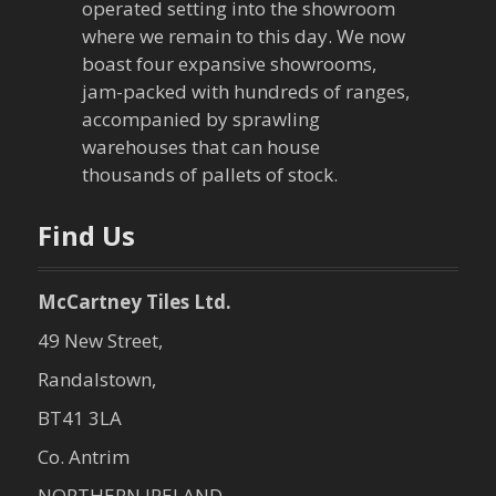
operated setting into the showroom
where we remain to this day. We now
boast four expansive showrooms,
jam-packed with hundreds of ranges,
accompanied by sprawling
warehouses that can house
thousands of pallets of stock.
Find Us
McCartney Tiles Ltd.
49 New Street,
Randalstown,
BT41 3LA
Co. Antrim
NORTHERN IRELAND