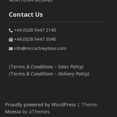
Contact Us
+44 (0)28 9447 2140
+44 (0)28 9447 3040
info@mccartneytiles.com
(Terms
& Conditions – Sales Policy)
(Terms
& Conditions – Delivery Policy)
Proudly powered by WordPress
|
Theme:
Moesia
by aThemes