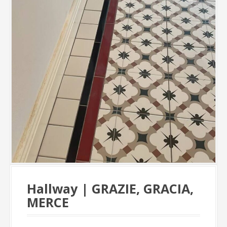
Hallway | GRAZIE, GRACIA,
MERCE