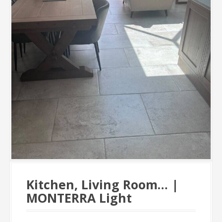
Kitchen, Living Room… |
MONTERRA Light