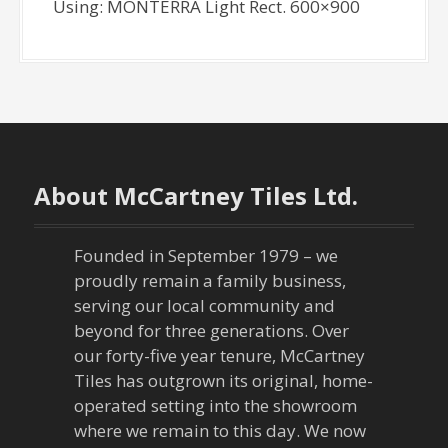
Using: MONTERRA Light Rect. 600×900
About McCartney Tiles Ltd.
Founded in September 1979 – we
proudly remain a family business,
serving our local community and
beyond for three generations. Over
our forty-five year tenure, McCartney
Tiles has outgrown its original, home-
operated setting into the showroom
where we remain to this day. We now