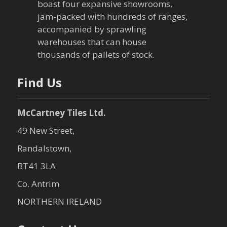
boast four expansive showrooms,
jam-packed with hundreds of ranges,
accompanied by sprawling
warehouses that can house
thousands of pallets of stock.
Find Us
McCartney Tiles Ltd.
49 New Street,
Randalstown,
BT41 3LA
Co. Antrim
NORTHERN IRELAND