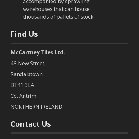
accompanied by sprawling
warehouses that can house
thousands of pallets of stock.
Find Us
McCartney Tiles Ltd.
49 New Street,
Randalstown,
BT41 3LA
Co. Antrim
NORTHERN IRELAND
Contact Us