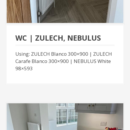
WC | ZULECH, NEBULUS
Using: ZULECH Blanco 300×900 | ZULECH
Carafe Blanco 300×900 | NEBULUS White
98×593