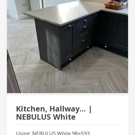
Kitchen, Hallway… |
NEBULUS White
Using: NEBULUS White 98×593