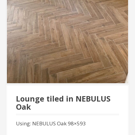
Lounge tiled in NEBULUS
Oak
Using: NEBULUS Oak 98×593