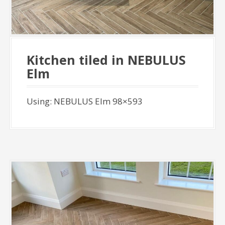
Kitchen tiled in NEBULUS
Elm
Using: NEBULUS Elm 98×593