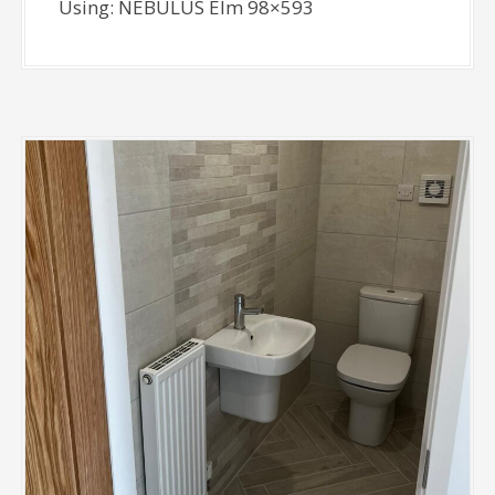
Using: NEBULUS Elm 98×593