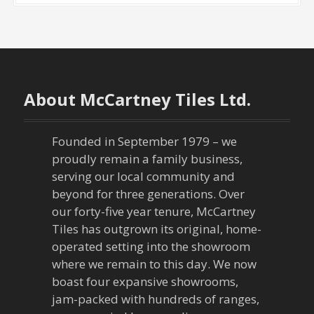
About McCartney Tiles Ltd.
Founded in September 1979 – we
proudly remain a family business,
serving our local community and
beyond for three generations. Over
our forty-five year tenure, McCartney
Tiles has outgrown its original, home-
operated setting into the showroom
where we remain to this day. We now
boast four expansive showrooms,
jam-packed with hundreds of ranges,