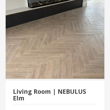
Living Room | NEBULUS
Elm