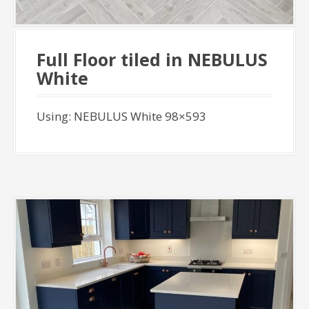
Full Floor tiled in NEBULUS
White
Using: NEBULUS White 98×593