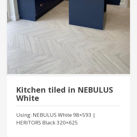
Kitchen tiled in NEBULUS
White
Using: NEBULUS White 98×593 |
HERITORS Black 320×625