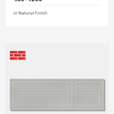
in Natural Finish