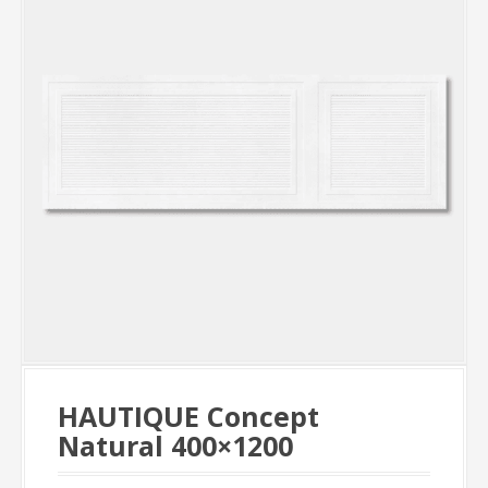
HAUTIQUE Concept
Natural 400×1200