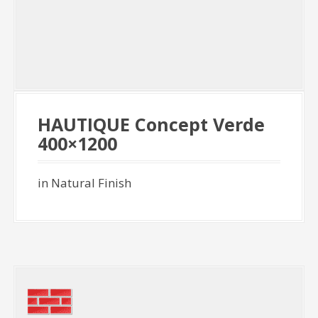
HAUTIQUE Concept Verde
400×1200
in Natural Finish