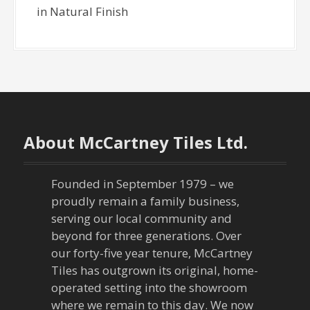
in Natural Finish
About McCartney Tiles Ltd.
Founded in September 1979 – we
proudly remain a family business,
serving our local community and
beyond for three generations. Over
our forty-five year tenure, McCartney
Tiles has outgrown its original, home-
operated setting into the showroom
where we remain to this day. We now