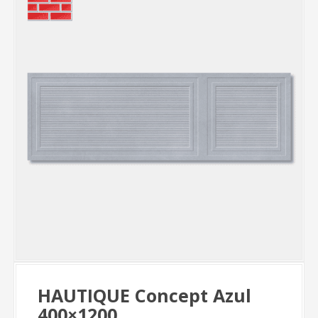
HAUTIQUE Concept Azul
400×1200