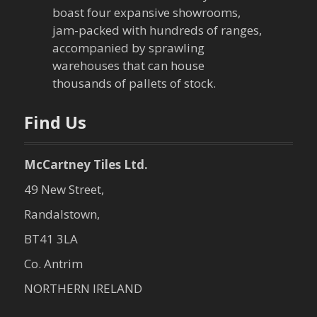
boast four expansive showrooms,
jam-packed with hundreds of ranges,
accompanied by sprawling
warehouses that can house
thousands of pallets of stock.
Find Us
McCartney Tiles Ltd.
49 New Street,
Randalstown,
BT41 3LA
Co. Antrim
NORTHERN IRELAND