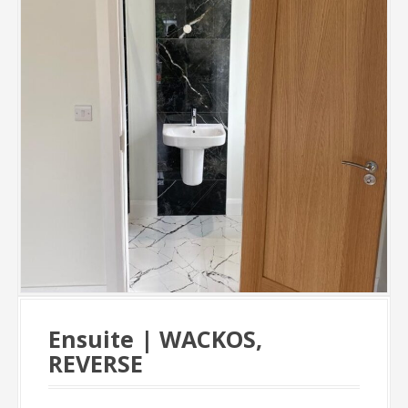
Ensuite | WACKOS,
REVERSE