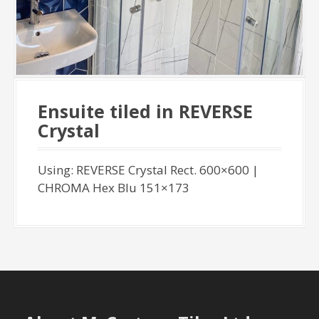
Ensuite tiled in REVERSE
Crystal
Using: REVERSE Crystal Rect. 600×600 |
CHROMA Hex Blu 151×173