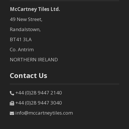
McCartney Tiles Ltd.
49 New Street,
Randalstown,
BT41 3LA
Co. Antrim
NORTHERN IRELAND
Contact Us
+44 (0)28 9447 2140
+44 (0)28 9447 3040
info@mccartneytiles.com