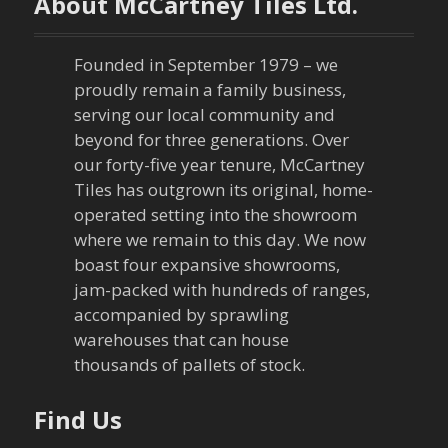
About McCartney Tiles Ltd.
Founded in September 1979 – we
proudly remain a family business,
serving our local community and
beyond for three generations. Over
our forty-five year tenure, McCartney
Tiles has outgrown its original, home-
operated setting into the showroom
where we remain to this day. We now
boast four expansive showrooms,
jam-packed with hundreds of ranges,
accompanied by sprawling
warehouses that can house
thousands of pallets of stock.
Find Us