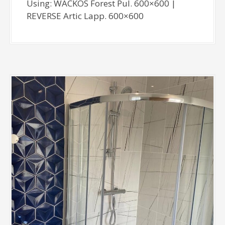
Using: WACKOS Forest Pul. 600×600 |
REVERSE Artic Lapp. 600×600