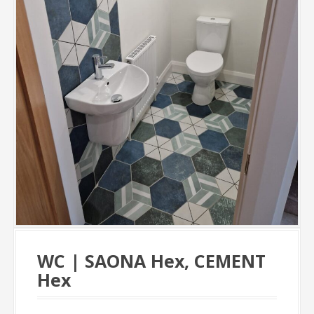
WC | SAONA Hex, CEMENT
Hex