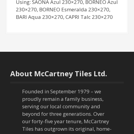
Using: SAONA Azul 230×270, BORNEO Azul
230×270, BORNEO Esmeralda 230×270,
BARI Aqua 230×270, CAPRI Talc 230×270
About McCartney Tiles Ltd.
Founded in September 1979 – we
proudly remain a family business,
serving our local community and
beyond for three generations. Over
our forty-five year tenure, McCartney
Tiles has outgrown its original, home-