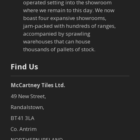
operated setting into the showroom
where we remain to this day. We now
boast four expansive showrooms,
jam-packed with hundreds of ranges,
accompanied by sprawling
warehouses that can house
thousands of pallets of stock.
Find Us
McCartney Tiles Ltd.
49 New Street,
Randalstown,
BT41 3LA
Co. Antrim
NORTHERN IRELAND