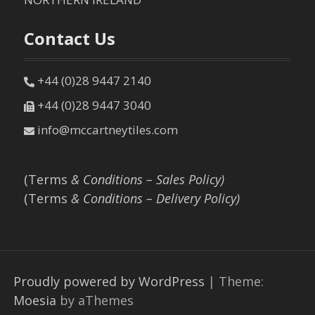
Contact Us
+44 (0)28 9447 2140
+44 (0)28 9447 3040
info@mccartneytiles.com
(Terms
& Conditions – Sales Policy)
(Terms
& Conditions – Delivery Policy)
Proudly powered by WordPress
|
Theme:
Moesia
by aThemes