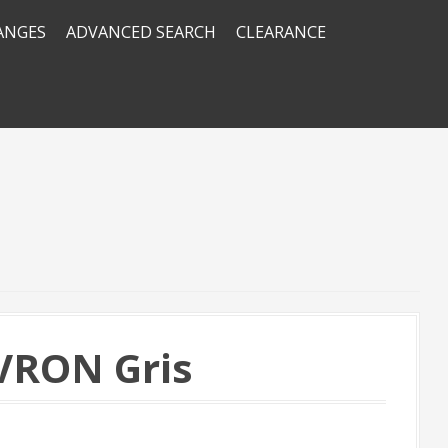
RANGES
ADVANCED SEARCH
CLEARANCE
SAVRON Gris