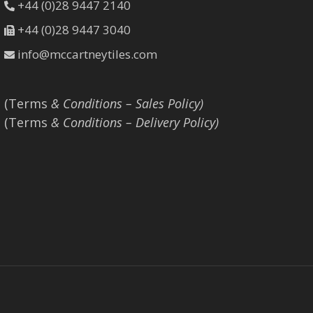
+44 (0)28 9447 2140
+44 (0)28 9447 3040
info@mccartneytiles.com
(Terms
& Conditions – Sales Policy)
(Terms
& Conditions – Delivery Policy)