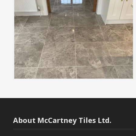
About McCartney Tiles Ltd.