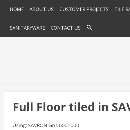
HOME
ABOUT US
CUSTOMER PROJECTS
TILE 
SANITARYWARE
CONTACT US
Full Floor tiled in 
Using: SAVRON Gris 600×600