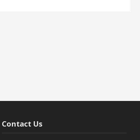
Contact Us