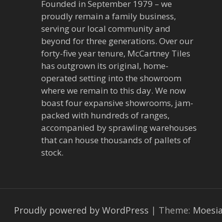
Founded in September 1979 – we
proudly remain a family business,
serving our local community and
beyond for three generations. Over our
forty-five year tenure, McCartney Tiles
has outgrown its original, home-
operated setting into the showroom
where we remain to this day. We now
boast four expansive showrooms, jam-
packed with hundreds of ranges,
accompanied by sprawling warehouses
that can house thousands of pallets of
stock.
Proudly powered by WordPress
|
Theme:
Moesi