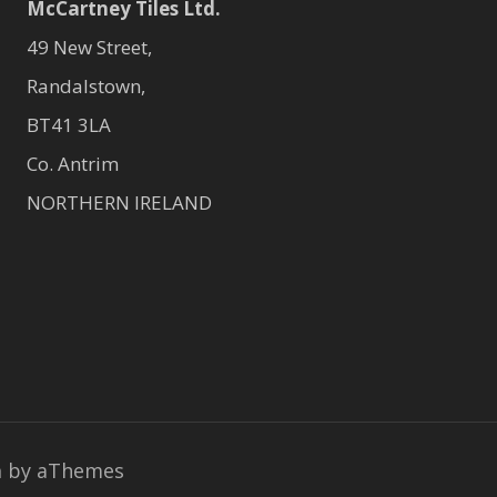
McCartney Tiles Ltd.
49 New Street,
Randalstown,
BT41 3LA
Co. Antrim
NORTHERN IRELAND
a
by aThemes