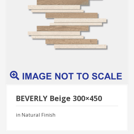
BEVERLY Beige 300×450
in Natural Finish