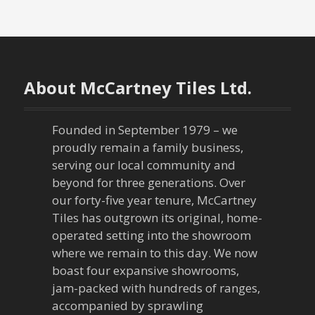
About McCartney Tiles Ltd.
Founded in September 1979 – we
proudly remain a family business,
serving our local community and
beyond for three generations. Over
our forty-five year tenure, McCartney
Tiles has outgrown its original, home-
operated setting into the showroom
where we remain to this day. We now
boast four expansive showrooms,
jam-packed with hundreds of ranges,
accompanied by sprawling