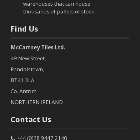
warehouses that can house
thousands of pallets of stock.
Find Us
McCartney Tiles Ltd.
49 New Street,
Randalstown,
BT41 3LA
Co. Antrim
NORTHERN IRELAND
Contact Us
+44 (0)28 9447 2140