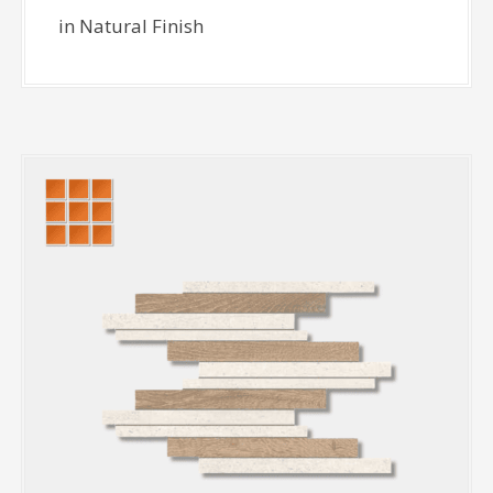
in Natural Finish