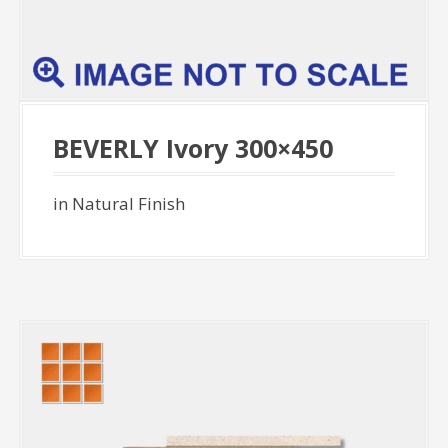
BEVERLY Ivory 300×450
in Natural Finish