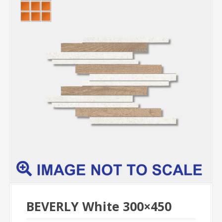
BEVERLY White 300×450