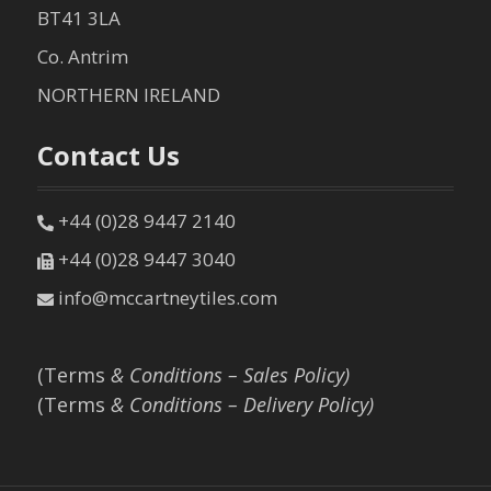
BT41 3LA
Co. Antrim
NORTHERN IRELAND
Contact Us
+44 (0)28 9447 2140
+44 (0)28 9447 3040
info@mccartneytiles.com
(Terms
& Conditions – Sales Policy)
(Terms
& Conditions – Delivery Policy)