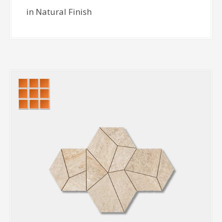
in Natural Finish