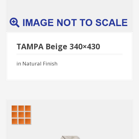
TAMPA Beige 340×430
in Natural Finish