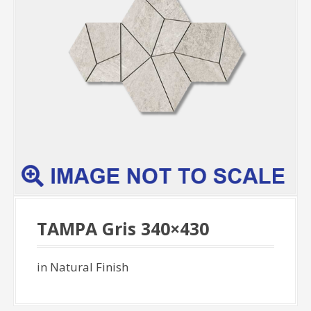
TAMPA Gris 340×430
in Natural Finish