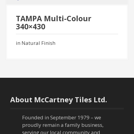
TAMPA Multi-Colour
340×430
in Natural Finish
About McCartney Tiles Ltd.
Founded in September 1979 – we
proudly remain a family business,
serving our local community and