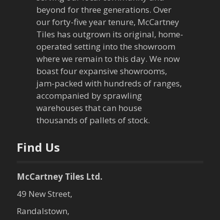
beyond for three generations. Over
our forty-five year tenure, McCartney
Tiles has outgrown its original, home-
operated setting into the showroom
where we remain to this day. We now
boast four expansive showrooms,
jam-packed with hundreds of ranges,
accompanied by sprawling
warehouses that can house
thousands of pallets of stock.
Find Us
McCartney Tiles Ltd.
49 New Street,
Randalstown,