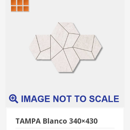
TAMPA Blanco 340×430