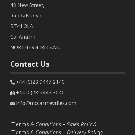
49 New Street,
Randalstown,
BT41 3LA
Co. Antrim
NORTHERN IRELAND
Contact Us
+44 (0)28 9447 2140
+44 (0)28 9447 3040
info@mccartneytiles.com
(Terms
& Conditions – Sales Policy)
(Terms
& Conditions – Delivery Policy)