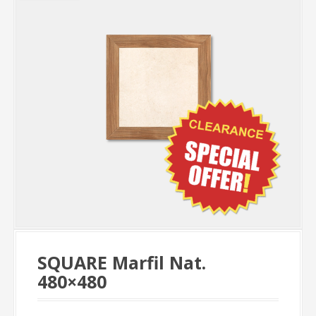
SQUARE Marfil Nat.
480×480