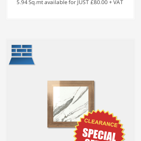
5.94 Sq.mt available for JUST £80.00 + VAT