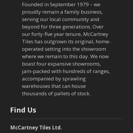
Founded in September 1979 – we
proudly remain a family business,
serving our local community and
beyond for three generations. Over
our forty-five year tenure, McCartney
Tiles has outgrown its original, home-
operated setting into the showroom
where we remain to this day. We now
boast four expansive showrooms,
jam-packed with hundreds of ranges,
accompanied by sprawling
warehouses that can house
thousands of pallets of stock.
Find Us
McCartney Tiles Ltd.