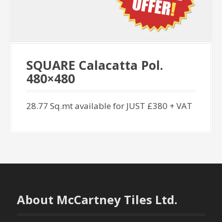
SQUARE Calacatta Pol.
480×480
28.77 Sq.mt available for JUST £380 + VAT
About McCartney Tiles Ltd.