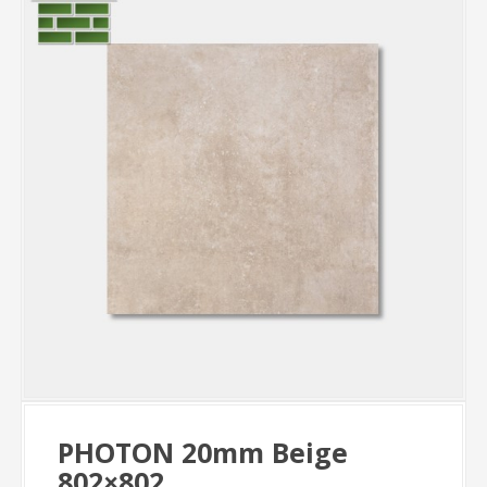
PHOTON 20mm Beige
802×802