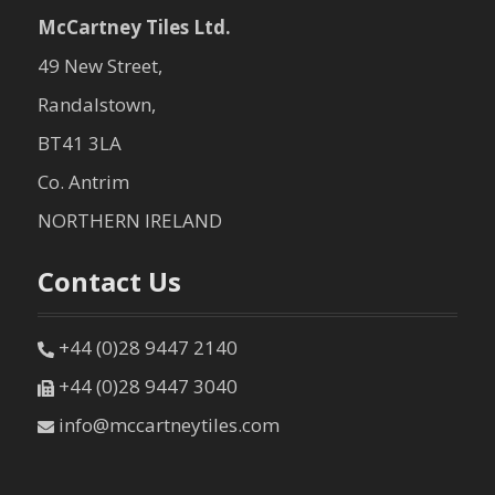
McCartney Tiles Ltd.
49 New Street,
Randalstown,
BT41 3LA
Co. Antrim
NORTHERN IRELAND
Contact Us
+44 (0)28 9447 2140
+44 (0)28 9447 3040
info@mccartneytiles.com