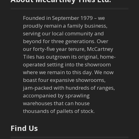
Founded in September 1979 – we
proudly remain a family business,
serving our local community and
beyond for three generations. Over
our forty-five year tenure, McCartney
Tiles has outgrown its original, home-
operated setting into the showroom
where we remain to this day. We now
boast four expansive showrooms,
jam-packed with hundreds of ranges,
accompanied by sprawling
warehouses that can house
thousands of pallets of stock.
Find Us