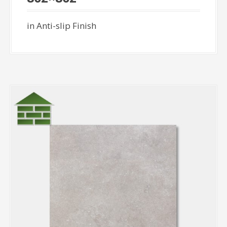
in Anti-slip Finish