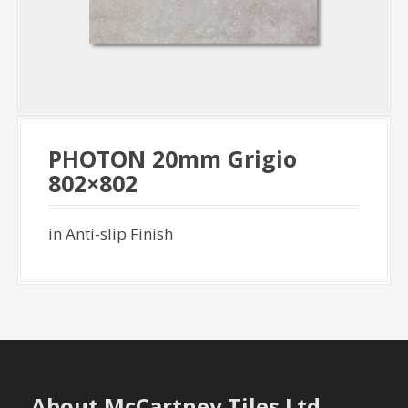
PHOTON 20mm Grigio
802×802
in Anti-slip Finish
About McCartney Tiles Ltd.