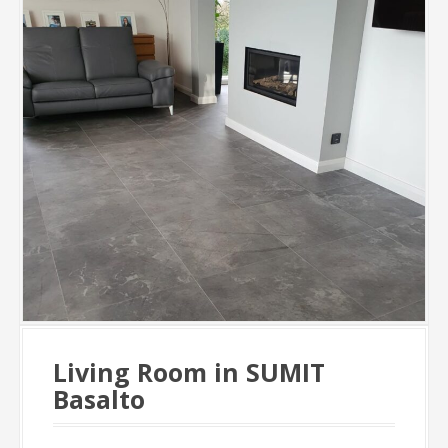
Living Room in SUMIT
Basalto