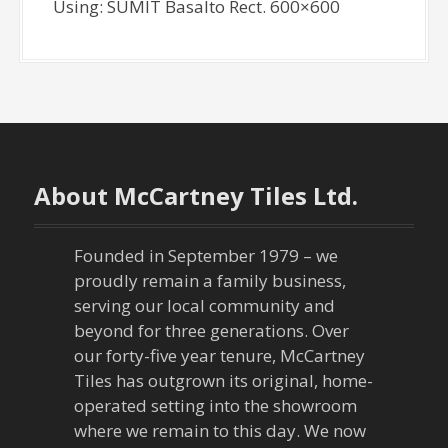
Using: SUMIT Basalto Rect. 600×600
About McCartney Tiles Ltd.
Founded in September 1979 – we
proudly remain a family business,
serving our local community and
beyond for three generations. Over
our forty-five year tenure, McCartney
Tiles has outgrown its original, home-
operated setting into the showroom
where we remain to this day. We now