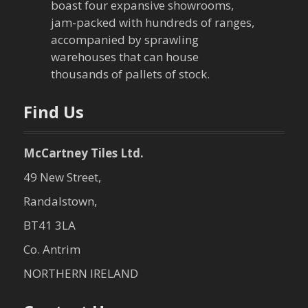
boast four expansive showrooms,
jam-packed with hundreds of ranges,
accompanied by sprawling
warehouses that can house
thousands of pallets of stock.
Find Us
McCartney Tiles Ltd.
49 New Street,
Randalstown,
BT41 3LA
Co. Antrim
NORTHERN IRELAND