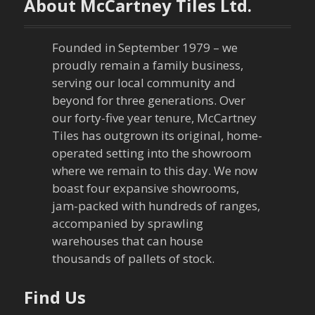
About McCartney Tiles Ltd.
n
a
Founded in September 1979 – we
proudly remain a family business,
v
serving our local community and
beyond for three generations. Over
i
our forty-five year tenure, McCartney
Tiles has outgrown its original, home-
g
operated setting into the showroom
a
where we remain to this day. We now
boast four expansive showrooms,
t
jam-packed with hundreds of ranges,
accompanied by sprawling
i
warehouses that can house
thousands of pallets of stock.
o
n
Find Us