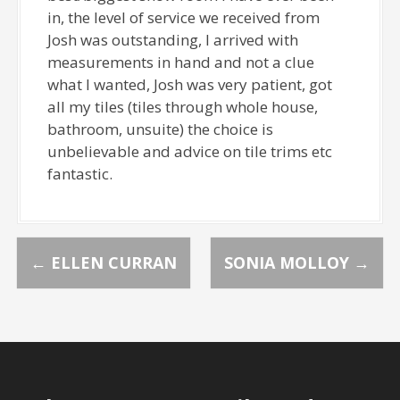
in, the level of service we received from
Josh was outstanding, I arrived with
measurements in hand and not a clue
what I wanted, Josh was very patient, got
all my tiles (tiles through whole house,
bathroom, unsuite) the choice is
unbelievable and advice on tile trims etc
fantastic.
P
←
ELLEN CURRAN
SONIA MOLLOY
→
o
s
t