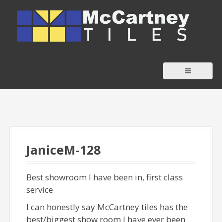
S
k
i
p
t
o
c
o
n
t
e
JaniceM-128
n
t
Best showroom I have been in, first class
service
I can honestly say McCartney tiles has the
best/biggest show room I have ever been