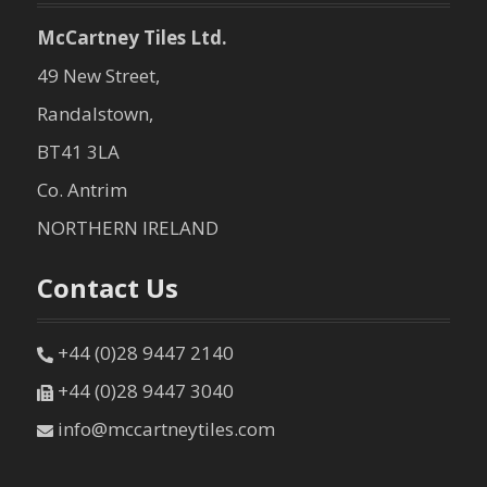
McCartney Tiles Ltd.
49 New Street,
Randalstown,
BT41 3LA
Co. Antrim
NORTHERN IRELAND
Contact Us
+44 (0)28 9447 2140
+44 (0)28 9447 3040
info@mccartneytiles.com