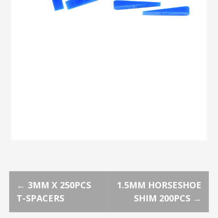
P
←
3MM X 250PCS
1.5MM HORSESHOE
T-SPACERS
SHIM 200PCS
→
o