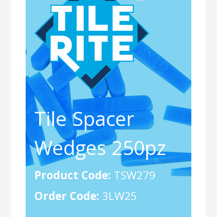
Tile Spacer
Wedges 250pz
Product Code:
TSW279
Order Code:
3LW25