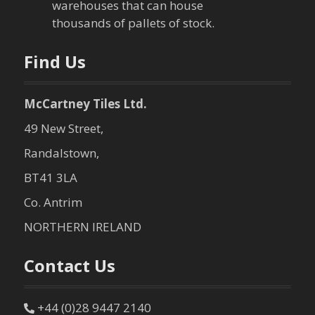
warehouses that can house
o
thousands of pallets of stock.
n
Find Us
McCartney Tiles Ltd.
49 New Street,
Randalstown,
BT41 3LA
Co. Antrim
NORTHERN IRELAND
Contact Us
+44 (0)28 9447 2140