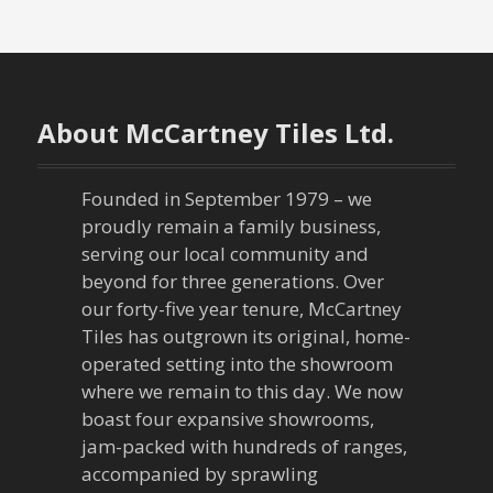
s
t
n
About McCartney Tiles Ltd.
a
Founded in September 1979 – we
v
proudly remain a family business,
serving our local community and
i
beyond for three generations. Over
our forty-five year tenure, McCartney
g
Tiles has outgrown its original, home-
a
operated setting into the showroom
where we remain to this day. We now
t
boast four expansive showrooms,
jam-packed with hundreds of ranges,
i
accompanied by sprawling