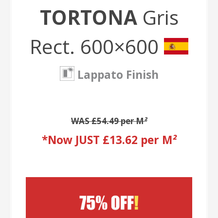
TORTONA
Gris
Rect. 600×600
Lappato Finish
WAS £54.49 per M
²
*Now JUST £13.62 per M
²