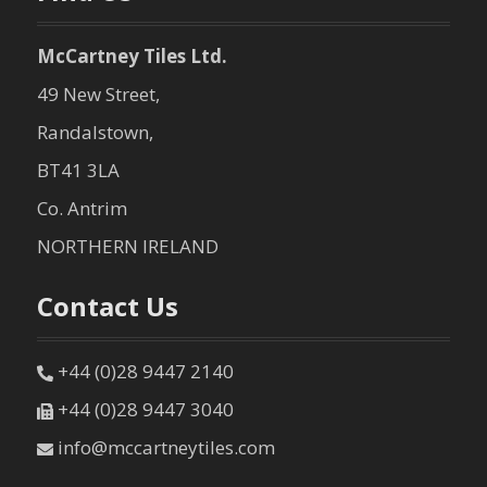
McCartney Tiles Ltd.
49 New Street,
Randalstown,
BT41 3LA
Co. Antrim
NORTHERN IRELAND
Contact Us
+44 (0)28 9447 2140
+44 (0)28 9447 3040
info@mccartneytiles.com