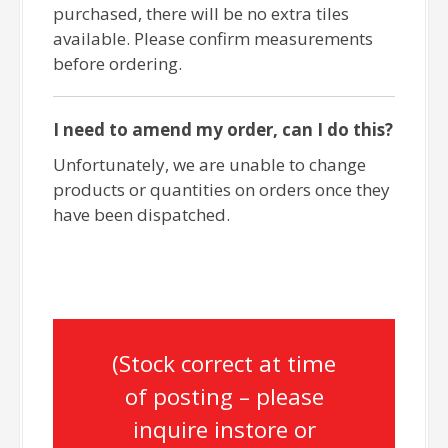
purchased, there will be no extra tiles
available. Please confirm measurements
before ordering.
I need to amend my order, can I do this?
Unfortunately, we are unable to change
products or quantities on orders once they
have been dispatched.
(Stock correct at time
of posting – please
inquire instore or