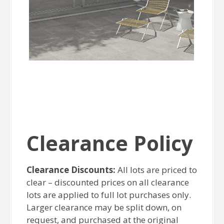
Clearance Policy
Clearance Discounts:
All lots are priced to
clear – discounted prices on all clearance
lots are applied to full lot purchases only.
Larger clearance may be split down, on
request, and purchased at the original