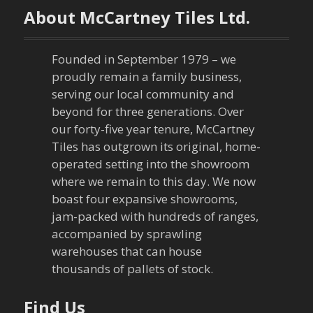
About McCartney Tiles Ltd.
a
v
Founded in September 1979 – we
proudly remain a family business,
i
serving our local community and
g
beyond for three generations. Over
our forty-five year tenure, McCartney
a
Tiles has outgrown its original, home-
operated setting into the showroom
t
where we remain to this day. We now
boast four expansive showrooms,
i
jam-packed with hundreds of ranges,
o
accompanied by sprawling
warehouses that can house
n
thousands of pallets of stock.
Find Us