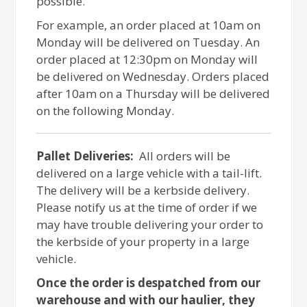
possible.
For example, an order placed at 10am on
Monday will be delivered on Tuesday. An
order placed at 12:30pm on Monday will
be delivered on Wednesday. Orders placed
after 10am on a Thursday will be delivered
on the following Monday.
Pallet Deliveries:
All orders will be
delivered on a large vehicle with a tail-lift.
The delivery will be a kerbside delivery.
Please notify us at the time of order if we
may have trouble delivering your order to
the kerbside of your property in a large
vehicle.
Once the order is despatched from our
warehouse and with our haulier, they