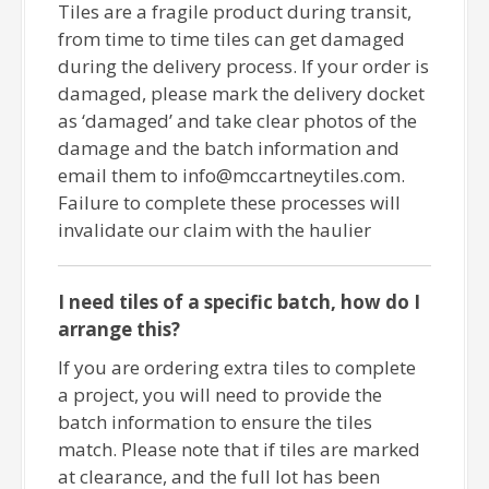
Tiles are a fragile product during transit,
from time to time tiles can get damaged
during the delivery process. If your order is
damaged, please mark the delivery docket
as ‘damaged’ and take clear photos of the
damage and the batch information and
email them to info@mccartneytiles.com.
Failure to complete these processes will
invalidate our claim with the haulier
I need tiles of a specific batch, how do I
arrange this?
If you are ordering extra tiles to complete
a project, you will need to provide the
batch information to ensure the tiles
match. Please note that if tiles are marked
at clearance, and the full lot has been