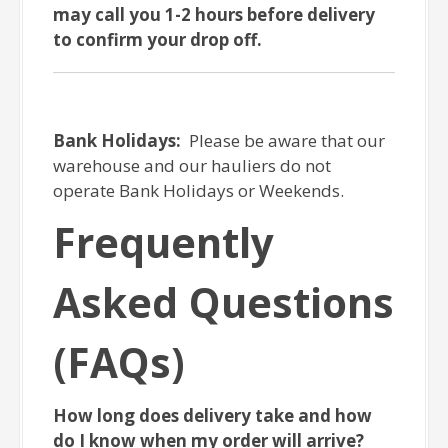
may call you 1-2 hours before delivery
to confirm your drop off.
Bank Holidays:
Please be aware that our
warehouse and our hauliers do not
operate Bank Holidays or Weekends.
Frequently
Asked Questions
(FAQs)
How long does delivery take and how
do I know when my order will arrive?