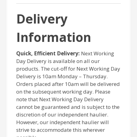
Delivery
Information
Quick, Efficient Delivery:
Next Working
Day Delivery is available on all our
products. The cut-off for Next Working Day
Delivery is 10am Monday – Thursday.
Orders placed after 10am will be delivered
on the subsequent working day. Please
note that Next Working Day Delivery
cannot be guaranteed and is subject to the
discretion of our independent haulier.
However, our independent haulier will
strive to accommodate this wherever