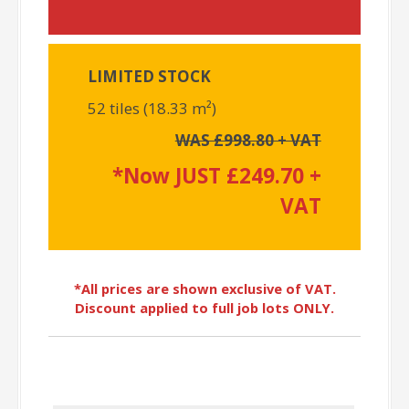
LIMITED STOCK
52 tiles (18.33 m²)
WAS £998.80 + VAT
*Now JUST £249.70 +
VAT
*All prices are shown exclusive of VAT.
Discount applied to full job lots ONLY.