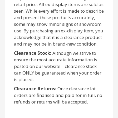
retail price. All ex-display items are sold as
seen. While every effort is made to describe
and present these products accurately,
some may show minor signs of showroom
use. By purchasing an ex-display item, you
acknowledge that it is a clearance product
and may not be in brand-new condition.
Clearance Stock:
Although we strive to
ensure the most accurate information is
posted on our website – clearance stock
can ONLY be guaranteed when your order
is placed.
Clearance Returns:
Once clearance lot
orders are finalised and paid for in full, no
refunds or returns will be accepted.