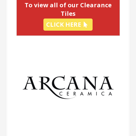
To view all of our Clearance
Tiles
CLICK HERE