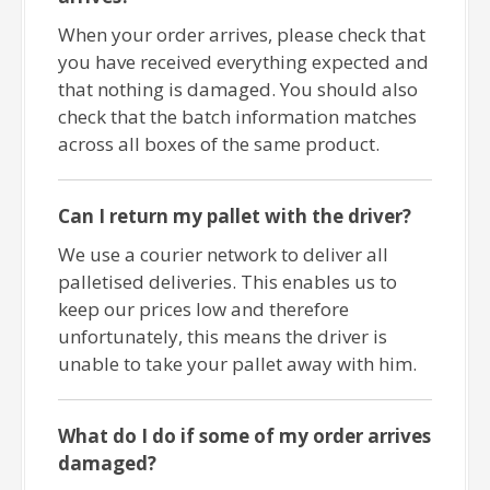
When your order arrives, please check that
you have received everything expected and
that nothing is damaged. You should also
check that the batch information matches
across all boxes of the same product.
Can I return my pallet with the driver?
We use a courier network to deliver all
palletised deliveries. This enables us to
keep our prices low and therefore
unfortunately, this means the driver is
unable to take your pallet away with him.
What do I do if some of my order arrives
damaged?