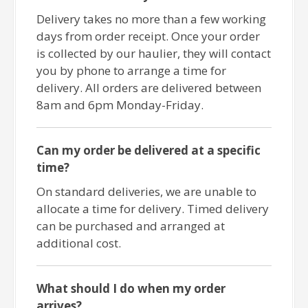
Delivery takes no more than a few working
days from order receipt. Once your order
is collected by our haulier, they will contact
you by phone to arrange a time for
delivery. All orders are delivered between
8am and 6pm Monday-Friday.
Can my order be delivered at a specific
time?
On standard deliveries, we are unable to
allocate a time for delivery. Timed delivery
can be purchased and arranged at
additional cost.
What should I do when my order
arrives?