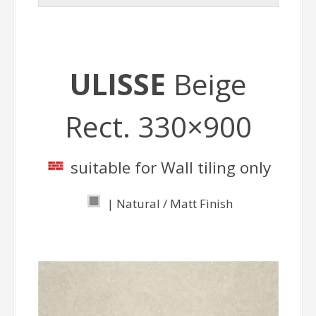
ULISSE
Beige
Rect. 330×900
suitable for Wall tiling only
| Natural / Matt Finish