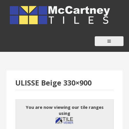
S
k
i
p
t
o
c
o
n
t
ULISSE Beige 330×900
e
n
t
You are now viewing our tile ranges
using