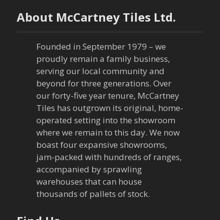
n
About McCartney Tiles Ltd.
a
Founded in September 1979 – we
v
proudly remain a family business,
serving our local community and
i
beyond for three generations. Over
our forty-five year tenure, McCartney
g
Tiles has outgrown its original, home-
a
operated setting into the showroom
where we remain to this day. We now
t
boast four expansive showrooms,
jam-packed with hundreds of ranges,
i
accompanied by sprawling
warehouses that can house
o
thousands of pallets of stock.
n