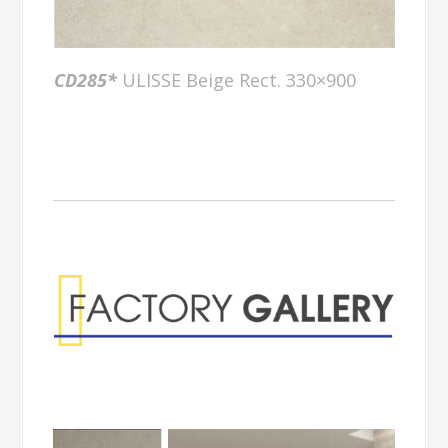
CD285*
ULISSE Beige Rect. 330×900
Factory Gallery