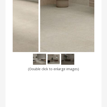
(Double click to enlarge images)