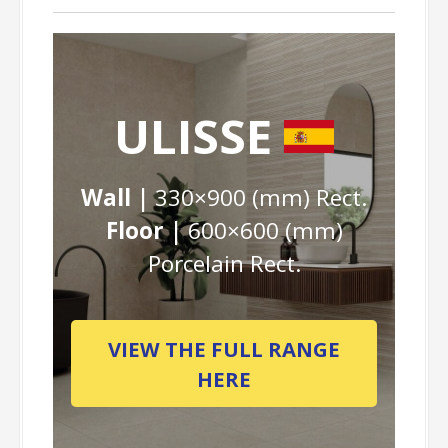
ULISSE
Wall |
330×900 (mm) Rect.
Floor |
600×600 (mm)
Porcelain Rect.
VIEW THE FULL RANGE
HERE