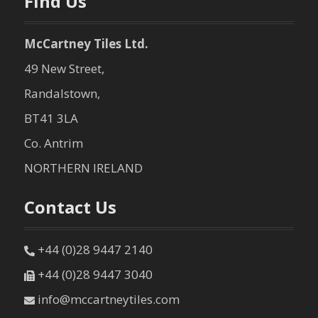
Find Us
McCartney Tiles Ltd.
49 New Street,
Randalstown,
BT41 3LA
Co. Antrim
NORTHERN IRELAND
Contact Us
+44 (0)28 9447 2140
+44 (0)28 9447 3040
info@mccartneytiles.com