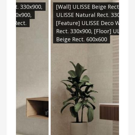
x900,
[Wall] ULISSE Beige Rect. 330x900,
[Wa
,
ULISSE Natural Rect. 330x900,
[Fl
[Feature] ULISSE Deco Warm
60
Rect. 330x900, [Floor] ULISSE
Beige Rect. 600x600