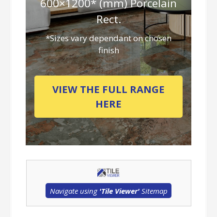
600×1200* (mm) Porcelain
Rect.
*Sizes vary dependant on chosen
finish
VIEW THE FULL RANGE
HERE
Navigate using
'Tile Viewer'
Sitemap