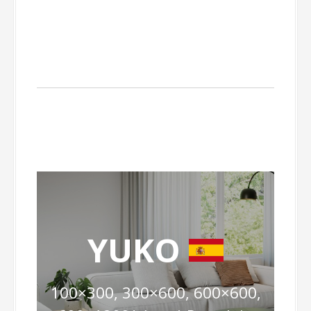
YUKO
100×300, 300×600, 600×600,