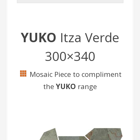
YUKO
Itza Verde
300×340
Mosaic Piece to compliment
the
YUKO
range