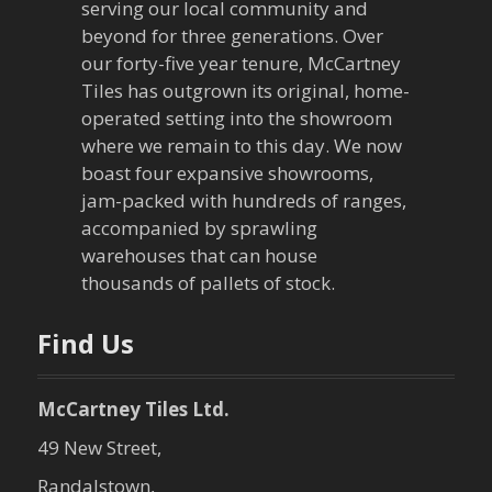
i
serving our local community and
g
beyond for three generations. Over
our forty-five year tenure, McCartney
a
Tiles has outgrown its original, home-
operated setting into the showroom
t
where we remain to this day. We now
boast four expansive showrooms,
i
jam-packed with hundreds of ranges,
o
accompanied by sprawling
warehouses that can house
n
thousands of pallets of stock.
Find Us
McCartney Tiles Ltd.
49 New Street,
Randalstown,