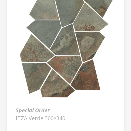
Special Order
ITZA Verde 300×340