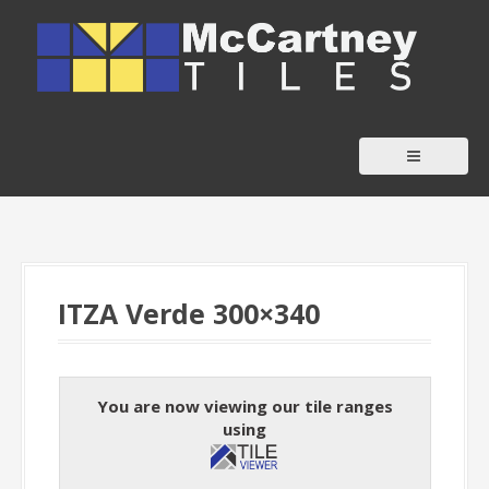
S
k
i
p
t
o
c
o
n
t
ITZA Verde 300×340
e
n
t
You are now viewing our tile ranges
using