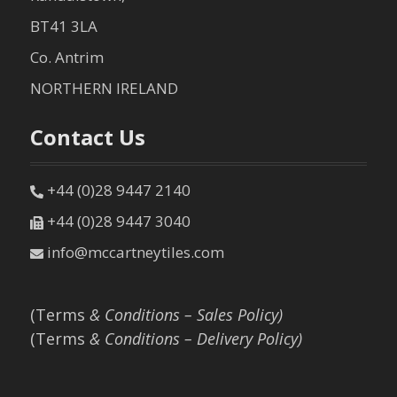
BT41 3LA
Co. Antrim
NORTHERN IRELAND
Contact Us
+44 (0)28 9447 2140
+44 (0)28 9447 3040
info@mccartneytiles.com
(Terms
& Conditions – Sales Policy)
(Terms
& Conditions – Delivery Policy)