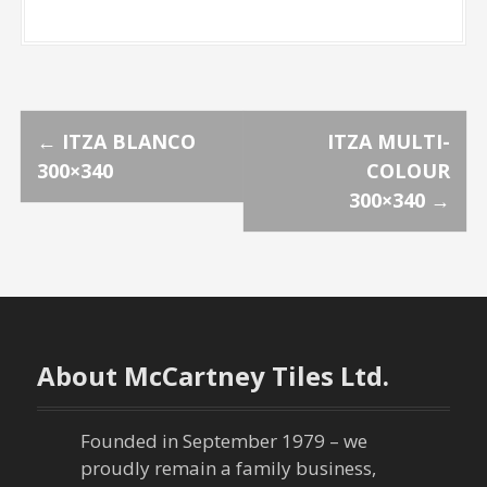
P
←
ITZA BLANCO
ITZA MULTI-
300×340
COLOUR
o
300×340
→
s
t
n
About McCartney Tiles Ltd.
a
v
Founded in September 1979 – we
proudly remain a family business,