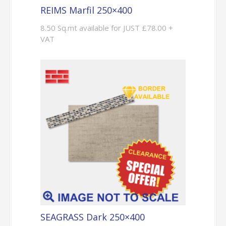
REIMS Marfil 250×400
8.50 Sq.mt available for JUST £78.00 +
VAT
SEAGRASS Dark 250×400