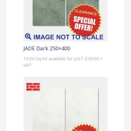
JADE Dark 250×400
10.00 Sq.mt available for JUST £59.00 +
VAT