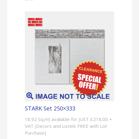
STARK Set 250×333
18.92 Sq.mt available for JUST £218.00 +
VAT (Decors and Listels FREE with Lot
Purchase)