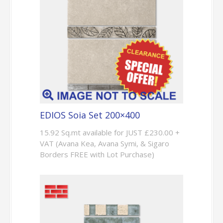
EDIOS Soia Set 200×400
15.92 Sq.mt available for JUST £230.00 +
VAT (Avana Kea, Avana Symi, & Sigaro
Borders FREE with Lot Purchase)