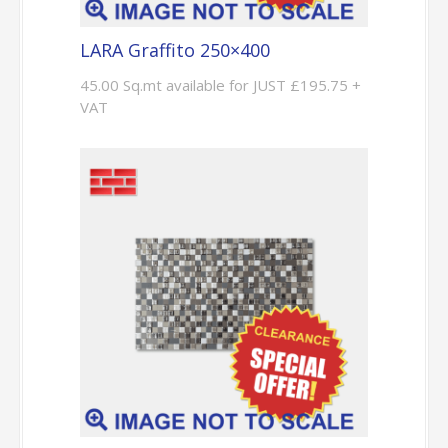
LARA Graffito 250×400
45.00 Sq.mt available for JUST £195.75 +
VAT