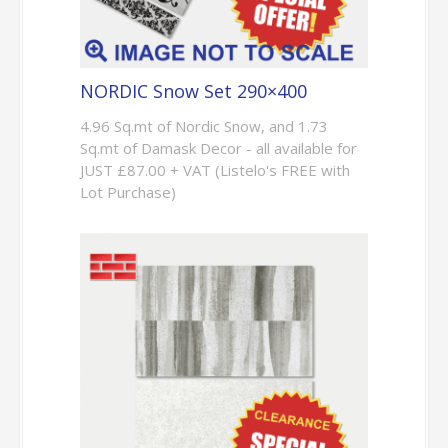
NORDIC Snow Set 290×400
4.96 Sq.mt of Nordic Snow, and 1.73
Sq.mt of Damask Decor - all available for
JUST £87.00 + VAT (Listelo's FREE with
Lot Purchase)