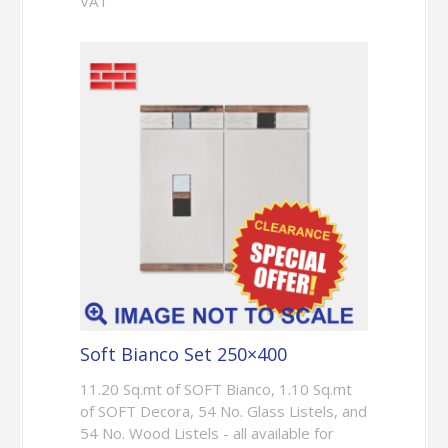
VAT
Soft Bianco Set 250×400
11.20 Sq.mt of SOFT Bianco, 1.10 Sq.mt
of SOFT Decora, 54 No. Glass Listels, and
54 No. Wood Listels - all available for