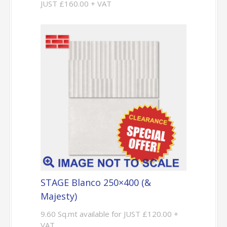
JUST £160.00 + VAT
STAGE Blanco 250×400 (&
Majesty)
9.60 Sq.mt available for JUST £120.00 +
VAT