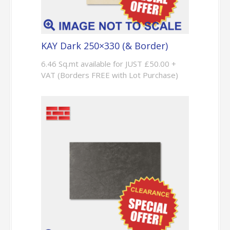
KAY Dark 250×330 (& Border)
6.46 Sq.mt available for JUST £50.00 +
VAT (Borders FREE with Lot Purchase)