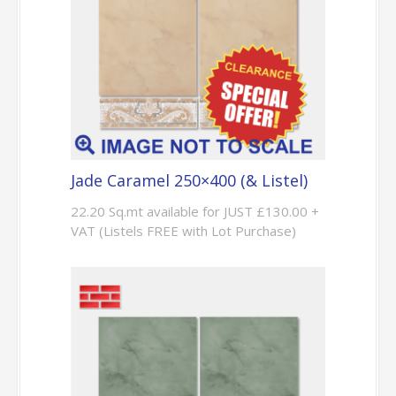
Jade Caramel 250×400 (& Listel)
22.20 Sq.mt available for JUST £130.00 +
VAT (Listels FREE with Lot Purchase)