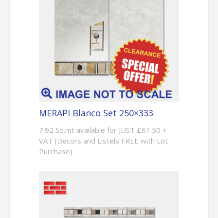
MERAPI Blanco Set 250×333
7.92 Sq.mt available for JUST £61.50 +
VAT (Decors and Listels FREE with Lot
Purchase)