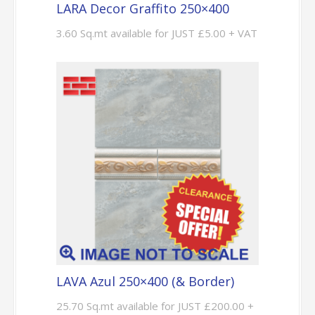
LARA Decor Graffito 250×400
3.60 Sq.mt available for JUST £5.00 + VAT
LAVA Azul 250×400 (& Border)
25.70 Sq.mt available for JUST £200.00 +