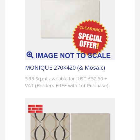
MONIQUE 270×420 (& Mosaic)
5.33 Sq.mt available for JUST £52.50 +
VAT (Borders FREE with Lot Purchase)