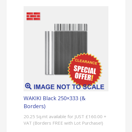
WAKIKI Black 250×333 (&
Borders)
20.25 Sq.mt available for JUST £160.00 +
VAT (Borders FREE with Lot Purchase!)