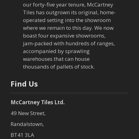
our forty-five year tenure, McCartney
Tiles has outgrown its original, home-
operated setting into the showroom
where we remain to this day. We now
boast four expansive showrooms,
jam-packed with hundreds of ranges,
accompanied by sprawling
warehouses that can house
thousands of pallets of stock.
Find Us
McCartney Tiles Ltd.
49 New Street,
Randalstown,
BT41 3LA