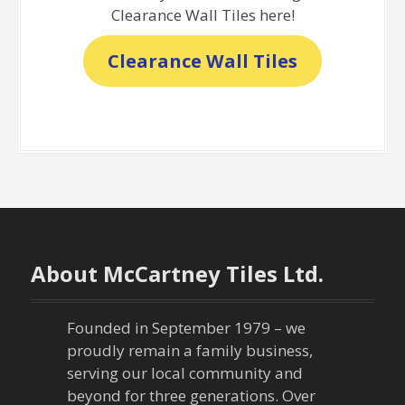
Clearance Wall Tiles here!
Clearance Wall Tiles
About McCartney Tiles Ltd.
Founded in September 1979 – we
proudly remain a family business,
serving our local community and
beyond for three generations. Over