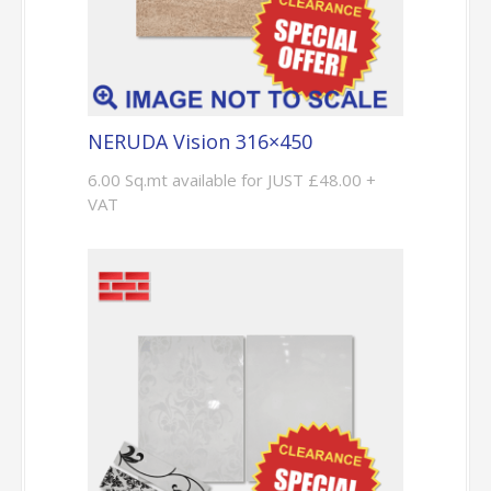
NERUDA Vision 316×450
6.00 Sq.mt available for JUST £48.00 +
VAT