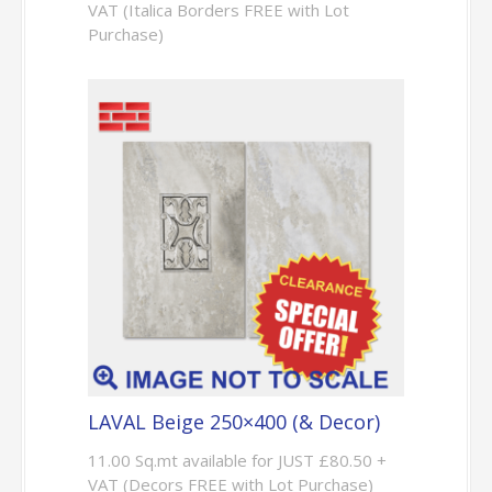
VAT (Italica Borders FREE with Lot
Purchase)
LAVAL Beige 250×400 (& Decor)
11.00 Sq.mt available for JUST £80.50 +
VAT (Decors FREE with Lot Purchase)