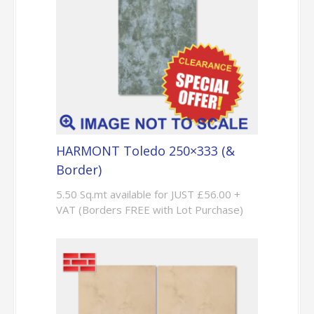
HARMONT Toledo 250×333 (&
Border)
5.50 Sq.mt available for JUST £56.00 +
VAT (Borders FREE with Lot Purchase)