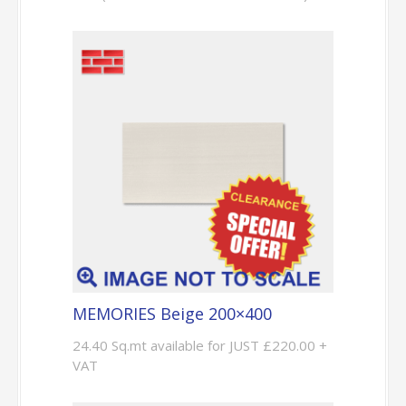
MEMORIES Beige 200×400
24.40 Sq.mt available for JUST £220.00 +
VAT