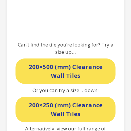
Can’t find the tile you’re looking for? Try a
size up…
200×500 (mm) Clearance
Wall Tiles
Or you can try a size …down!
200×250 (mm) Clearance
Wall Tiles
Alternatively, view our full range of