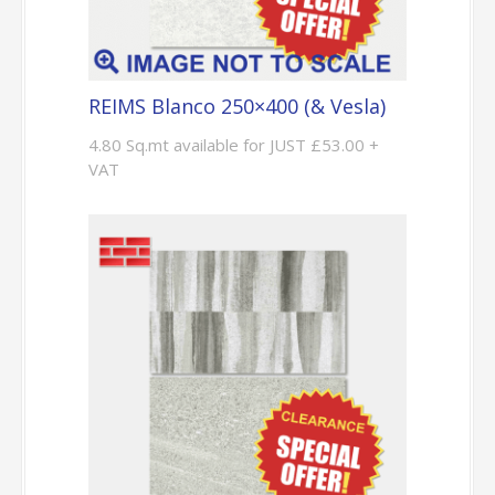
REIMS Blanco 250×400 (& Vesla)
4.80 Sq.mt available for JUST £53.00 +
VAT