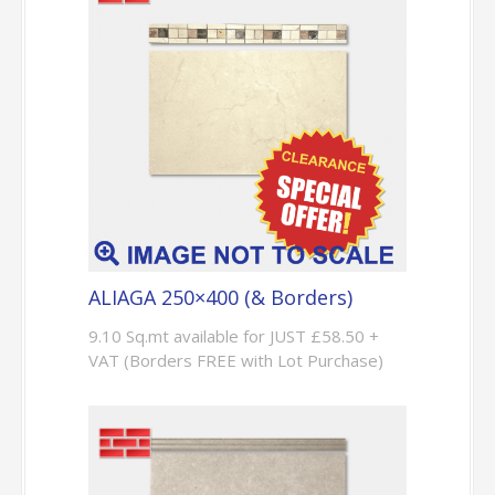
ALIAGA 250×400 (& Borders)
9.10 Sq.mt available for JUST £58.50 +
VAT (Borders FREE with Lot Purchase)