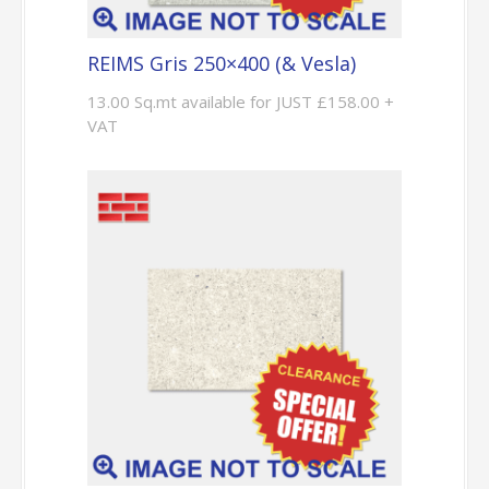
REIMS Gris 250×400 (& Vesla)
13.00 Sq.mt available for JUST £158.00 +
VAT