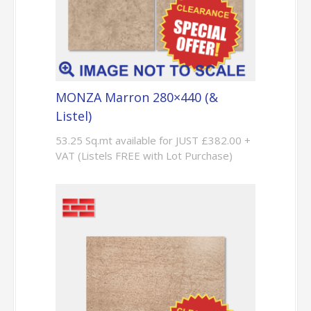
MONZA Marron 280×440 (&
Listel)
53.25 Sq.mt available for JUST £382.00 +
VAT (Listels FREE with Lot Purchase)