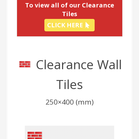
To view all of our Clearance
Tiles
CLICK HERE
Clearance Wall
Tiles
250×400 (mm)