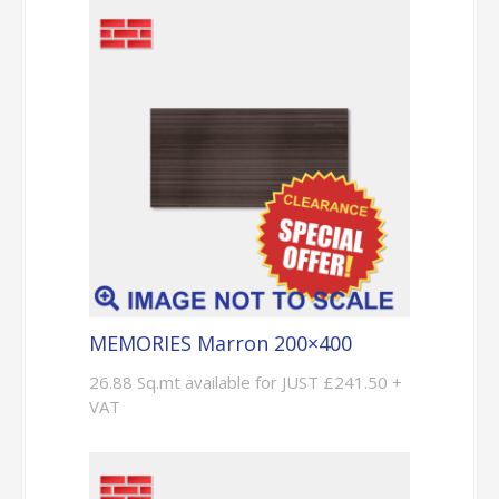
MEMORIES Marron 200×400
26.88 Sq.mt available for JUST £241.50 +
VAT