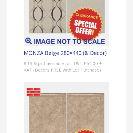
MONZA Beige 280×440 (& Decor)
8.13 Sq.mt available for JUST £64.00 +
VAT (Decors FREE with Lot Purchase)