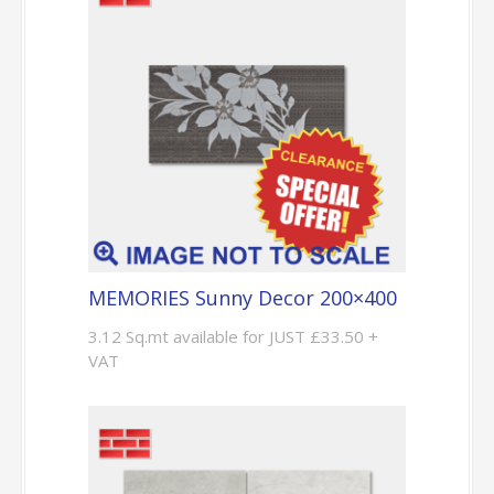
MEMORIES Sunny Decor 200×400
3.12 Sq.mt available for JUST £33.50 +
VAT