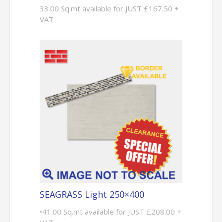
33.00 Sq.mt available for JUST £167.50 +
VAT
SEAGRASS Light 250×400
•41.00 Sq.mt available for JUST £208.00 +