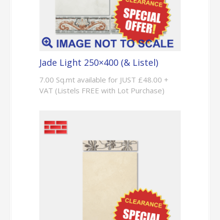
Jade Light 250×400 (& Listel)
7.00 Sq.mt available for JUST £48.00 +
VAT (Listels FREE with Lot Purchase)