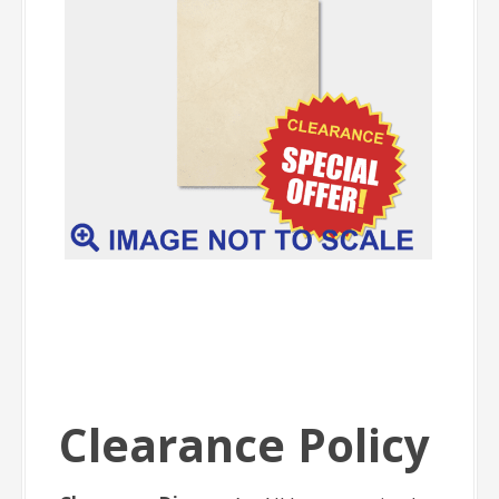
Clearance Policy