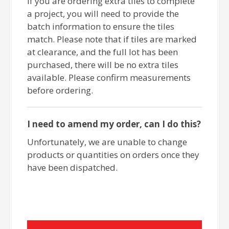
If you are ordering extra tiles to complete
a project, you will need to provide the
batch information to ensure the tiles
match. Please note that if tiles are marked
at clearance, and the full lot has been
purchased, there will be no extra tiles
available. Please confirm measurements
before ordering.
I need to amend my order, can I do this?
Unfortunately, we are unable to change
products or quantities on orders once they
have been dispatched.