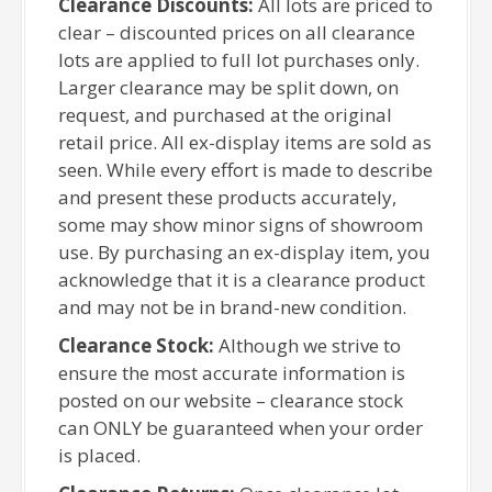
Clearance Discounts:
All lots are priced to
clear – discounted prices on all clearance
lots are applied to full lot purchases only.
Larger clearance may be split down, on
request, and purchased at the original
retail price. All ex-display items are sold as
seen. While every effort is made to describe
and present these products accurately,
some may show minor signs of showroom
use. By purchasing an ex-display item, you
acknowledge that it is a clearance product
and may not be in brand-new condition.
Clearance Stock:
Although we strive to
ensure the most accurate information is
posted on our website – clearance stock
can ONLY be guaranteed when your order
is placed.