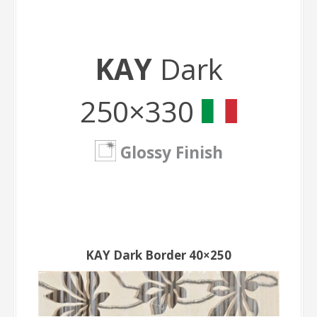
KAY
Dark
250×330
Glossy Finish
KAY Dark Border 40×250