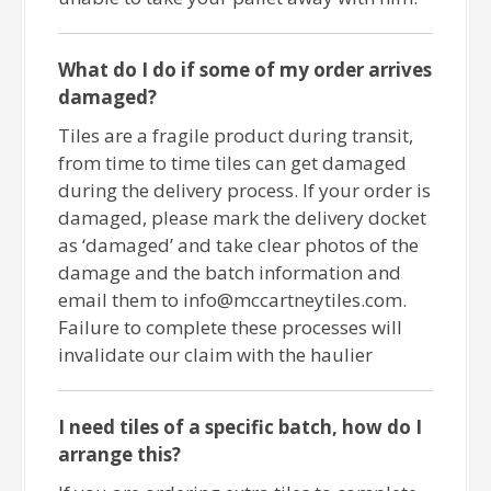
What do I do if some of my order arrives
damaged?
Tiles are a fragile product during transit,
from time to time tiles can get damaged
during the delivery process. If your order is
damaged, please mark the delivery docket
as ‘damaged’ and take clear photos of the
damage and the batch information and
email them to info@mccartneytiles.com.
Failure to complete these processes will
invalidate our claim with the haulier
I need tiles of a specific batch, how do I
arrange this?