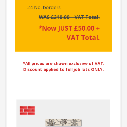
24 No. borders
WAS £210.00 + VAT Total.
*Now JUST £50.00 +
VAT Total.
*All prices are shown exclusive of VAT.
Discount applied to full job lots ONLY.