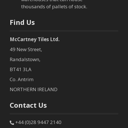
o
thousands of pallets of stock.
n
Find Us
McCartney Tiles Ltd.
49 New Street,
Randalstown,
BT41 3LA
Co. Antrim
NORTHERN IRELAND
Contact Us
+44 (0)28 9447 2140