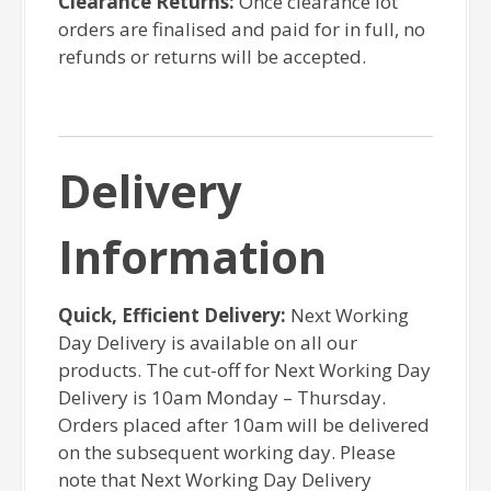
Clearance Returns:
Once clearance lot
orders are finalised and paid for in full, no
refunds or returns will be accepted.
Delivery
Information
Quick, Efficient Delivery:
Next Working
Day Delivery is available on all our
products. The cut-off for Next Working Day
Delivery is 10am Monday – Thursday.
Orders placed after 10am will be delivered
on the subsequent working day. Please
note that Next Working Day Delivery