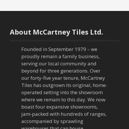
s
t
n
About McCartney Tiles Ltd.
a
Founded in September 1979 – we
v
proudly remain a family business,
serving our local community and
i
beyond for three generations. Over
our forty-five year tenure, McCartney
g
Tiles has outgrown its original, home-
a
operated setting into the showroom
where we remain to this day. We now
t
boast four expansive showrooms,
jam-packed with hundreds of ranges,
i
accompanied by sprawling
warehouses that can house