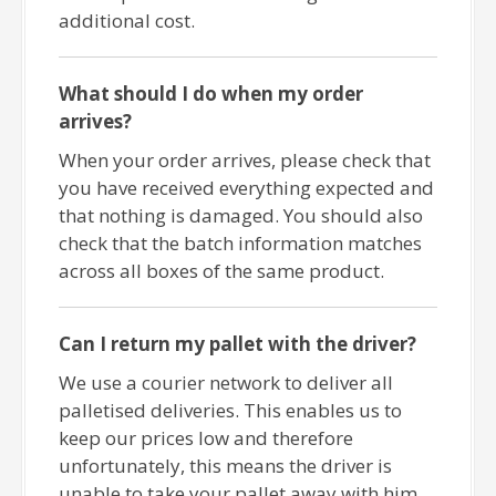
additional cost.
What should I do when my order
arrives?
When your order arrives, please check that
you have received everything expected and
that nothing is damaged. You should also
check that the batch information matches
across all boxes of the same product.
Can I return my pallet with the driver?
We use a courier network to deliver all
palletised deliveries. This enables us to
keep our prices low and therefore
unfortunately, this means the driver is
unable to take your pallet away with him.