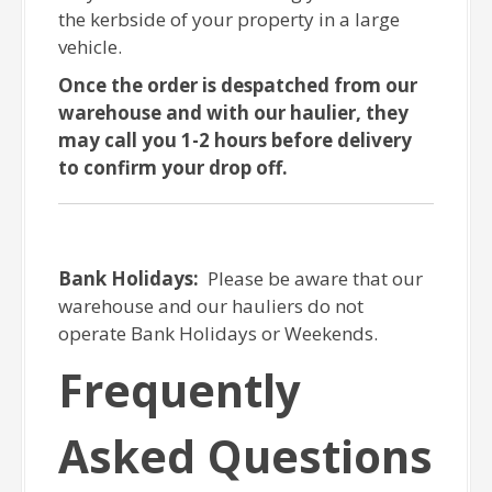
the kerbside of your property in a large
vehicle.
Once the order is despatched from our
warehouse and with our haulier, they
may call you 1-2 hours before delivery
to confirm your drop off.
Bank Holidays:
Please be aware that our
warehouse and our hauliers do not
operate Bank Holidays or Weekends.
Frequently
Asked Questions