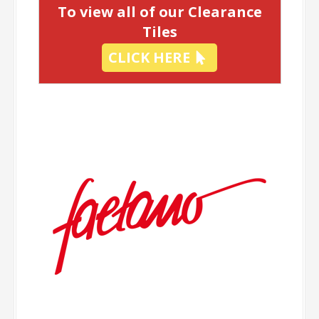
To view all of our Clearance
Tiles
CLICK HERE