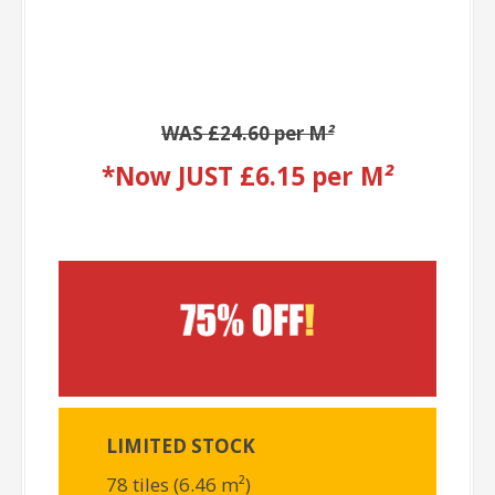
WAS £24.60 per M
²
*Now JUST £6.15 per M
²
LIMITED STOCK
78 tiles (6.46 m²)