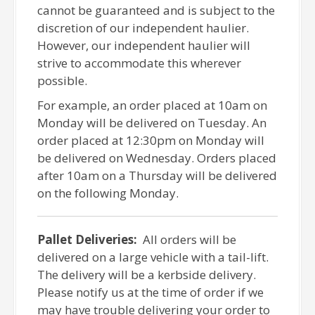
cannot be guaranteed and is subject to the
discretion of our independent haulier.
However, our independent haulier will
strive to accommodate this wherever
possible.
For example, an order placed at 10am on
Monday will be delivered on Tuesday. An
order placed at 12:30pm on Monday will
be delivered on Wednesday. Orders placed
after 10am on a Thursday will be delivered
on the following Monday.
Pallet Deliveries:
All orders will be
delivered on a large vehicle with a tail-lift.
The delivery will be a kerbside delivery.
Please notify us at the time of order if we
may have trouble delivering your order to