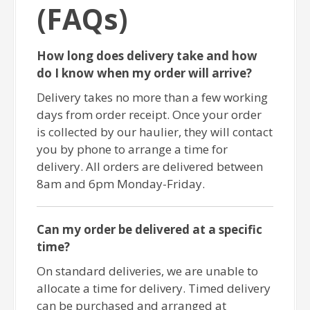
(FAQs)
How long does delivery take and how
do I know when my order will arrive?
Delivery takes no more than a few working
days from order receipt. Once your order
is collected by our haulier, they will contact
you by phone to arrange a time for
delivery. All orders are delivered between
8am and 6pm Monday-Friday.
Can my order be delivered at a specific
time?
On standard deliveries, we are unable to
allocate a time for delivery. Timed delivery
can be purchased and arranged at