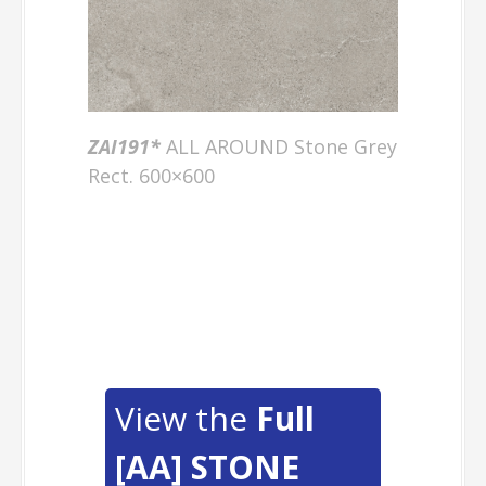
ZAI191
*
ALL AROUND Stone Grey
Rect. 600×600
View the
Full
[AA] STONE