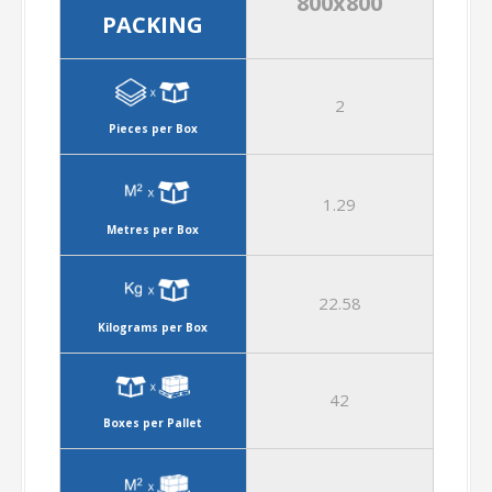
800x800
PACKING
2
Pieces per Box
1.29
Metres per Box
22.58
Kilograms per Box
42
Boxes per Pallet