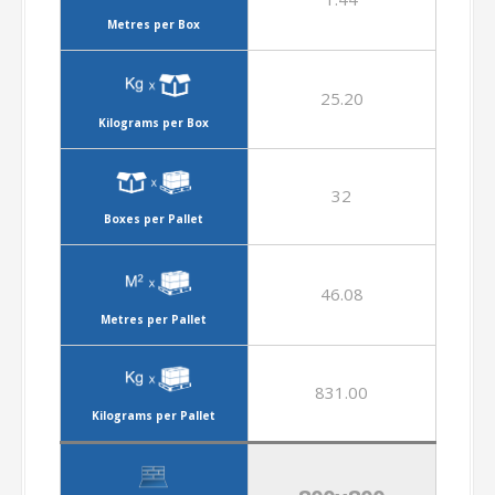
Metres per Box
25.20
Kilograms per Box
32
Boxes per Pallet
46.08
Metres per Pallet
831.00
Kilograms per Pallet