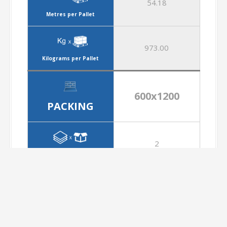
54.18
Metres per Pallet
973.00
Kilograms per Pallet
600x1200
PACKING
2
Pieces per Box
1.44
Metres per Box