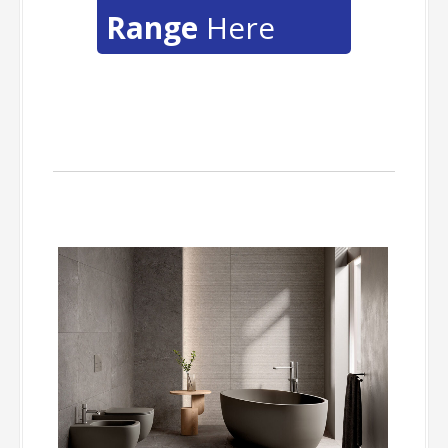
Range
Here