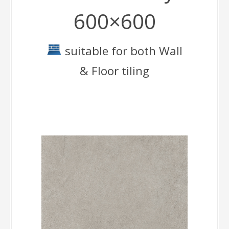
600×600
suitable for both Wall
& Floor tiling