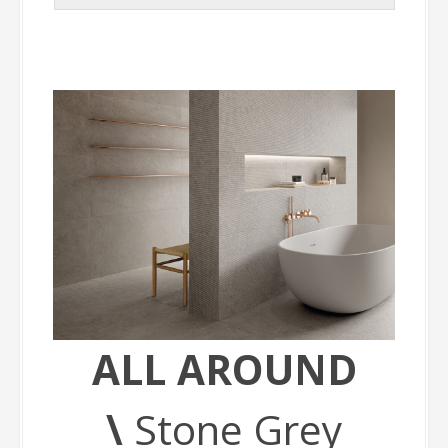
ALL AROUND
\
Stone Grey