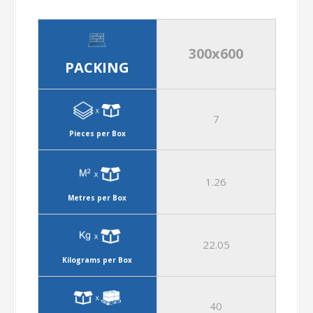
300x600
PACKING
7
Pieces per Box
1.26
Metres per Box
22.05
Kilograms per Box
40