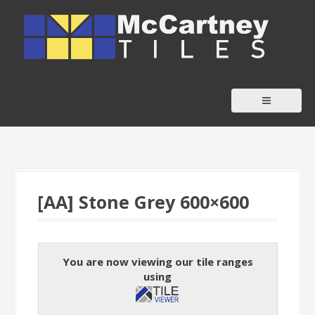
S
k
i
p
t
o
c
o
n
t
[AA] Stone Grey 600×600
e
n
t
You are now viewing our tile ranges
using