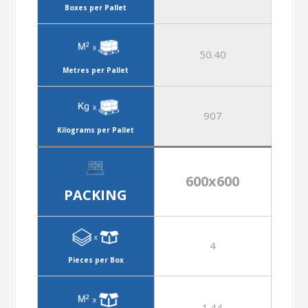
Boxes per Pallet
50.40
Metres per Pallet
907
Kilograms per Pallet
600x600
PACKING
4
Pieces per Box
1.44