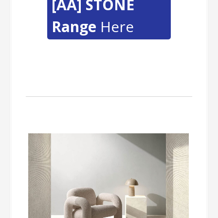
[AA] STONE
Range
Here