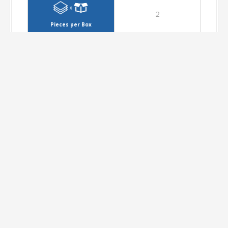
2
Pieces per Box
1.44
Metres per Box
26.35
Kilograms per Box
36
Boxes per Pallet
51.84
Metres per Pallet