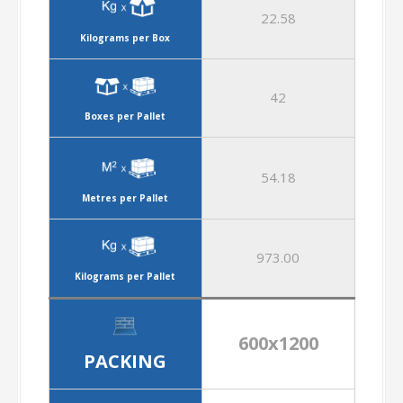
22.58
Kilograms per Box
42
Boxes per Pallet
54.18
Metres per Pallet
973.00
Kilograms per Pallet
600x1200
PACKING