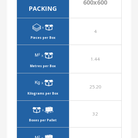
600x600
PACKING
4
Pieces per Box
1.44
Metres per Box
25.20
Kilograms per Box
32
Boxes per Pallet