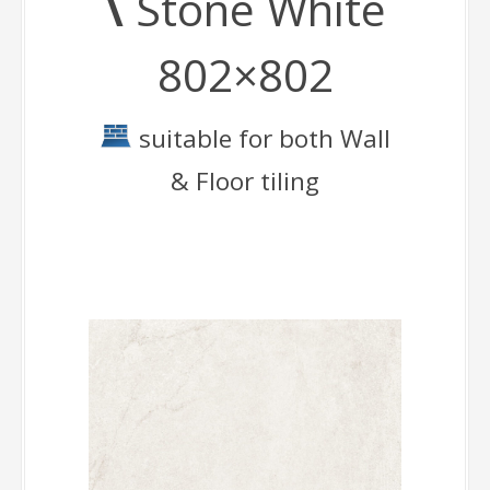
\
Stone White
802×802
suitable for both Wall
& Floor tiling