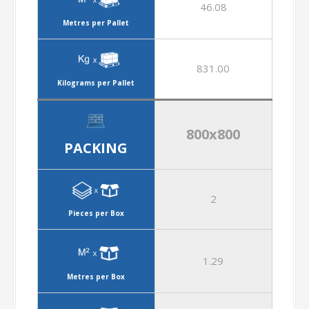
46.08
Metres per Pallet
831.00
Kilograms per Pallet
800x800
PACKING
2
Pieces per Box
1.29
Metres per Box