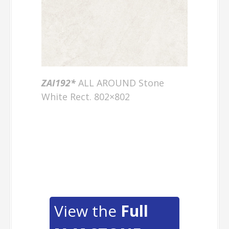
ZAI192*
ALL AROUND Stone
White Rect. 802×802
View the
Full