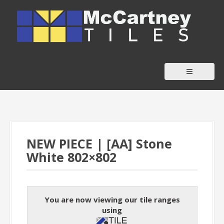
S
k
i
p
t
o
c
o
n
t
NEW PIECE | [AA] Stone
e
White 802×802
n
t
You are now viewing our tile ranges
using