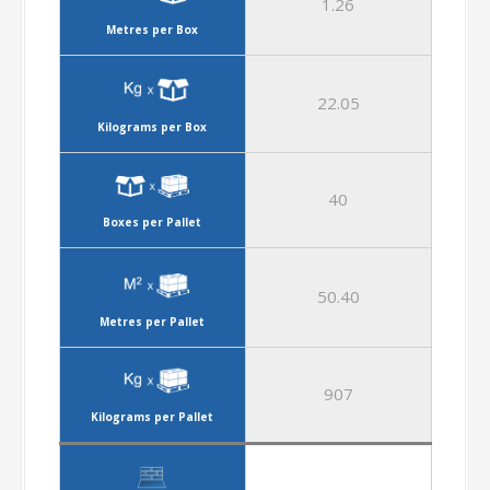
1.26
Metres per Box
22.05
Kilograms per Box
40
Boxes per Pallet
50.40
Metres per Pallet
907
Kilograms per Pallet