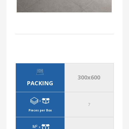
300x600
PACKING
7
Pieces per Box