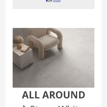
ALL AROUND