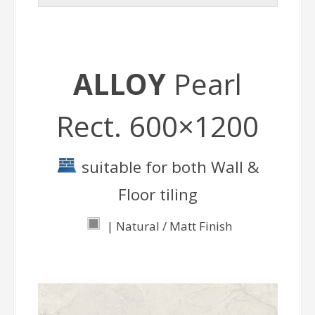
ALLOY
Pearl
Rect. 600×1200
suitable for both Wall &
Floor tiling
| Natural / Matt Finish