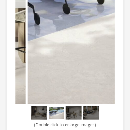
(Double click to enlarge images)