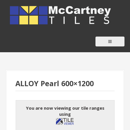
S
k
i
p
t
o
c
o
n
t
ALLOY Pearl 600×1200
e
n
t
You are now viewing our tile ranges
using