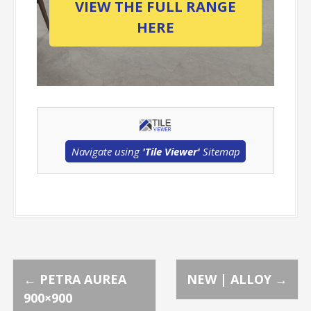
VIEW THE FULL RANGE
HERE
Navigate using
'Tile Viewer'
Sitemap
P
←
PETRA AUREA
NEW | ALLOY
→
900×900