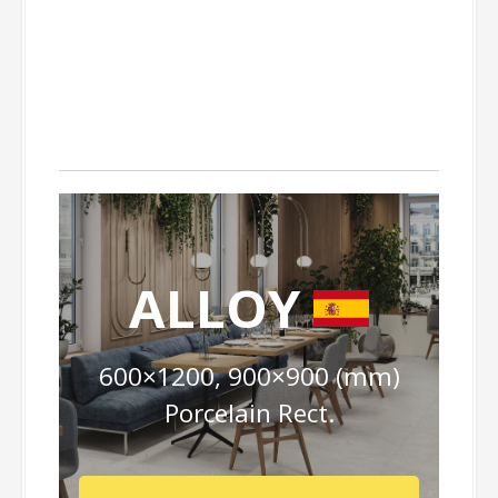
ALLOY
600×1200, 900×900 (mm)
Porcelain Rect.