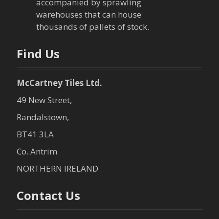
i
accompanied by sprawling
warehouses that can house
o
thousands of pallets of stock.
n
Find Us
McCartney Tiles Ltd.
49 New Street,
Randalstown,
BT41 3LA
Co. Antrim
NORTHERN IRELAND
Contact Us