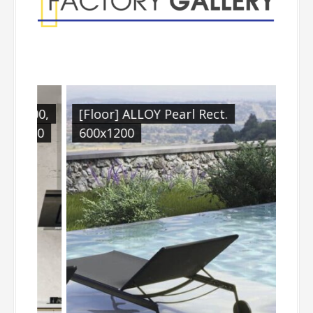
1200,
[Floor] ALLOY Pearl Rect.
[Fl
x900
600x1200
900