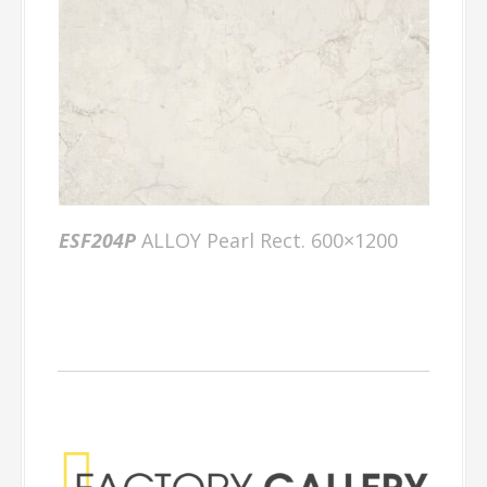
ESF204P
ALLOY Pearl Rect. 600×1200
Factory Gallery