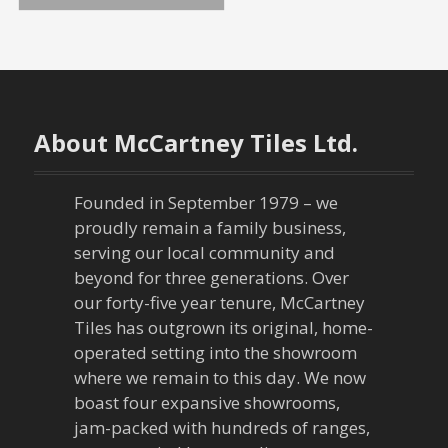
o
s
t
n
About McCartney Tiles Ltd.
a
Founded in September 1979 – we
v
proudly remain a family business,
serving our local community and
i
beyond for three generations. Over
our forty-five year tenure, McCartney
g
Tiles has outgrown its original, home-
a
operated setting into the showroom
where we remain to this day. We now
t
boast four expansive showrooms,
jam-packed with hundreds of ranges,