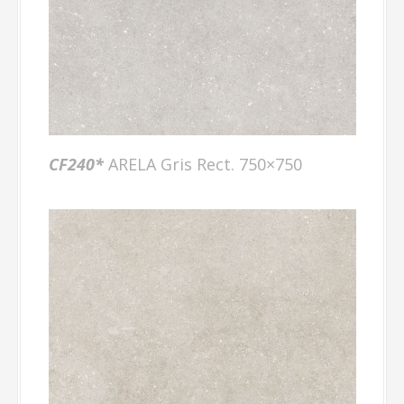
CF240*
ARELA Gris Rect. 750×750