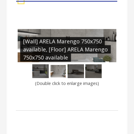
[Wall] ARELA Marengo 750x750
[Wal
available, [Floor] ARELA Marengo
avai
750x750 available
750x
(Double click to enlarge images)