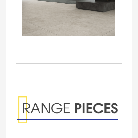
Range Pieces