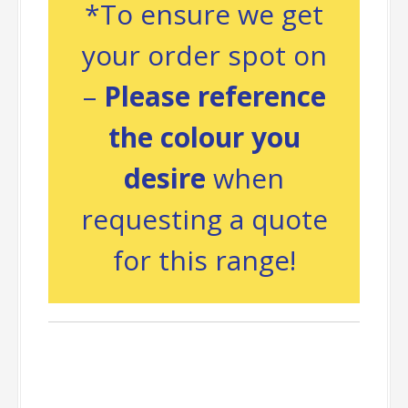
*To ensure we get
your order spot on
–
Please reference
the colour you
desire
when
requesting a quote
for this range!
Packing
Information