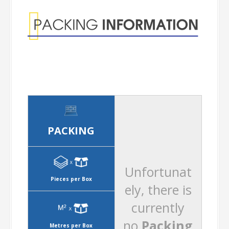
PACKING
Unfortunat
Pieces per Box
ely, there is
currently
no
Packing
Metres per Box