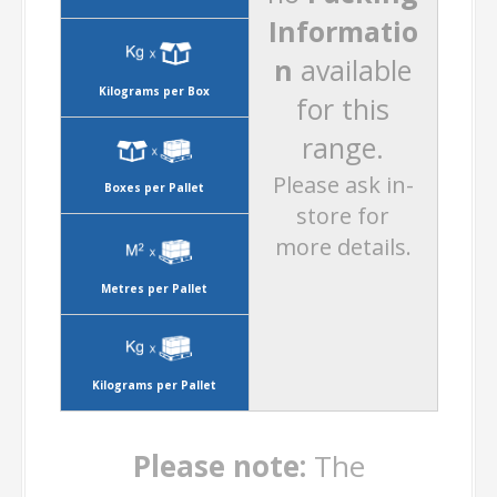
Informatio
n
available
Kilograms per Box
for this
range.
Please ask in-
Boxes per Pallet
store for
more details.
Metres per Pallet
Kilograms per Pallet
Please note:
The