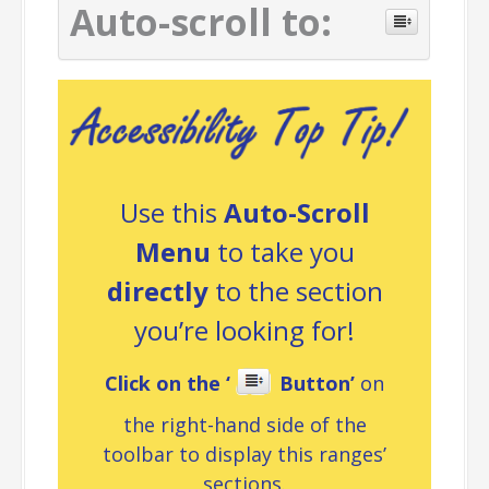
Auto-scroll to:
Use this
Auto-Scroll
Menu
to take you
directly
to the section
you’re looking for!
Click on the ‘
Button’
on
the right-hand side of the
toolbar to display this ranges’
sections.