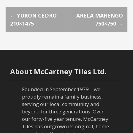
P
←
YUKON CEDRO
ARELA MARENGO
210×1475
750×750
→
o
s
t
n
About McCartney Tiles Ltd.
a
Founded in September 1979 – we
v
proudly remain a family business,
serving our local community and
i
beyond for three generations. Over
our forty-five year tenure, McCartney
g
Tiles has outgrown its original, home-