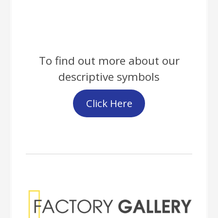
To find out more about our
descriptive symbols
Click Here
Factory Gallery