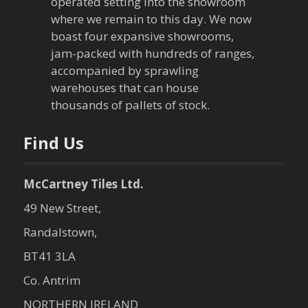
a
operated setting into the showroom
where we remain to this day. We now
t
boast four expansive showrooms,
jam-packed with hundreds of ranges,
i
accompanied by sprawling
warehouses that can house
o
thousands of pallets of stock.
n
Find Us
McCartney Tiles Ltd.
49 New Street,
Randalstown,
BT41 3LA
Co. Antrim
NORTHERN IRELAND