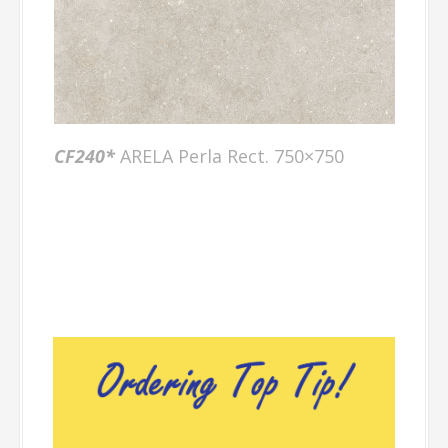
CF240*
ARELA Perla Rect. 750×750