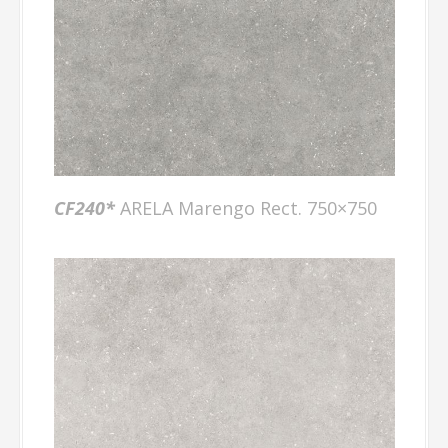
CF240*
ARELA Marengo Rect. 750×750