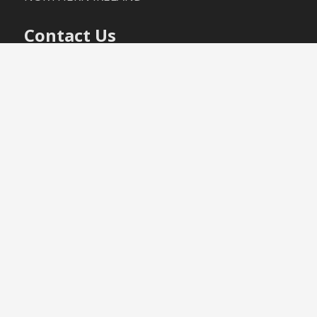
Contact Us
+44 (0)28 9447 2140
+44 (0)28 9447 3040
info@mccartneytiles.com
(Terms
& Conditions – Sales Policy)
(Terms
& Conditions – Delivery Policy)
Proudly powered by WordPress
|
Theme:
Moesia
by aThemes