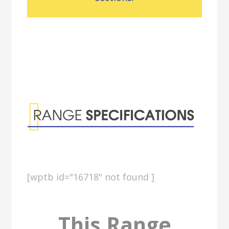
Range
Specifications
[wptb id="16718" not found ]
This Range