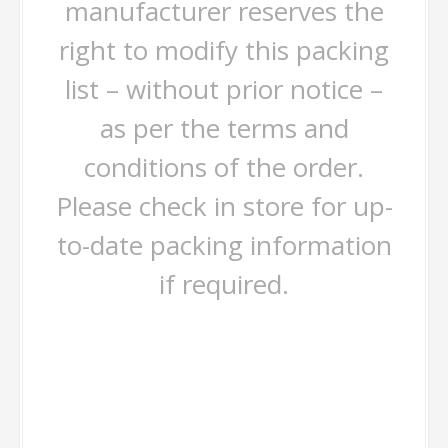
manufacturer reserves the
right to modify this packing
list – without prior notice –
as per the terms and
conditions of the order.
Please check in store for up-
to-date packing information
if required.