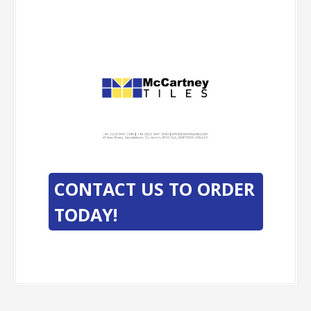
-
-
CONTACT US TO ORDER
TODAY!