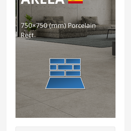
750×750 (mm) Porcelain
Rect.