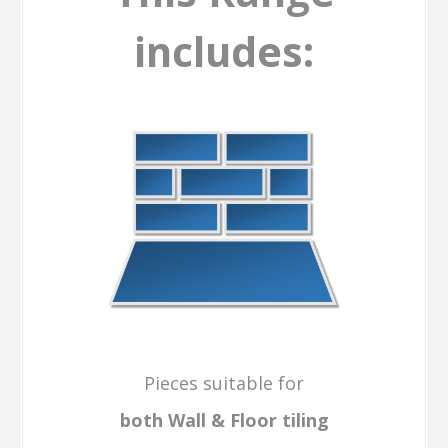
includes:
Pieces suitable for
both Wall & Floor
tiling