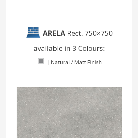
ARELA
Rect. 750×750
available in 3 Colours:
| Natural / Matt Finish