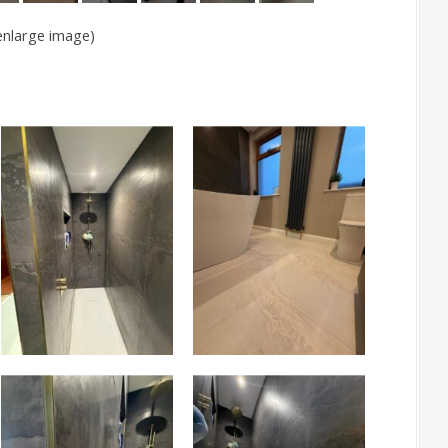
 enlarge image)