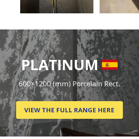
PLATINUM
600×1200 (mm) Porcelain Rect.
VIEW THE FULL RANGE HERE