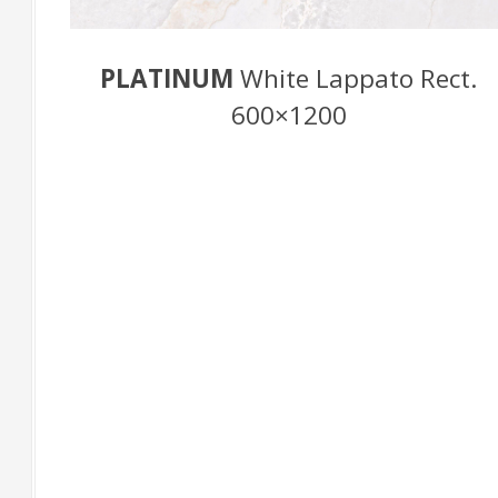
PLATINUM
White Lappato Rect.
600×1200