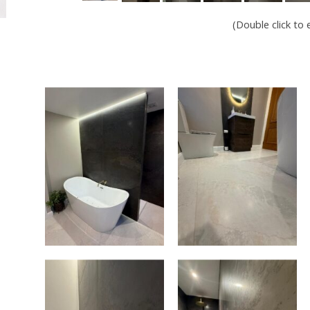
(Double click to