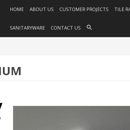
HOME
ABOUT US
CUSTOMER PROJECTS
TILE 
SANITARYWARE
CONTACT US
INUM