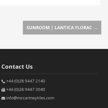
SUNROOM | LANTICA FLORAC
→
Contact Us
+44 (0)28 9447 2140
+44 (0)28 9447 3040
info@mccartneytiles.com