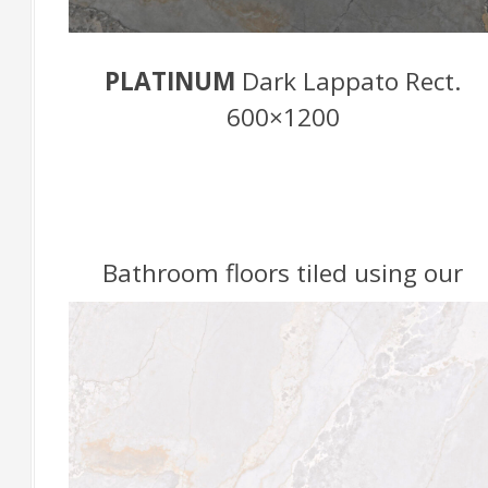
PLATINUM
Dark Lappato Rect.
600×1200
Bathroom floors tiled using our