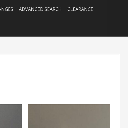
RANGES
ADVANCED SEARCH
CLEARANCE