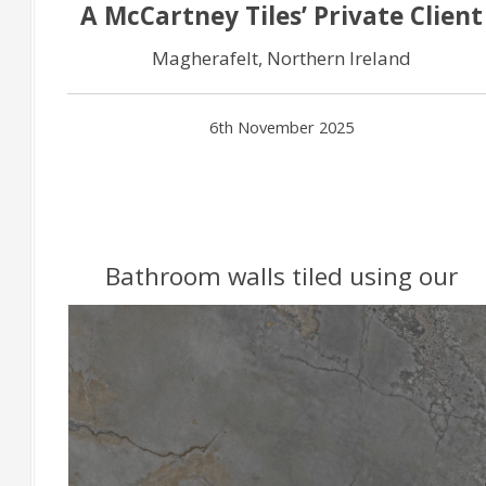
A McCartney Tiles’ Private Client
Magherafelt, Northern Ireland
6th November 2025
Bathroom walls tiled using our