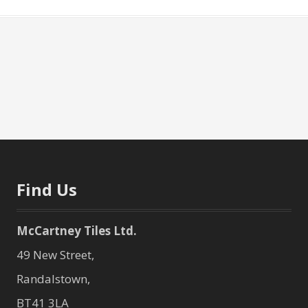
Find Us
McCartney Tiles Ltd.
49 New Street,
Randalstown,
BT41 3LA