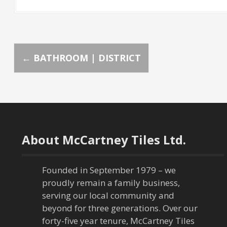
P
←
BATHROOM | DISTRICT
o
s
t
About McCartney Tiles Ltd.
n
a
Founded in September 1979 – we
proudly remain a family business,
v
serving our local community and
beyond for three generations. Over our
i
forty-five year tenure, McCartney Tiles