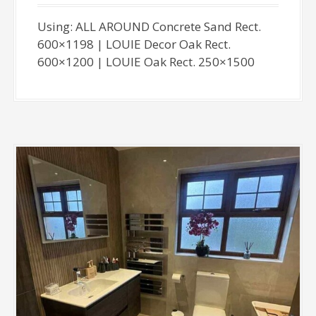
Using: ALL AROUND Concrete Sand Rect.
600×1198 | LOUIE Decor Oak Rect.
600×1200 | LOUIE Oak Rect. 250×1500