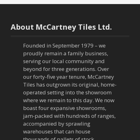
About McCartney Tiles Ltd.
Founded in September 1979 – we
proudly remain a family business,
serving our local community and
beyond for three generations. Over
our forty-five year tenure, McCartney
Tiles has outgrown its original, home-
operated setting into the showroom
where we remain to this day. We now
boast four expansive showrooms,
jam-packed with hundreds of ranges,
accompanied by sprawling
warehouses that can house
thousands of pallets of stock.