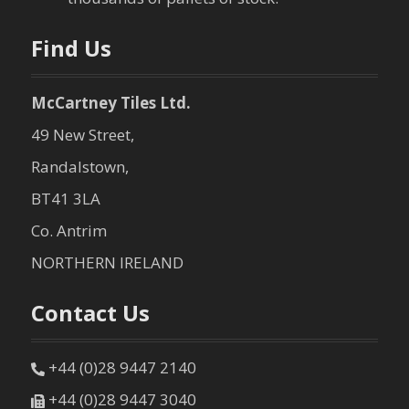
Find Us
McCartney Tiles Ltd.
49 New Street,
Randalstown,
BT41 3LA
Co. Antrim
NORTHERN IRELAND
Contact Us
+44 (0)28 9447 2140
+44 (0)28 9447 3040