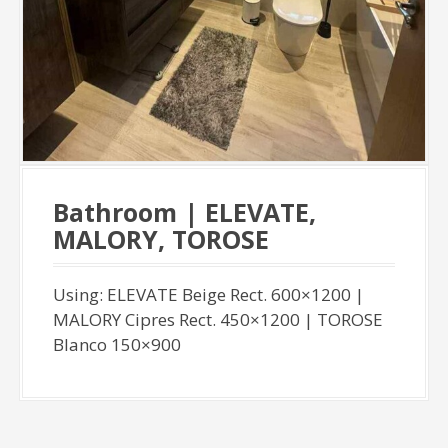
Bathroom | ELEVATE,
MALORY, TOROSE
Using: ELEVATE Beige Rect. 600×1200 |
MALORY Cipres Rect. 450×1200 | TOROSE
Blanco 150×900