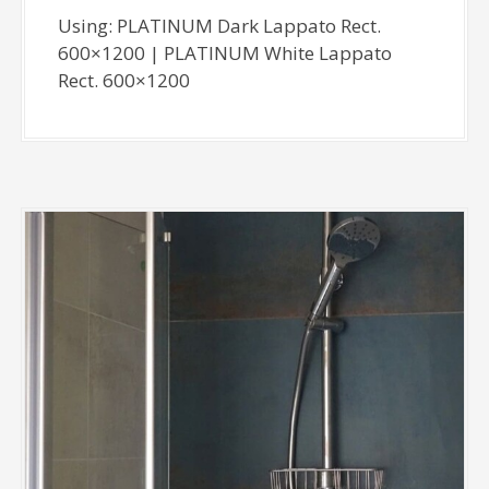
Using: PLATINUM Dark Lappato Rect.
600×1200 | PLATINUM White Lappato
Rect. 600×1200