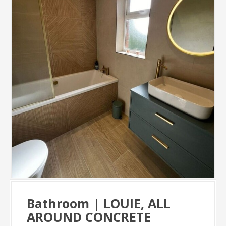
Bathroom | LOUIE, ALL
AROUND CONCRETE