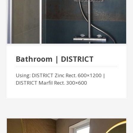
Bathroom | DISTRICT
Using: DISTRICT Zinc Rect. 600×1200 |
DISTRICT Marfil Rect. 300×600