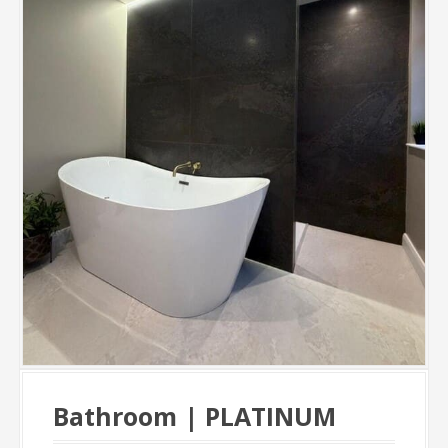
Bathroom | PLATINUM