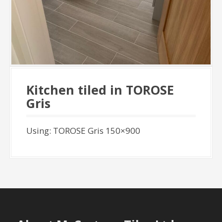
Kitchen tiled in TOROSE
Gris
Using: TOROSE Gris 150×900