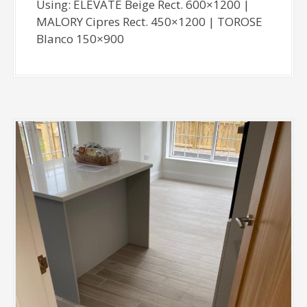
Using: ELEVATE Beige Rect. 600×1200 |
MALORY Cipres Rect. 450×1200 | TOROSE
Blanco 150×900