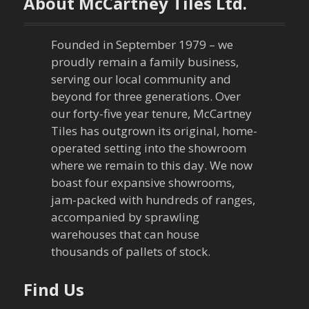
About McCartney Tiles Ltd.
Founded in September 1979 – we
proudly remain a family business,
serving our local community and
beyond for three generations. Over
our forty-five year tenure, McCartney
Tiles has outgrown its original, home-
operated setting into the showroom
where we remain to this day. We now
boast four expansive showrooms,
jam-packed with hundreds of ranges,
accompanied by sprawling
warehouses that can house
thousands of pallets of stock.
Find Us