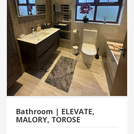
Bathroom | ELEVATE,
MALORY, TOROSE