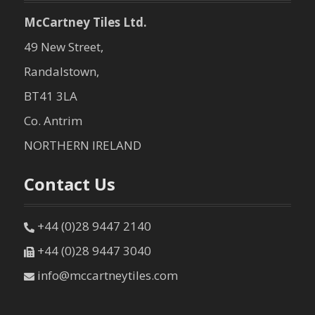
McCartney Tiles Ltd.
49 New Street,
Randalstown,
BT41 3LA
Co. Antrim
NORTHERN IRELAND
Contact Us
+44 (0)28 9447 2140
+44 (0)28 9447 3040
info@mccartneytiles.com