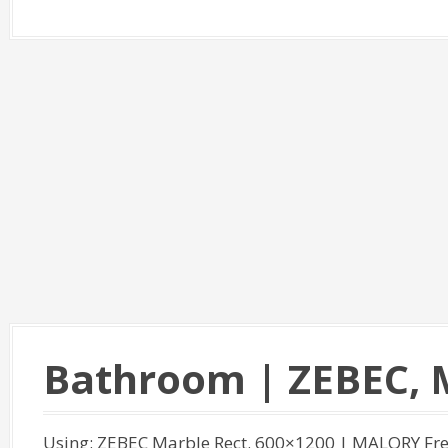
Bathroom | ZEBEC,
Using: ZEBEC Marble Rect. 600×1200 | MALORY Fre