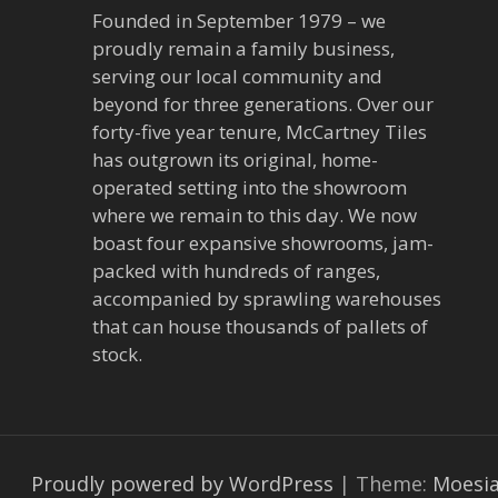
Founded in September 1979 – we
proudly remain a family business,
serving our local community and
beyond for three generations. Over our
forty-five year tenure, McCartney Tiles
has outgrown its original, home-
operated setting into the showroom
where we remain to this day. We now
boast four expansive showrooms, jam-
packed with hundreds of ranges,
accompanied by sprawling warehouses
that can house thousands of pallets of
stock.
Proudly powered by WordPress
|
Theme:
Moesi