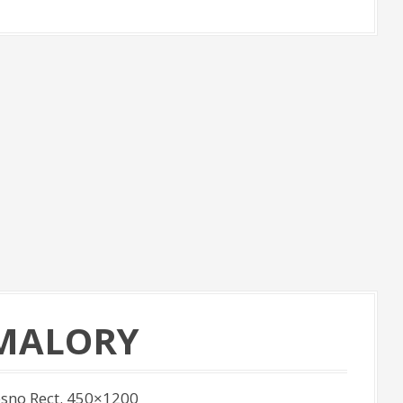
 MALORY
sno Rect. 450×1200