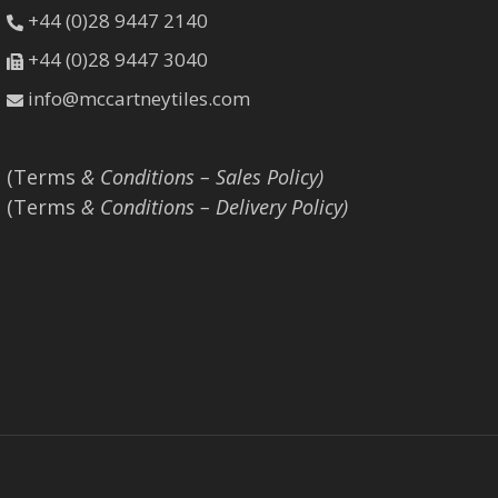
+44 (0)28 9447 2140
+44 (0)28 9447 3040
info@mccartneytiles.com
(Terms
& Conditions – Sales Policy)
(Terms
& Conditions – Delivery Policy)