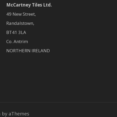
McCartney Tiles Ltd.
49 New Street,
Randalstown,
BT41 3LA
Co. Antrim
NORTHERN IRELAND
a
by aThemes