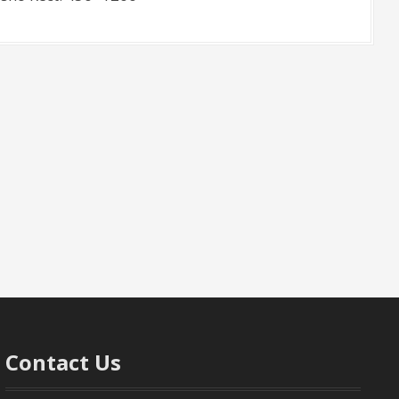
Contact Us