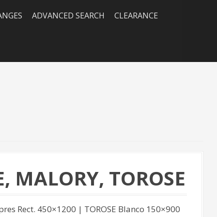
RANGES
ADVANCED SEARCH
CLEARANCE
E, MALORY, TOROSE
ipres Rect. 450×1200 | TOROSE Blanco 150×900