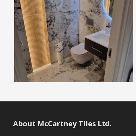
About McCartney Tiles Ltd.