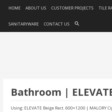
HOME
ABOUT US
CUSTOMER PROJECTS
TILE 
SANITARYWARE
CONTACT US
Bathroom | ELEVAT
Using: ELEVATE Beige Rect. 600×1200 | MALORY C