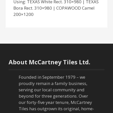
Using: TEXAS White Rect. 310×980 | TEXAS
Bora Rect. 310×980 | COPAWOOD Camel
200×1200
About McCartney Tiles Ltd.
Founded in September 1979 – we
proudly remain a family business,
serving our local community and
beyond for three generations. Over
our forty-five year tenure, McCartney
Tiles has outgrown its original, home-