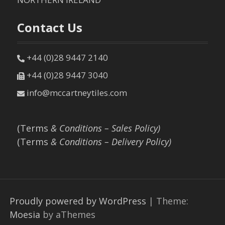
Contact Us
+44 (0)28 9447 2140
+44 (0)28 9447 3040
info@mccartneytiles.com
(Terms
& Conditions – Sales Policy)
(Terms
& Conditions – Delivery Policy)
Proudly powered by WordPress
|
Theme:
Moesia
by aThemes