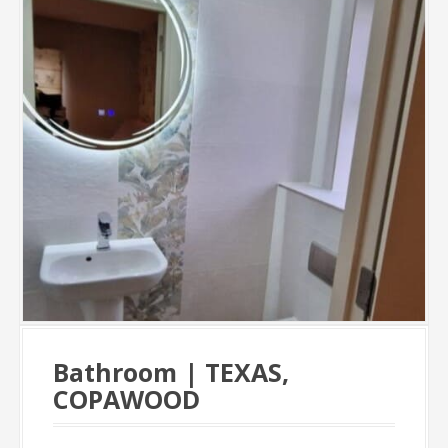
Bathroom | TEXAS,
COPAWOOD