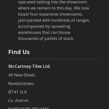
operated setting into the showroom
where we remain to this day. We now
boast four expansive showrooms,
jam-packed with hundreds of ranges,
accompanied by sprawling
warehouses that can house
thousands of pallets of stock.
Find Us
McCartney Tiles Ltd.
49 New Street,
Randalstown,
BT41 3LA
Co. Antrim
NORTHERN IRELAND