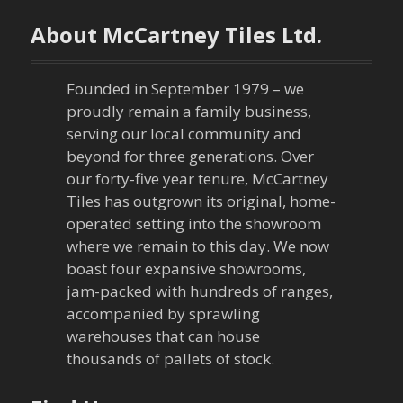
n
About McCartney Tiles Ltd.
a
Founded in September 1979 – we
v
proudly remain a family business,
serving our local community and
i
beyond for three generations. Over
our forty-five year tenure, McCartney
g
Tiles has outgrown its original, home-
a
operated setting into the showroom
where we remain to this day. We now
t
boast four expansive showrooms,
jam-packed with hundreds of ranges,
i
accompanied by sprawling
warehouses that can house
o
thousands of pallets of stock.
n