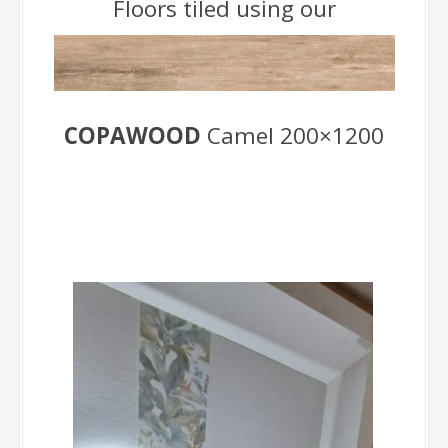
Floors tiled using our
COPAWOOD
Camel 200×1200