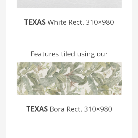
TEXAS
White Rect. 310×980
Features tiled using our
TEXAS
Bora Rect. 310×980