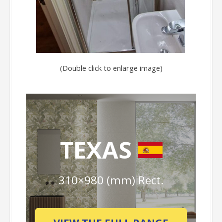
(Double click to enlarge image)
TEXAS
310×980 (mm) Rect.