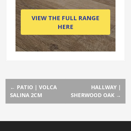
VIEW THE FULL RANGE
HERE
P
←
PATIO | VOLCA
HALLWAY |
SALINA 2CM
SHERWOOD OAK
→
o
s
t