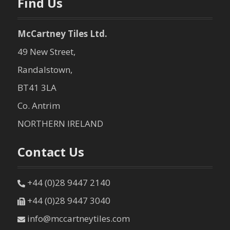
Find Us
McCartney Tiles Ltd.
49 New Street,
Randalstown,
BT41 3LA
Co. Antrim
NORTHERN IRELAND
Contact Us
+44 (0)28 9447 2140
+44 (0)28 9447 3040
info@mccartneytiles.com