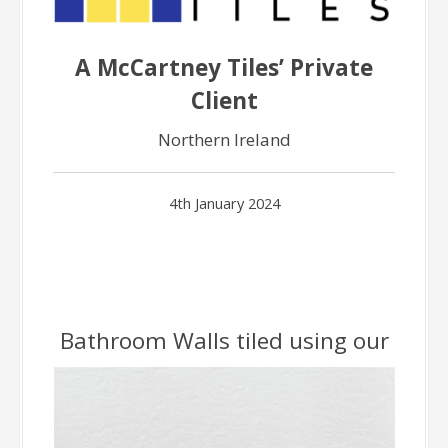
A McCartney Tiles’ Private
Client
Northern Ireland
4th January 2024
Bathroom Walls tiled using our