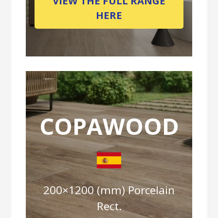
VIEW THE FULL RANGE
HERE
COPAWOOD
200×1200 (mm) Porcelain
Rect.