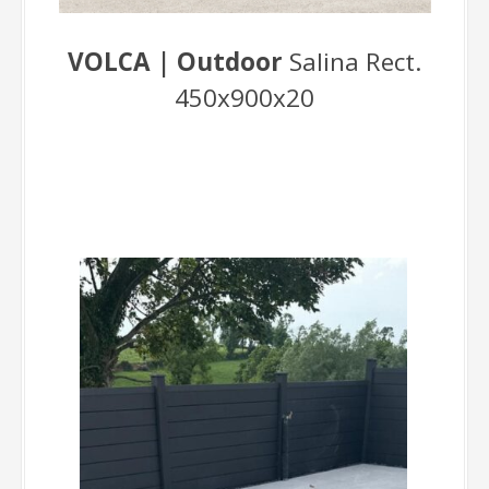
VOLCA | Outdoor
Salina Rect.
450x900x20