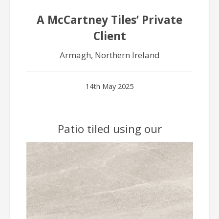
A McCartney Tiles’ Private
Client
Armagh, Northern Ireland
14th May 2025
Patio tiled using our