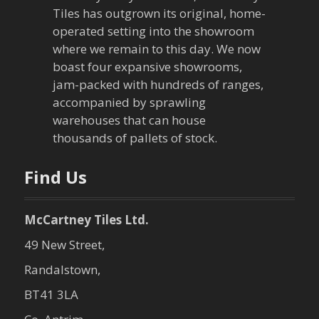
a
Tiles has outgrown its original, home-
operated setting into the showroom
t
where we remain to this day. We now
boast four expansive showrooms,
i
jam-packed with hundreds of ranges,
o
accompanied by sprawling
warehouses that can house
n
thousands of pallets of stock.
Find Us
McCartney Tiles Ltd.
49 New Street,
Randalstown,
BT41 3LA