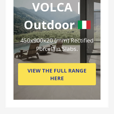
VOLCA |
Outdoor
450x900x20 (mm) Rectified
Porcelain Slabs.
VIEW THE FULL RANGE
HERE