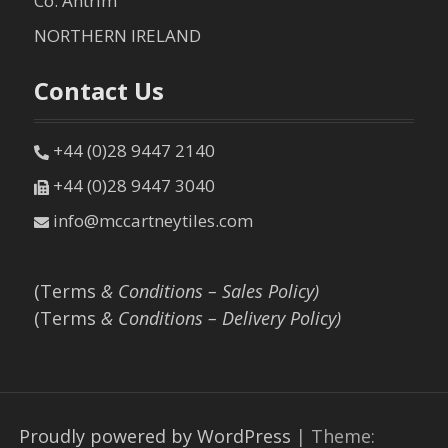
Co. Antrim
NORTHERN IRELAND
Contact Us
+44 (0)28 9447 2140
+44 (0)28 9447 3040
info@mccartneytiles.com
(Terms
& Conditions – Sales Policy)
(Terms
& Conditions – Delivery Policy)
Proudly powered by WordPress
|
Theme: