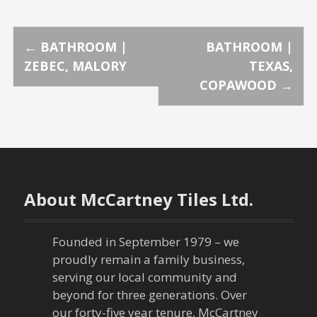
P
←
BATHROOM |
BATHROOM |
ZEBEC, MALORY
TEXAS,
o
COPAWOOD
→
s
t
n
About McCartney Tiles Ltd.
a
v
Founded in September 1979 – we
proudly remain a family business,
i
serving our local community and
g
beyond for three generations. Over
our forty-five year tenure, McCartney