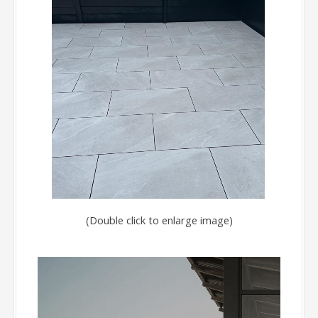
(Double click to enlarge image)