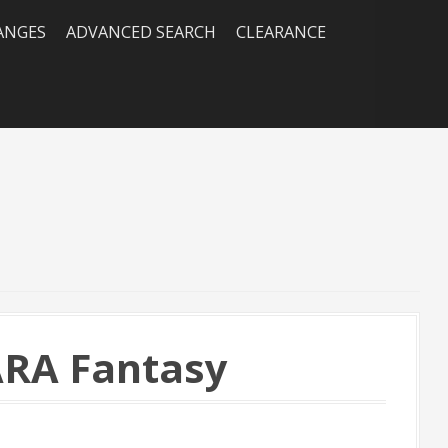
RANGES
ADVANCED SEARCH
CLEARANCE
ARA Fantasy