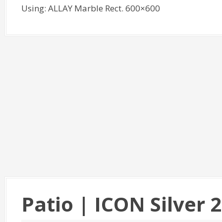
Using: ALLAY Marble Rect. 600×600
Patio | ICON Silver 