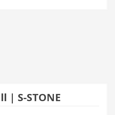
ll | S-STONE