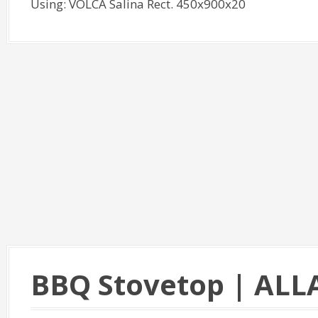
Using: VOLCA Salina Rect. 450x900x20
BBQ Stovetop | ALL