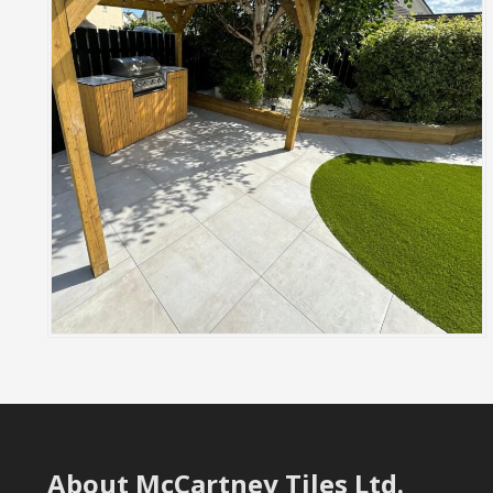
About McCartney Tiles Ltd.