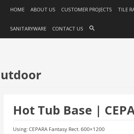
HOME
ABOUT US
CUSTOMER PROJECTS
TILE 
SANITARYWARE
CONTACT US
Outdoor
Hot Tub Base | CEP
Using: CEPARA Fantasy Rect. 600×1200