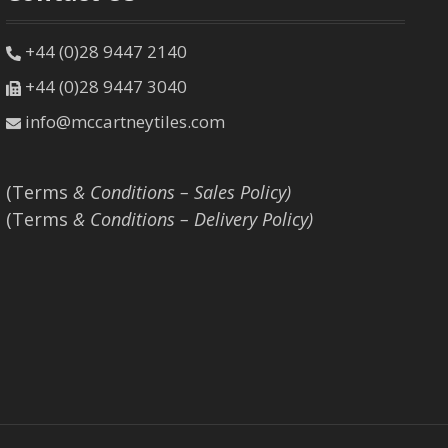
+44 (0)28 9447 2140
+44 (0)28 9447 3040
info@mccartneytiles.com
(Terms
& Conditions – Sales Policy)
(Terms
& Conditions – Delivery Policy)