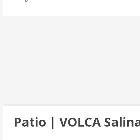
Patio | VOLCA Salin