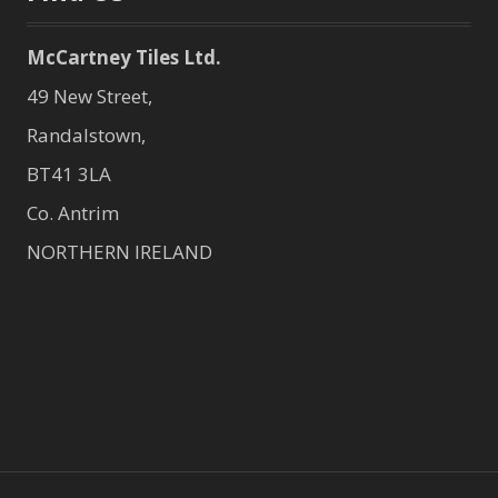
McCartney Tiles Ltd.
49 New Street,
Randalstown,
BT41 3LA
Co. Antrim
NORTHERN IRELAND