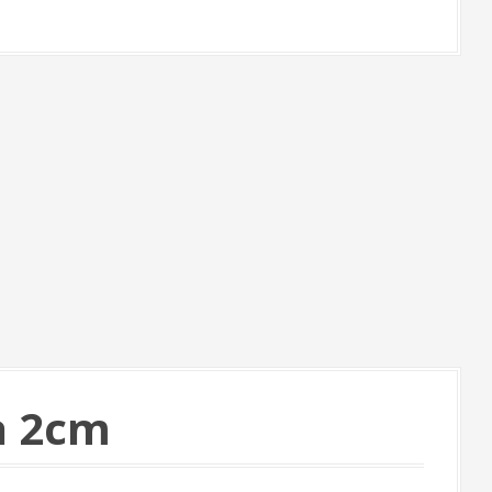
a 2cm