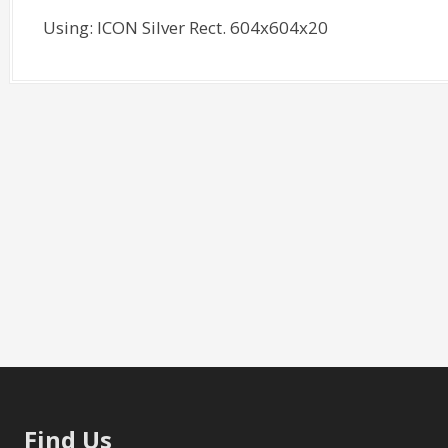
Using: ICON Silver Rect. 604x604x20
Find Us