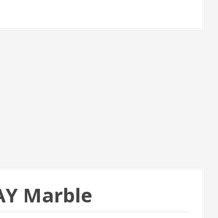
AY Marble