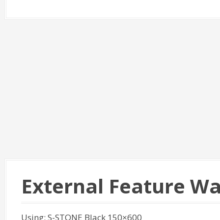
External Feature Wa
Using: S-STONE Black 150×600