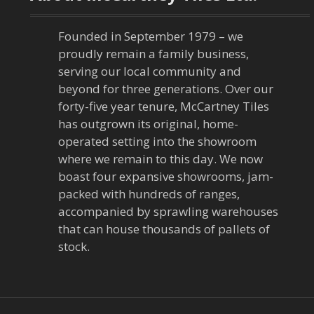
Founded in September 1979 – we
proudly remain a family business,
serving our local community and
beyond for three generations. Over our
forty-five year tenure, McCartney Tiles
has outgrown its original, home-
operated setting into the showroom
where we remain to this day. We now
boast four expansive showrooms, jam-
packed with hundreds of ranges,
accompanied by sprawling warehouses
that can house thousands of pallets of
stock.