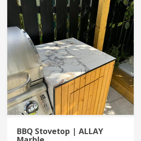
BBQ Stovetop | ALLAY
Marble