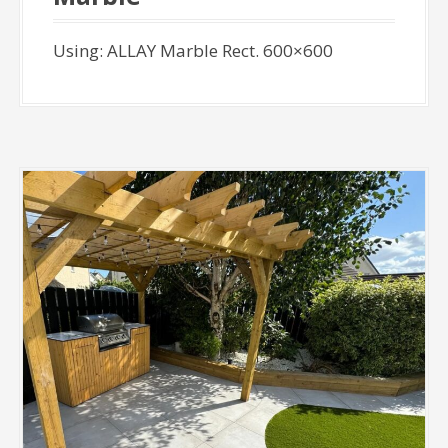
Using: ALLAY Marble Rect. 600×600