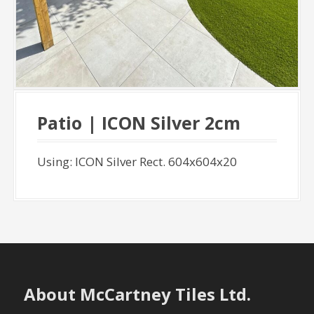
Patio | ICON Silver 2cm
Using: ICON Silver Rect. 604x604x20
About McCartney Tiles Ltd.