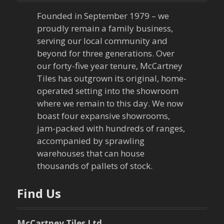
Founded in September 1979 – we
proudly remain a family business,
serving our local community and
beyond for three generations. Over
our forty-five year tenure, McCartney
Tiles has outgrown its original, home-
operated setting into the showroom
where we remain to this day. We now
boast four expansive showrooms,
jam-packed with hundreds of ranges,
accompanied by sprawling
warehouses that can house
thousands of pallets of stock.
Find Us
McCartney Tiles Ltd.