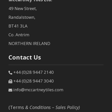
49 New Street,
Randalstown,
BT41 3LA
Co. Antrim
NORTHERN IRELAND
Contact Us
+44 (0)28 9447 2140
+44 (0)28 9447 3040
info@mccartneytiles.com
(Terms
& Conditions – Sales Policy)