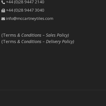
+44 (0)28 9447 2140
+44 (0)28 9447 3040
info@mccartneytiles.com
(Terms
& Conditions – Sales Policy)
(Terms
& Conditions – Delivery Policy)