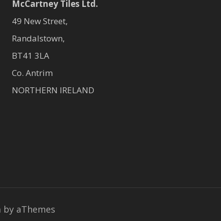
McCartney Tiles Ltd.
49 New Street,
Randalstown,
BT41 3LA
Co. Antrim
NORTHERN IRELAND
a
by aThemes