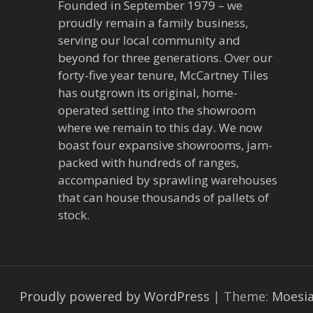
Founded in September 1979 – we
proudly remain a family business,
serving our local community and
beyond for three generations. Over our
forty-five year tenure, McCartney Tiles
has outgrown its original, home-
operated setting into the showroom
where we remain to this day. We now
boast four expansive showrooms, jam-
packed with hundreds of ranges,
accompanied by sprawling warehouses
that can house thousands of pallets of
stock.
Proudly powered by WordPress
|
Theme:
Moesi