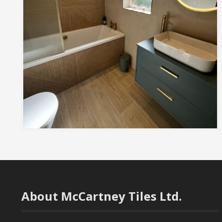
About McCartney Tiles Ltd.