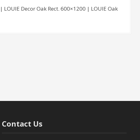
| LOUIE Decor Oak Rect. 600×1200 | LOUIE Oak
Contact Us