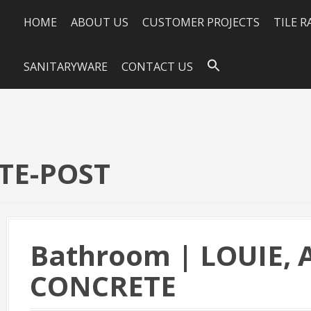
HOME
ABOUT US
CUSTOMER PROJECTS
TILE 
SANITARYWARE
CONTACT US
TE-POST
Bathroom | LOUIE,
CONCRETE