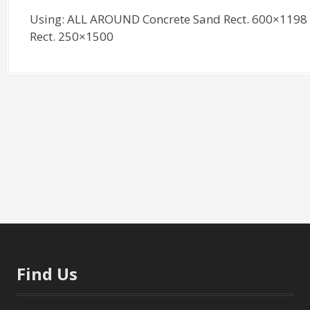
Using: ALL AROUND Concrete Sand Rect. 600×1198 
Rect. 250×1500
Find Us