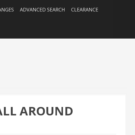
RANGES
ADVANCED SEARCH
CLEARANCE
 ALL AROUND