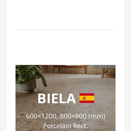
BIELA
600×1200, 800×800 (mm)
Porcelain Rect.