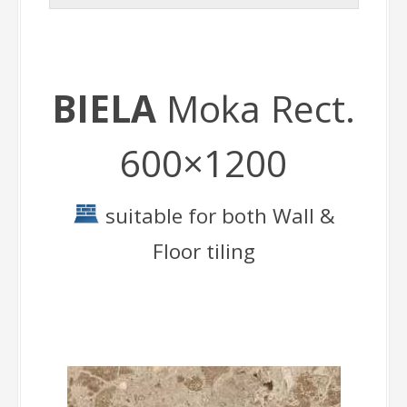
BIELA
Moka Rect.
600×1200
suitable for both Wall &
Floor tiling