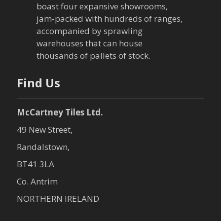
t
boast four expansive showrooms,
jam-packed with hundreds of ranges,
i
accompanied by sprawling
warehouses that can house
o
thousands of pallets of stock.
n
Find Us
McCartney Tiles Ltd.
49 New Street,
Randalstown,
BT41 3LA
Co. Antrim
NORTHERN IRELAND