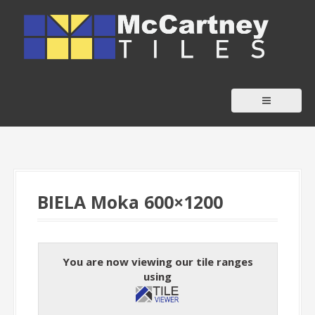
S
k
i
p
t
o
c
o
n
t
BIELA Moka 600×1200
e
n
t
You are now viewing our tile ranges
using