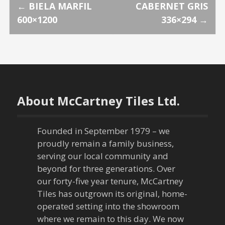
P
←
BIELA MARFIL
CABERNET GRIS
600×1200
336×294
→
o
s
t
n
About McCartney Tiles Ltd.
a
Founded in September 1979 – we
v
proudly remain a family business,
serving our local community and
i
beyond for three generations. Over
our forty-five year tenure, McCartney
g
Tiles has outgrown its original, home-
a
operated setting into the showroom
where we remain to this day. We now