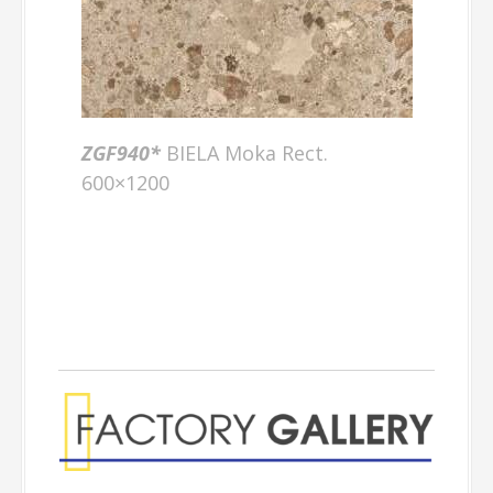
ZGF940*
BIELA Moka Rect.
600×1200