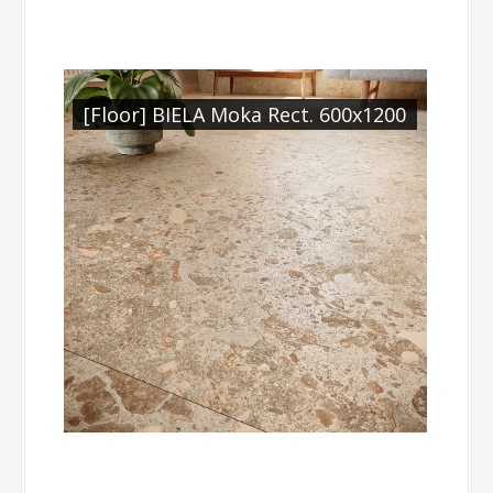
[Floor] BIELA Moka Rect. 600x1200