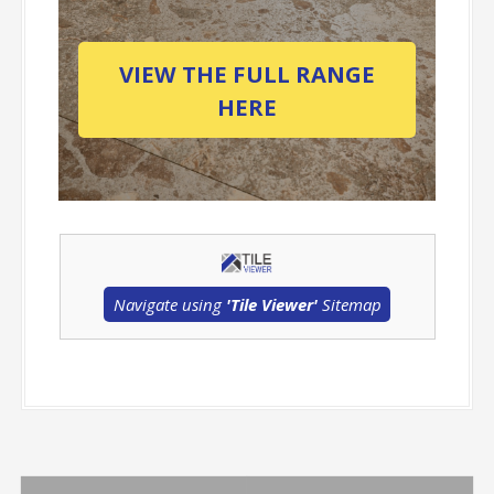
VIEW THE FULL RANGE
HERE
Navigate using
'Tile Viewer'
Sitemap