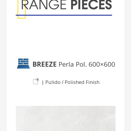
BREEZE
Perla Pol. 600×600
| Pulido / Polished Finish