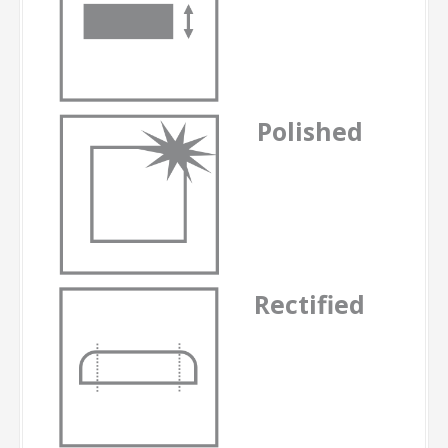
Polished
Rectified