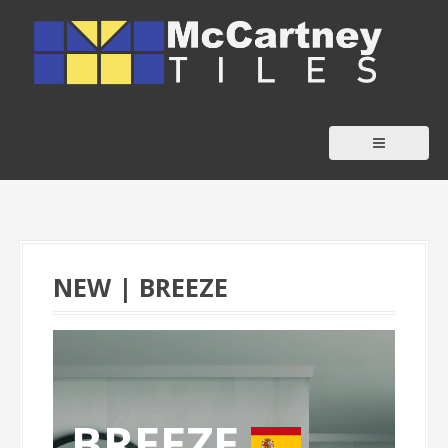
S
k
i
p
t
o
c
o
n
t
NEW | BREEZE
e
n
t
BREEZE