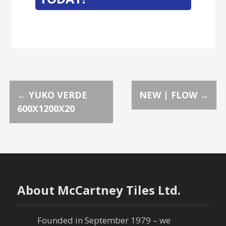
P
←
YUKO VERDE
NEW | FLOW
→
600X1200X20
o
s
t
n
About McCartney Tiles Ltd.
a
Founded in September 1979 – we