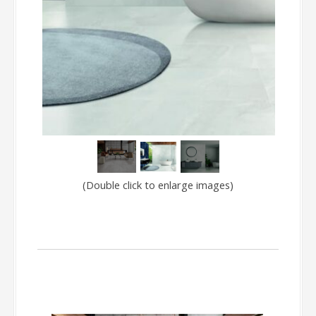
(Double click to enlarge images)