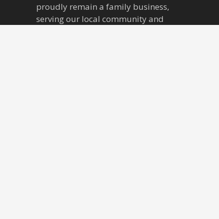
v
proudly remain a family business,
serving our local community and
i
beyond for three generations. Over
our forty-five year tenure, McCartney
g
Tiles has outgrown its original, home-
a
operated setting into the showroom
where we remain to this day. We now
t
boast four expansive showrooms,
jam-packed with hundreds of ranges,
i
accompanied by sprawling
warehouses that can house
o
thousands of pallets of stock.
n
Find Us
McCartney Tiles Ltd.
49 New Street,