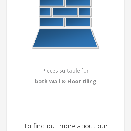
Pieces suitable for
both Wall & Floor
tiling
To find out more about our