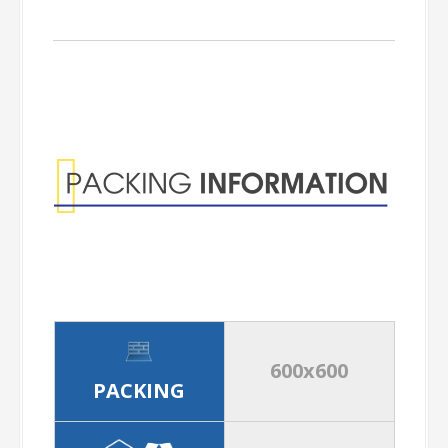
Packing
Information
600x600
PACKING