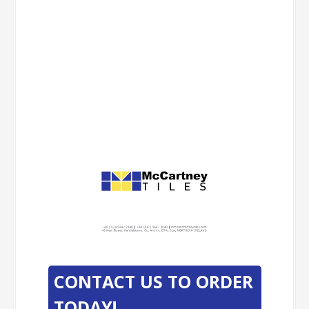
-
-
CONTACT US TO ORDER
TODAY!