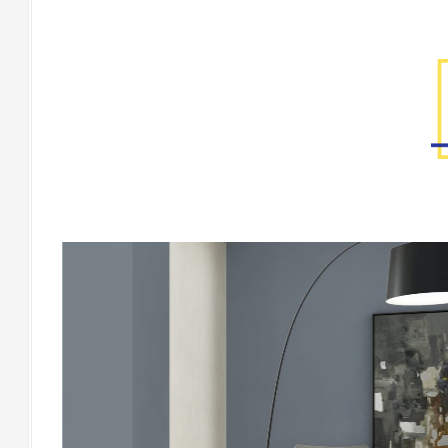
Factory Gallery