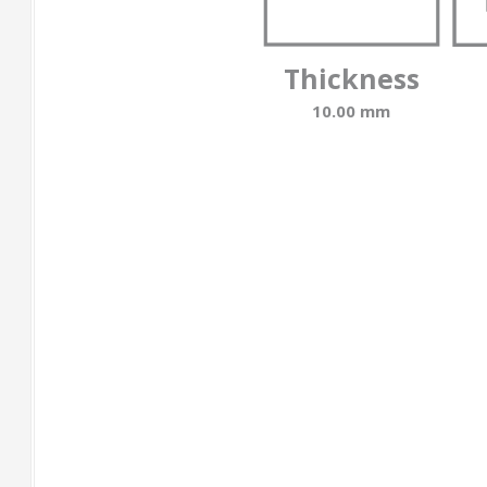
Thickness
10.00 mm