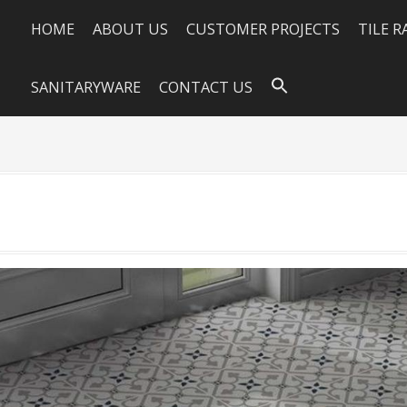
HOME
ABOUT US
CUSTOMER PROJECTS
TILE 
SANITARYWARE
CONTACT US