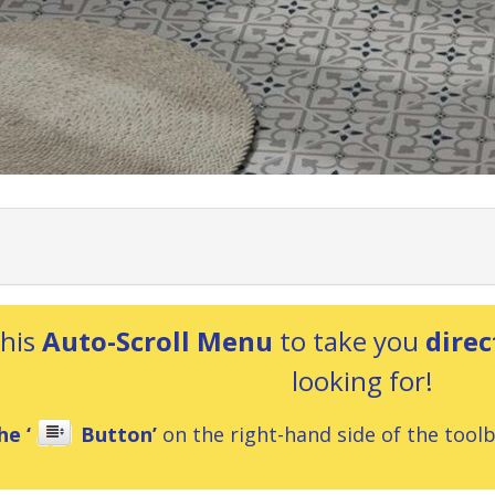
this
Auto-Scroll Menu
to take you
direc
looking for!
he ‘
Button’
on the right-hand side of the toolba