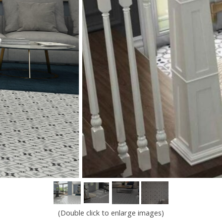
(Double click to enlarge images)