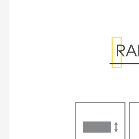
Range Specificatio