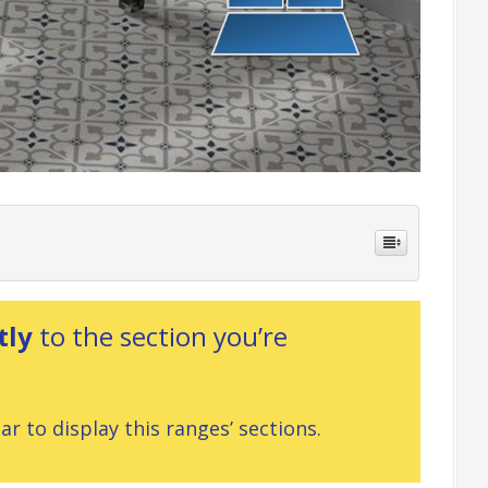
tly
to the section you’re
r to display this ranges’ sections.