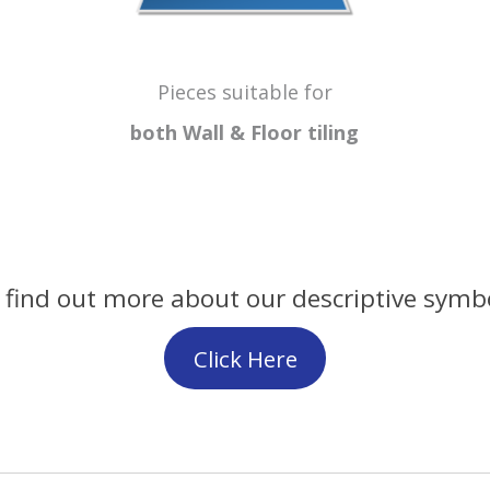
Pieces suitable for
both Wall & Floor
tiling
 find out more about our descriptive symb
Click Here