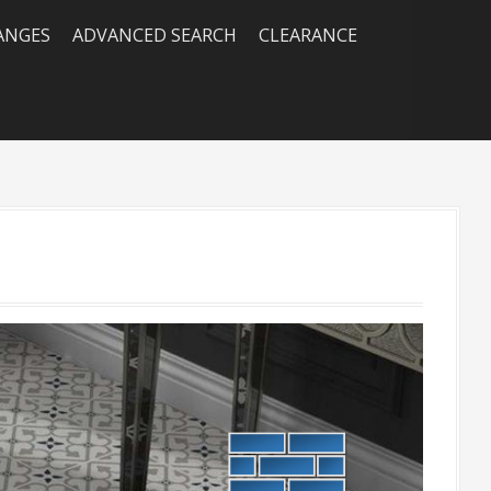
RANGES
ADVANCED SEARCH
CLEARANCE