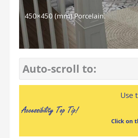
450×450 (mm) Porcelain.
Auto-scroll to:
Use 
Click on t