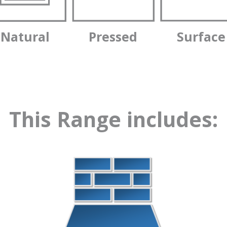
Natural
Pressed
Surface
This Range includes: