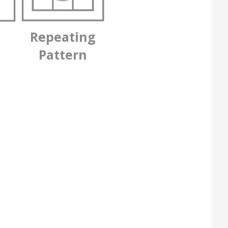
Repeating
Pattern