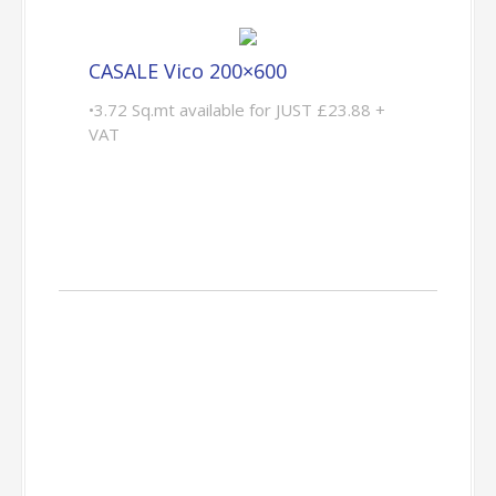
CASALE Vico 200×600
•3.72 Sq.mt available for JUST £23.88 +
VAT
Customer
Projects