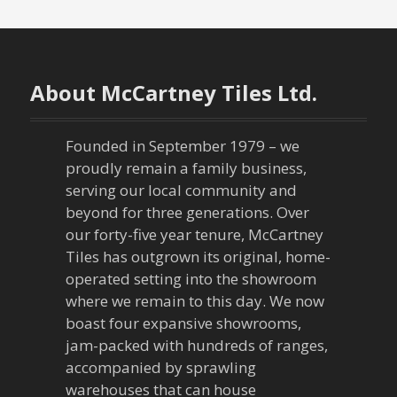
s
t
n
About McCartney Tiles Ltd.
a
Founded in September 1979 – we
v
proudly remain a family business,
serving our local community and
i
beyond for three generations. Over
our forty-five year tenure, McCartney
g
Tiles has outgrown its original, home-
a
operated setting into the showroom
where we remain to this day. We now
t
boast four expansive showrooms,
jam-packed with hundreds of ranges,
i
accompanied by sprawling
warehouses that can house