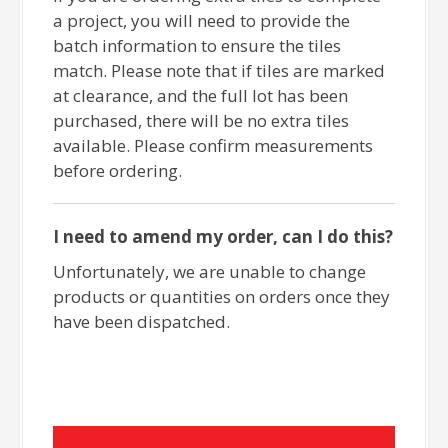
a project, you will need to provide the
batch information to ensure the tiles
match. Please note that if tiles are marked
at clearance, and the full lot has been
purchased, there will be no extra tiles
available. Please confirm measurements
before ordering.
I need to amend my order, can I do this?
Unfortunately, we are unable to change
products or quantities on orders once they
have been dispatched.