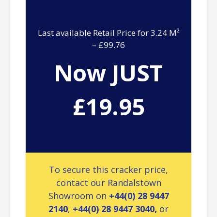
Last available Retail Price for 3.24 M²
– £99.76
Now JUST
£19.95
To secure this cracker price,
contact our Randalstown
Showroom on
+44(0) 28 9447
2140
,
+44(0) 28 9447 3040,
or