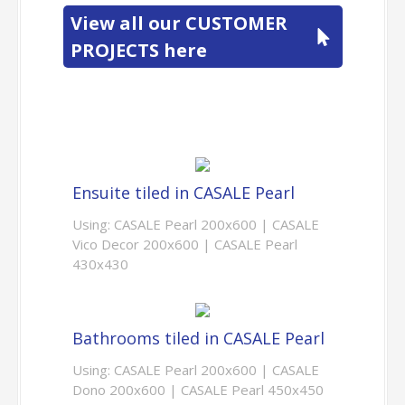
View all our CUSTOMER
PROJECTS here
Ensuite tiled in CASALE Pearl
Using: CASALE Pearl 200x600 | CASALE
Vico Decor 200x600 | CASALE Pearl
430x430
Bathrooms tiled in CASALE Pearl
Using: CASALE Pearl 200x600 | CASALE
Dono 200x600 | CASALE Pearl 450x450