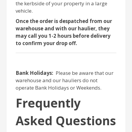
the kerbside of your property in a large
vehicle.
Once the order is despatched from our
warehouse and with our haulier, they
may call you 1-2 hours before delivery
to confirm your drop off.
Bank Holidays:
Please be aware that our
warehouse and our hauliers do not
operate Bank Holidays or Weekends.
Frequently
Asked Questions