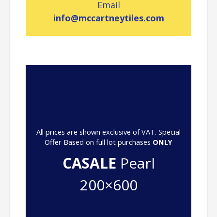
Email
info@mccartneytiles.com
All prices are shown exclusive of VAT. Special
Offer Based on full lot purchases
ONLY
CASALE
Pearl
200×600