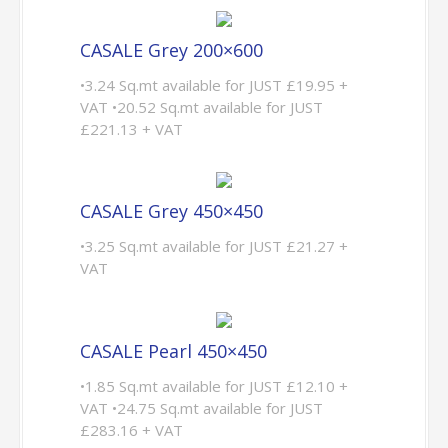
CASALE Grey 200×600
•3.24 Sq.mt available for JUST £19.95 +
VAT •20.52 Sq.mt available for JUST
£221.13 + VAT
CASALE Grey 450×450
•3.25 Sq.mt available for JUST £21.27 +
VAT
CASALE Pearl 450×450
•1.85 Sq.mt available for JUST £12.10 +
VAT •24.75 Sq.mt available for JUST
£283.16 + VAT