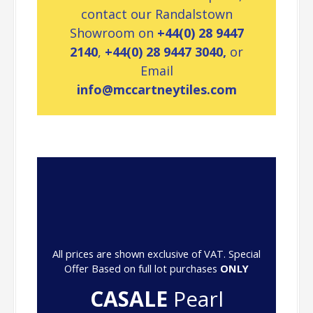
contact our Randalstown
Showroom on
+44(0) 28 9447
2140
,
+44(0) 28 9447 3040,
or
Email
info@mccartneytiles.com
All prices are shown exclusive of VAT. Special
Offer Based on full lot purchases
ONLY
CASALE
Pearl