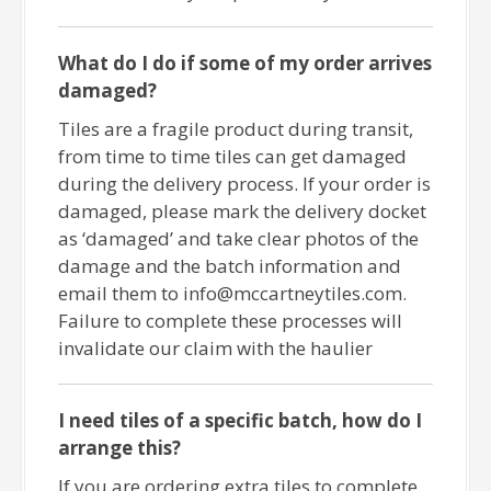
What do I do if some of my order arrives
damaged?
Tiles are a fragile product during transit,
from time to time tiles can get damaged
during the delivery process. If your order is
damaged, please mark the delivery docket
as ‘damaged’ and take clear photos of the
damage and the batch information and
email them to info@mccartneytiles.com.
Failure to complete these processes will
invalidate our claim with the haulier
I need tiles of a specific batch, how do I
arrange this?
If you are ordering extra tiles to complete