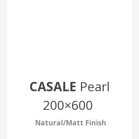
CASALE
Pearl
200×600
Natural/Matt Finish