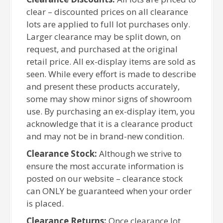
clear – discounted prices on all clearance
lots are applied to full lot purchases only.
Larger clearance may be split down, on
request, and purchased at the original
retail price. All ex-display items are sold as
seen. While every effort is made to describe
and present these products accurately,
some may show minor signs of showroom
use. By purchasing an ex-display item, you
acknowledge that it is a clearance product
and may not be in brand-new condition.
Clearance Stock:
Although we strive to
ensure the most accurate information is
posted on our website – clearance stock
can ONLY be guaranteed when your order
is placed.
Clearance Returns:
Once clearance lot