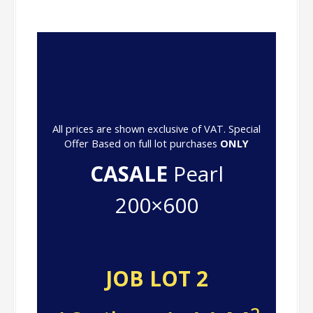
All prices are shown exclusive of VAT. Special
Offer Based on full lot purchases
ONLY
CASALE
Pearl
200×600
JOB LOT 2