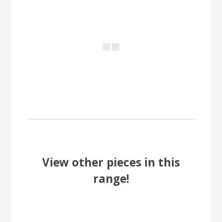
View other pieces in this
range!