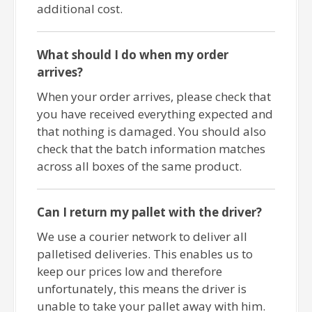
additional cost.
What should I do when my order
arrives?
When your order arrives, please check that
you have received everything expected and
that nothing is damaged. You should also
check that the batch information matches
across all boxes of the same product.
Can I return my pallet with the driver?
We use a courier network to deliver all
palletised deliveries. This enables us to
keep our prices low and therefore
unfortunately, this means the driver is
unable to take your pallet away with him.