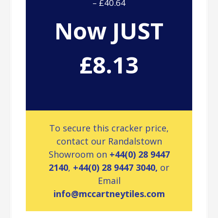
– £40.64
Now JUST
£8.13
To secure this cracker price,
contact our Randalstown
Showroom on
+44(0) 28 9447
2140
,
+44(0) 28 9447 3040,
or
Email
info@mccartneytiles.com