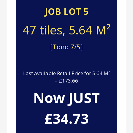
JOB LOT 5
47 tiles, 5.64 M²
[Tono 7/5]
Last available Retail Price for 5.64 M²
– £173.66
Now JUST
£34.73