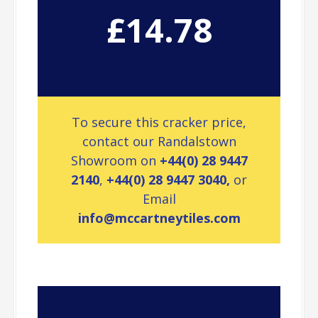
£14.78
To secure this cracker price,
contact our Randalstown
Showroom on
+44(0) 28 9447
2140
,
+44(0) 28 9447 3040,
or
Email
info@mccartneytiles.com