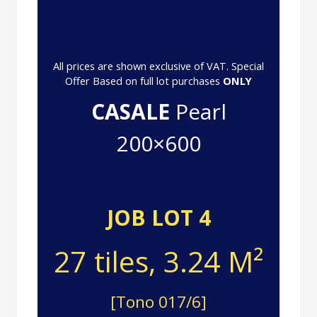
All prices are shown exclusive of VAT. Special
Offer Based on full lot purchases
ONLY
CASALE
Pearl
200×600
JOB LOT 4
27 tiles, 3.24 M²
[Tono 017/6]