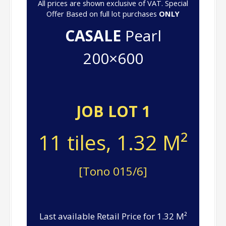
All prices are shown exclusive of VAT. Special
Offer Based on full lot purchases
ONLY
CASALE
Pearl
200×600
JOB LOT 1
11 tiles, 1.32 M²
[Tono 015/6]
Last available Retail Price for 1.32 M²