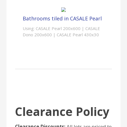
Bathrooms tiled in CASALE Pearl
Using: CASALE Pearl 200x600 | CASALE
Dono 200x600 | CASALE Pearl 430x30
Clearance Policy
Clearance Discounts:
All lots are priced to