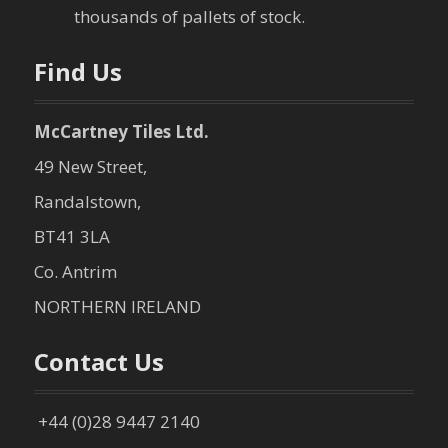
o
thousands of pallets of stock.
n
Find Us
McCartney Tiles Ltd.
49 New Street,
Randalstown,
BT41 3LA
Co. Antrim
NORTHERN IRELAND
Contact Us
+44 (0)28 9447 2140