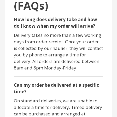
(FAQs)
How long does delivery take and how
do I know when my order will arrive?
Delivery takes no more than a few working
days from order receipt. Once your order
is collected by our haulier, they will contact
you by phone to arrange a time for
delivery. All orders are delivered between
8am and 6pm Monday-Friday.
Can my order be delivered at a specific
time?
On standard deliveries, we are unable to
allocate a time for delivery. Timed delivery
can be purchased and arranged at