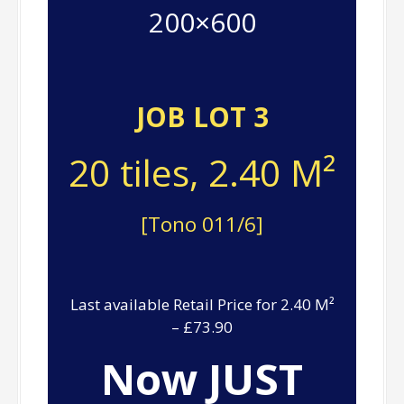
200×600
JOB LOT 3
20 tiles, 2.40 M²
[Tono 011/6]
Last available Retail Price for 2.40 M²
– £73.90
Now JUST