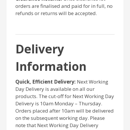
orders are finalised and paid for in full, no
refunds or returns will be accepted.
Delivery
Information
Quick, Efficient Delivery:
Next Working
Day Delivery is available on all our
products. The cut-off for Next Working Day
Delivery is 10am Monday – Thursday.
Orders placed after 10am will be delivered
on the subsequent working day. Please
note that Next Working Day Delivery