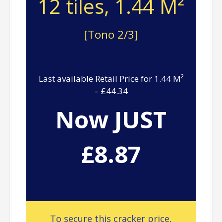
12 tiles, 1.44 M²
[Tono 2/3]
Last available Retail Price for 1.44 M²
– £44.34
Now JUST
£8.87
To secure this cracker price,