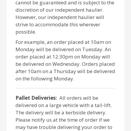
cannot be guaranteed and is subject to the
discretion of our independent haulier.
However, our independent haulier will
strive to accommodate this wherever
possible.
For example, an order placed at 10am on
Monday will be delivered on Tuesday. An
order placed at 12:30pm on Monday will
be delivered on Wednesday. Orders placed
after 10am on a Thursday will be delivered
on the following Monday.
Pallet Deliveries:
All orders will be
delivered on a large vehicle with a tail-lift.
The delivery will be a kerbside delivery.
Please notify us at the time of order if we
may have trouble delivering your order to