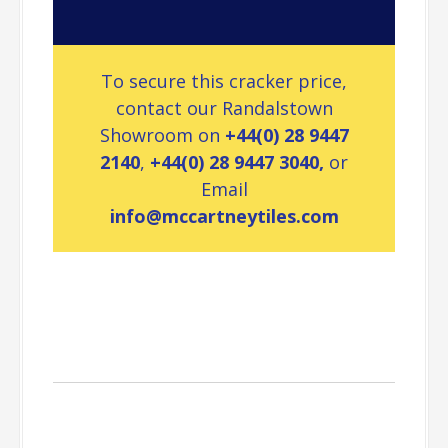
To secure this cracker price,
contact our Randalstown
Showroom on
+44(0) 28 9447
2140
,
+44(0) 28 9447 3040,
or
Email
info@mccartneytiles.com